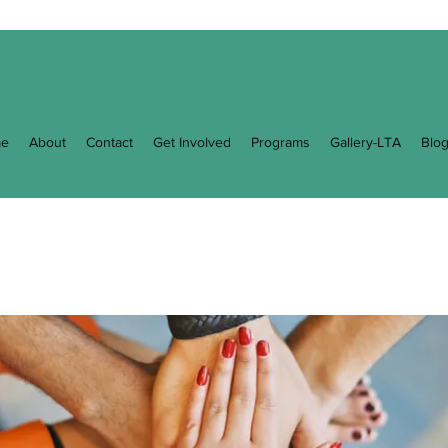
e
About
Contact
Get Involved
Programs
Gallery-LTA
Blo