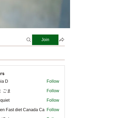
Join
rs
ia D
Follow
ま ごま
Follow
gquiet
Follow
t
en Fast diet Canada Ca
Follow