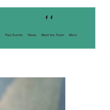
g
Past Events
News
Meet the Team
More