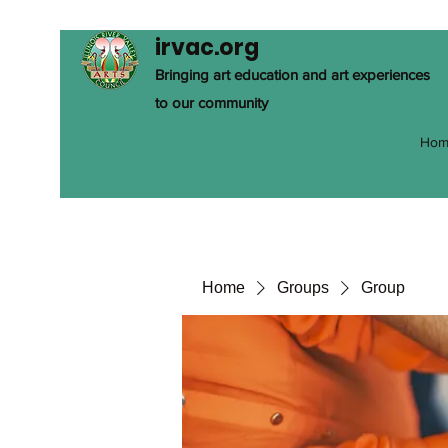
irvac.org
Bringing art education and art experiences
to our community
Hom
Home
Groups
Group