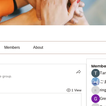
Members
About
Membe
Тan
he group.
ご
rin
1 View
ringquie
Gre