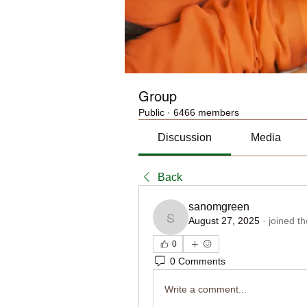
Group
Public
·
6466 members
Discussion
Media
Back
sanomgreen
August 27, 2025
·
joined t
sanomgreen
0
0 Comments
Write a comment...