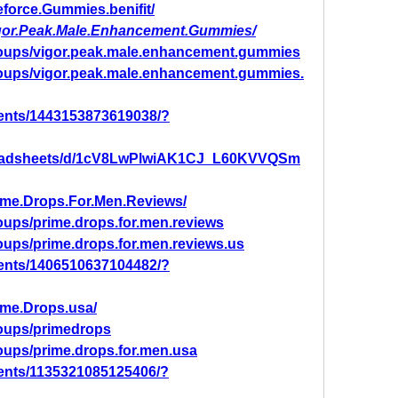
force.Gummies.benifit/
igor.Peak.Male.Enhancement.Gummies/
roups/vigor.peak.male.enhancement.gummies
roups/vigor.peak.male.enhancement.gummies.
ents/1443153873619038/?
preadsheets/d/1cV8LwPlwiAK1CJ_L60KVVQSm
ime.Drops.For.Men.Reviews/
oups/prime.drops.for.men.reviews
oups/prime.drops.for.men.reviews.us
ents/1406510637104482/?
ime.Drops.usa/
oups/primedrops
oups/prime.drops.for.men.usa
ents/1135321085125406/?