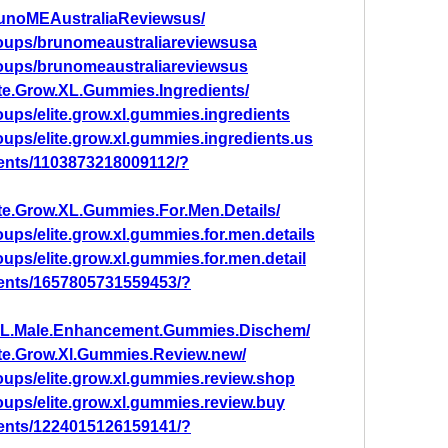
runoMEAustraliaReviewsus/
oups/brunomeaustraliareviewsusa
oups/brunomeaustraliareviewsus
te.Grow.XL.Gummies.Ingredients/
ups/elite.grow.xl.gummies.ingredients
ups/elite.grow.xl.gummies.ingredients.us
ents/1103873218009112/?
te.Grow.XL.Gummies.For.Men.Details/
ups/elite.grow.xl.gummies.for.men.details
ups/elite.grow.xl.gummies.for.men.detail
ents/1657805731559453/?
XL.Male.Enhancement.Gummies.Dischem/
ite.Grow.Xl.Gummies.Review.new/
ups/elite.grow.xl.gummies.review.shop
ups/elite.grow.xl.gummies.review.buy
ents/1224015126159141/?