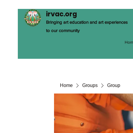
irvac.org
Bringing art education and art experiences
to our community
Hom
Home
Groups
Group