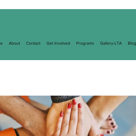
e
About
Contact
Get Involved
Programs
Gallery-LTA
Blo