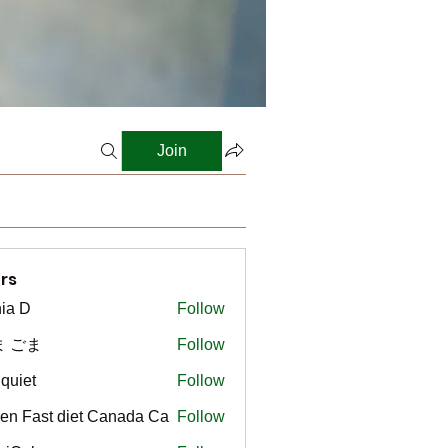
Join
rs
ia D
Follow
ま ごま
Follow
gquiet
Follow
t
en Fast diet Canada Ca
Follow