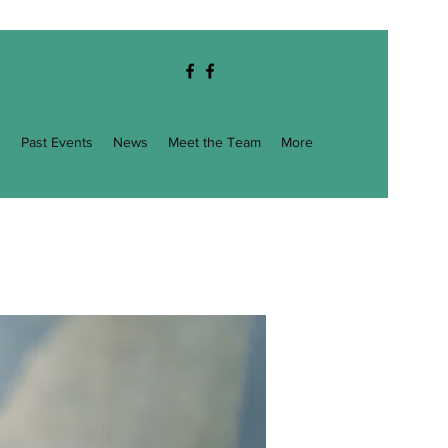
g
Past Events
News
Meet the Team
More