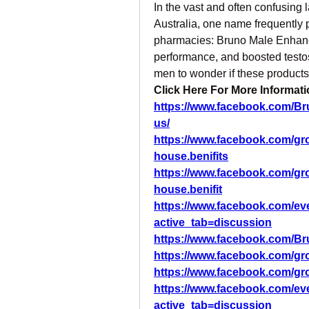
In the vast and often confusing
Australia, one name frequently p
pharmacies: Bruno Male Enhanc
performance, and boosted testos
men to wonder if these products
Click Here For More Informatio
https://www.facebook.com/B
us/
https://www.facebook.com/g
house.benifits
https://www.facebook.com/g
house.benifit
https://www.facebook.com/ev
active_tab=discussion
https://www.facebook.com/Br
https://www.facebook.com/g
https://www.facebook.com/gr
https://www.facebook.com/ev
active_tab=discussion