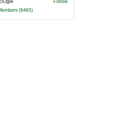
ciOgle
Follow
le
 Members (6465)