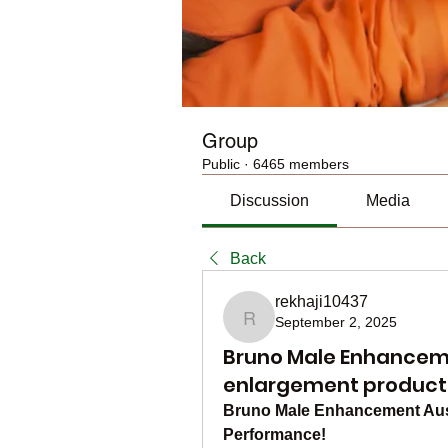
Group
Public
·
6465 members
Discussion
Media
Back
rekhaji10437
September 2, 2025
rekhaji10437
Bruno Male Enhancemen
enlargement product
Bruno Male Enhancement Aust
Performance!