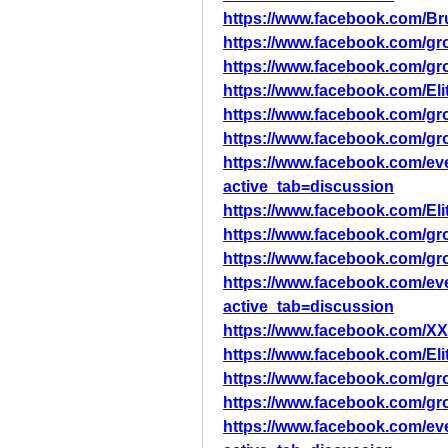
https://www.facebook.com/B
https://www.facebook.com/gr
https://www.facebook.com/gr
https://www.facebook.com/Eli
https://www.facebook.com/gro
https://www.facebook.com/gro
https://www.facebook.com/ev
active_tab=discussion
https://www.facebook.com/Eli
https://www.facebook.com/gro
https://www.facebook.com/gro
https://www.facebook.com/ev
active_tab=discussion
https://www.facebook.com/X
https://www.facebook.com/El
https://www.facebook.com/gro
https://www.facebook.com/gro
https://www.facebook.com/ev