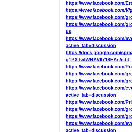
https://www.facebook.com/Ere
https://www.facebook.com/V
https://www.facebook.com/g
https://www.facebook.com/g
us
https://www.facebook.com/ev
active_tab=discussion
https://docs.google.com/s
g1PXTwfWHAVII718EAs/edit
https://www.facebook.com/Pr
https://www.facebook.com/gr
https://www.facebook.com/gr
https://www.facebook.com/ev
active_tab=discussion
https://www.facebook.com/Pr
https://www.facebook.com/gr
https://www.facebook.com/gr
https://www.facebook.com/ev
active_tab=discussion