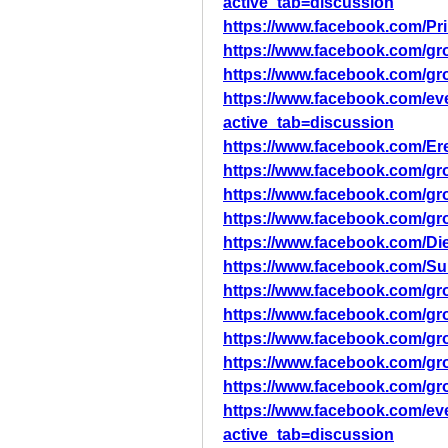
active_tab=discussion
https://www.facebook.com/Pr
https://www.facebook.com/gr
https://www.facebook.com/gr
https://www.facebook.com/ev
active_tab=discussion
https://www.facebook.com/Er
https://www.facebook.com/g
https://www.facebook.com/g
https://www.facebook.com/g
https://www.facebook.com/
https://www.facebook.com
https://www.facebook.com/g
https://www.facebook.com/
https://www.facebook.com/
https://www.facebook.com/gr
https://www.facebook.com/gr
https://www.facebook.com/ev
active_tab=discussion