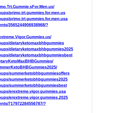
imo.Trt.Gummie.sFor.Men.us/
oups/primo.trt.gummies.for.men.us
oups/primo.trt.gummies.for.men.usa
ents/3565244906938968/?
extreme.Vigor.Gummies.us/
roups/dietaryketomaxbhbgummies
roups/dietaryketomaxbhbgummies2025
roups/dietaryketomaxbhbgummiesbest
DietaryKetoMaxBHBGummies/
/SummerKetoBHBGummies2025/
roups/summerketobhbgummiesoffers
groups/summerketobhbgummies2025
groups/summerketobhbgummiesbest
oups/erextreme.vigor.gummies.usa
oups/erextreme.vigor.gummies.2025
ents/717972284556787/?