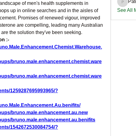
Pat
 landscape of men's health supplements in 
PatciOg
See All
ops up in online searches and in the aisles of 
ement. Promises of renewed vigour, improved 
terone are compelling, leading many Australian 
 are the solution they've been seeking.
n :-
runo.Male.Enhancement.Chemist.Warehouse.
roups/bruno.male.enhancement.chemist.ware
roups/bruno.male.enhancement.chemist.ware
ents/1259287695993965/?
uno.Male.Enhancement.Au.benifits/
roups/bruno.male.enhancement.au.new
oups/bruno.male.enhancement.au.benifits
ents/1542672530084754/?