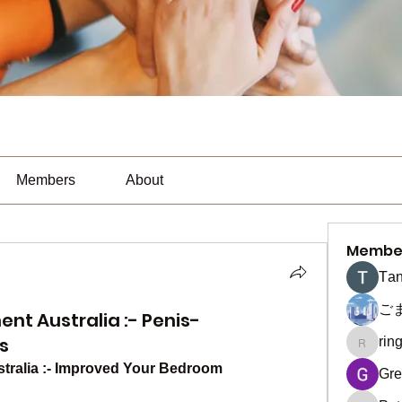
Members
About
Membe
Тan
ご
t Australia :- Penis-
s
rin
ringquie
ralia :- Improved Your Bedroom 
Gre