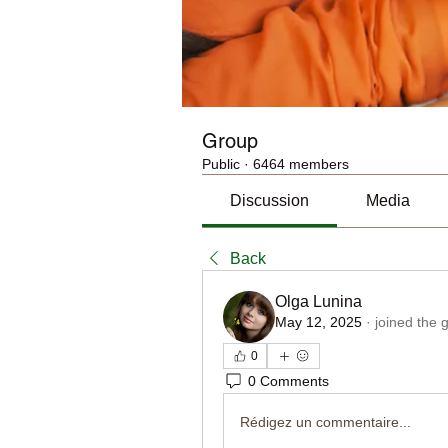
Group
Public
·
6464 members
Discussion
Media
Back
Olga Lunina
May 12, 2025
·
joined the 
0
0 Comments
Rédigez un commentaire...