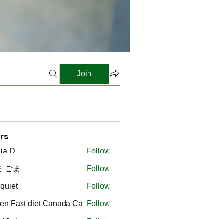
Join
rs
ia D
Follow
ま ごま
Follow
gquiet
Follow
t
en Fast diet Canada Ca
Follow