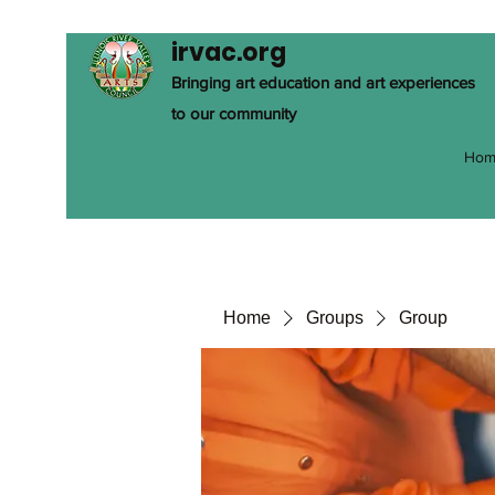
irvac.org
Bringing art education and art experiences
to our community
Hom
Home
Groups
Group