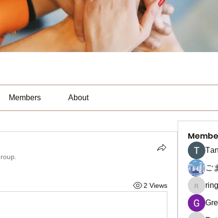
Members
About
Membe
Тan
group.
ご
rin
2 Views
ringquie
Gre