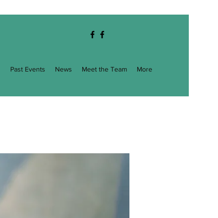
g
Past Events
News
Meet the Team
More