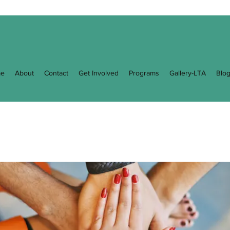
e
About
Contact
Get Involved
Programs
Gallery-LTA
Blo