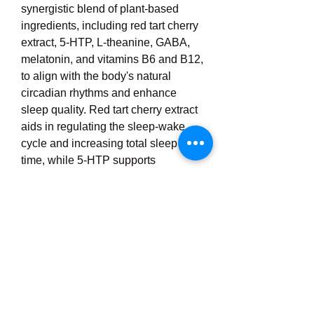
synergistic blend of plant-based 
ingredients, including red tart cherry 
extract, 5-HTP, L-theanine, GABA, 
melatonin, and vitamins B6 and B12, 
to align with the body's natural 
circadian rhythms and enhance 
sleep quality. Red tart cherry extract 
aids in regulating the sleep-wake 
cycle and increasing total sleep 
time, while 5-HTP supports 
serotonin production, promoting 
relaxation. L-theanine encourages 
alpha brain wave activity associated 
with calmness, and GABA helps 
quiet overactive brain activity, 
facilitating deeper sleep. Melatonin 
signals the body that it's time to rest, 
reducing the time it takes to fall 
asleep and supporting longer, 