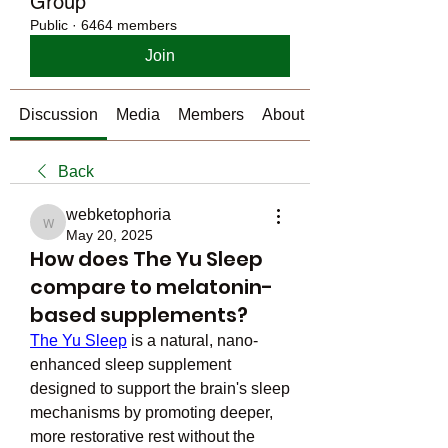
Group
Public
·
6464 members
Join
Discussion
Media
Members
About
Back
webketophoria
webketophoria
May 20, 2025
How does The Yu Sleep
compare to melatonin-
based supplements?
The Yu Sleep
 is a natural, nano-
enhanced sleep supplement 
designed to support the brain's sleep 
mechanisms by promoting deeper, 
more restorative rest without the 