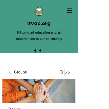
irvac.org
Bringing art education and art
experiences to our community
Groups