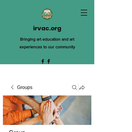
irvac.org
Bringing art education and art
experiences to our community
Groups