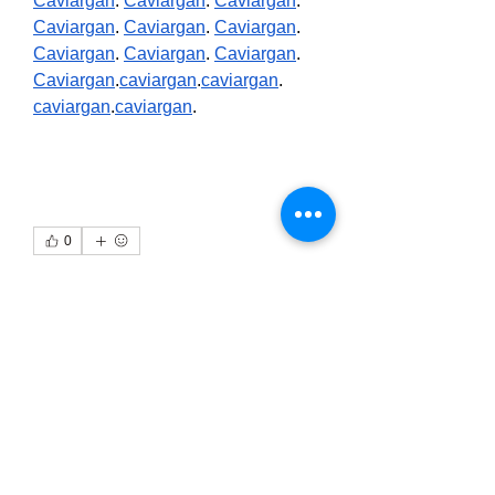
Caviargan
. 
Caviargan
. 
Caviargan
. 
Caviargan
. 
Caviargan
. 
Caviargan
. 
Caviargan
. 
Caviargan
. 
Caviargan
. 
Caviargan
.
caviargan
.
caviargan
. 
caviargan
.
caviargan
.
0
0
1
Write a comment...
About
Welcome to the group! You can
connect with other members, ge
...
Read more