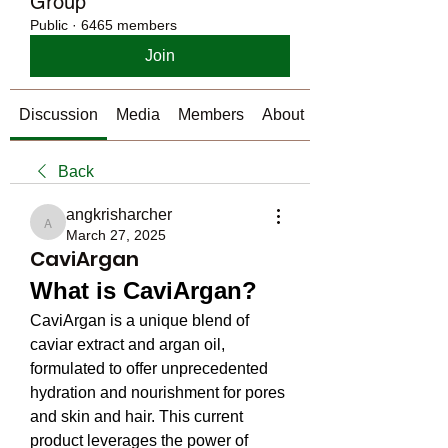
Group
Public
·
6465 members
Join
Discussion
Media
Members
About
Back
angkrisharcher
angkrisharcher
March 27, 2025
CaviArgan
What is CaviArgan?
CaviArgan is a unique blend of 
caviar extract and argan oil, 
formulated to offer unprecedented 
hydration and nourishment for pores 
and skin and hair. This current 
product leverages the power of 