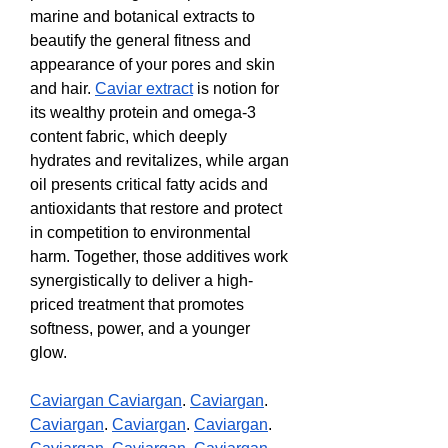
marine and botanical extracts to 
beautify the general fitness and 
appearance of your pores and skin 
and hair. 
Caviar extract
 is notion for 
its wealthy protein and omega-3 
content fabric, which deeply 
hydrates and revitalizes, while argan 
oil presents critical fatty acids and 
antioxidants that restore and protect 
in competition to environmental 
harm. Together, those additives work 
synergistically to deliver a high-
priced treatment that promotes 
softness, power, and a younger 
glow.
Caviargan 
Caviargan
. 
Caviargan
. 
Caviargan
. 
Caviargan
. 
Caviargan
. 