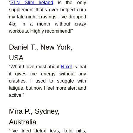
“
SLN Slim Ireland
is the only 
supplement that’s ever helped curb 
my late-night cravings. I’ve dropped 
4kg in a month without crazy 
workouts. Highly recommend!”
Daniel T., New York, 
USA
“What I love most about 
Nixol
is that 
it gives me energy without any 
crashes. I used to struggle with 
fatigue, but now I feel more alert and 
active.”
Mira P., Sydney, 
Australia
“I’ve tried detox teas, keto pills, 