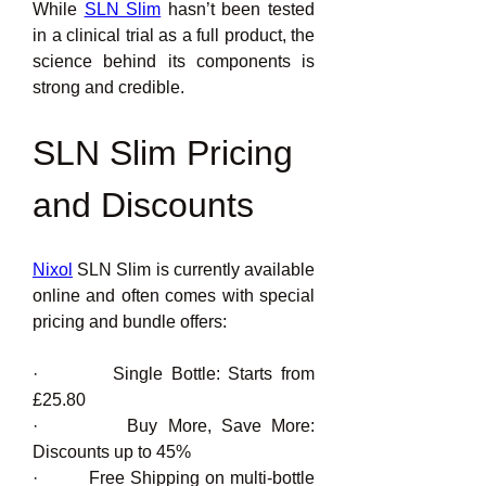
While 
SLN Slim
 hasn’t been tested 
in a clinical trial as a full product, the 
science behind its components is 
strong and credible.
SLN Slim Pricing 
and Discounts
Nixol
 SLN Slim is currently available 
online and often comes with special 
pricing and bundle offers:
·         Single Bottle: Starts from 
£25.80
·         Buy More, Save More: 
Discounts up to 45%
·         Free Shipping on multi-bottle 