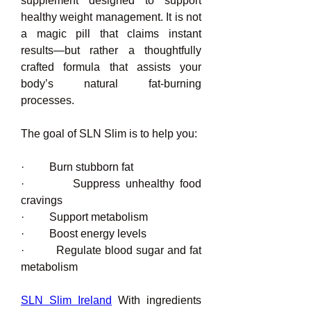
supplement designed to support 
healthy weight management. It is not 
a magic pill that claims instant 
results—but rather a thoughtfully 
crafted formula that assists your 
body’s natural fat-burning 
processes.
The goal of SLN Slim is to help you:
·         Burn stubborn fat
·         Suppress unhealthy food 
cravings
·         Support metabolism
·         Boost energy levels
·         Regulate blood sugar and fat 
metabolism
SLN Slim Ireland
 With ingredients 