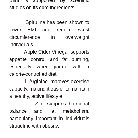
Slim is supported by scientific 
studies on its core ingredients:
·         Spirulina has been shown to 
lower BMI and reduce waist 
circumference in overweight 
individuals.
·         Apple Cider Vinegar supports 
appetite control and fat burning, 
especially when paired with a 
calorie-controlled diet.
·         L-Arginine improves exercise 
capacity, making it easier to maintain 
a healthy, active lifestyle.
·         Zinc supports hormonal 
balance and fat metabolism, 
particularly important in individuals 
struggling with obesity.