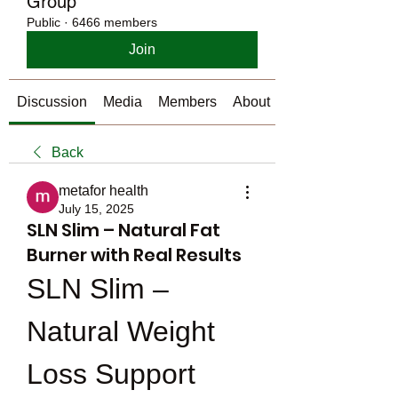
Group
Public
·
6466 members
Join
Discussion
Media
Members
About
Back
metafor health
July 15, 2025
SLN Slim – Natural Fat
Burner with Real Results
SLN Slim – 
Natural Weight 
Loss Support 