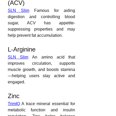
(ACV)
SLN Slim
 Famous for aiding 
digestion and controlling blood 
sugar, ACV has appetite-
suppressing properties and may 
help prevent fat accumulation.
L-Arginine
SLN Slim
 An amino acid that 
improves circulation, supports 
muscle growth, and boosts stamina
—helping users stay active and 
engaged.
Zinc
TrimIQ
 A trace mineral essential for 
metabolic function and insulin 