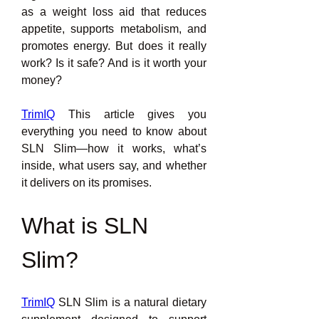
as a weight loss aid that reduces 
appetite, supports metabolism, and 
promotes energy. But does it really 
work? Is it safe? And is it worth your 
money?
TrimIQ
 This article gives you 
everything you need to know about 
SLN Slim—how it works, what’s 
inside, what users say, and whether 
it delivers on its promises.
What is SLN 
Slim?
TrimIQ
 SLN Slim is a natural dietary 