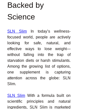
Backed by 
Science
SLN Slim
 In today’s wellness-
focused world, people are actively 
looking for safe, natural, and 
effective ways to lose weight—
without falling into the trap of 
starvation diets or harsh stimulants. 
Among the growing list of options, 
one supplement is capturing 
attention across the globe: SLN 
Slim.
SLN Slim
 With a formula built on 
scientific principles and natural 
ingredients, SLN Slim is marketed 