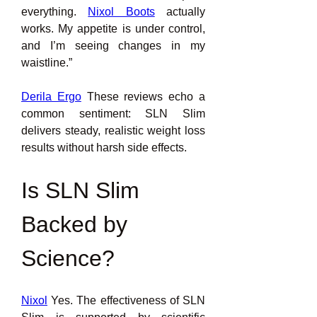
everything. 
Nixol Boots
actually 
works. My appetite is under control, 
and I’m seeing changes in my 
waistline.”
Derila Ergo
 These reviews echo a 
common sentiment: SLN Slim 
delivers steady, realistic weight loss 
results without harsh side effects.
Is SLN Slim 
Backed by 
Science?
Nixol
 Yes. The effectiveness of SLN 