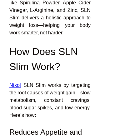
like Spirulina Powder, Apple Cider 
Vinegar, L-Arginine, and Zinc, SLN 
Slim delivers a holistic approach to 
weight loss—helping your body 
work smarter, not harder.
How Does SLN 
Slim Work?
Nixol
 SLN Slim works by targeting 
the root causes of weight gain—slow 
metabolism, constant cravings, 
blood sugar spikes, and low energy. 
Here’s how:
Reduces Appetite and 