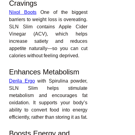
Cravings
Nixol Boots
 One of the biggest 
barriers to weight loss is overeating. 
SLN Slim contains Apple Cider 
Vinegar (ACV), which helps 
increase satiety and reduces 
appetite naturally—so you can cut 
calories without feeling deprived.
Enhances Metabolism
Derila Ergo
 with Spirulina powder, 
SLN Slim helps stimulate 
metabolism and encourages fat 
oxidation. It supports your body’s 
ability to convert food into energy 
efficiently, rather than storing it as fat.
Boosts Energy and 