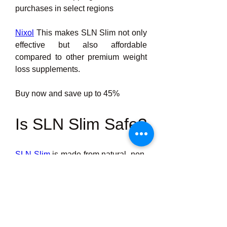
purchases in select regions
Nixol
 This makes SLN Slim not only 
effective but also affordable 
compared to other premium weight 
loss supplements.
Buy now and save up to 45%
Is SLN Slim Safe?
SLN Slim
 is made from natural, non-
GMO ingredients, and there are no 
known serious side effects reported. 
It is:
·         Free from stimulants