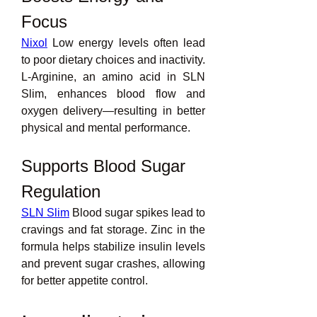
Focus
Nixol
 Low energy levels often lead 
to poor dietary choices and inactivity. 
L-Arginine, an amino acid in SLN 
Slim, enhances blood flow and 
oxygen delivery—resulting in better 
physical and mental performance.
Supports Blood Sugar 
Regulation
SLN Slim
 Blood sugar spikes lead to 
cravings and fat storage. Zinc in the 
formula helps stabilize insulin levels 
and prevent sugar crashes, allowing 
for better appetite control.