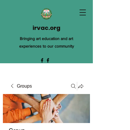
irvac.org
Bringing art education and art
experiences to our community
Groups