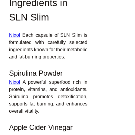
Ingredients in 
SLN Slim
Nixol
 Each capsule of SLN Slim is 
formulated with carefully selected 
ingredients known for their metabolic 
and fat-burning properties:
Spirulina Powder
Nixol
 A powerful superfood rich in 
protein, vitamins, and antioxidants. 
Spirulina promotes detoxification, 
supports fat burning, and enhances 
overall vitality.
Apple Cider Vinegar 