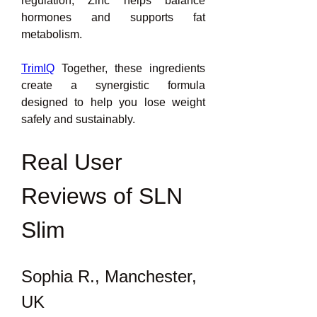
regulation, Zinc helps balance 
hormones and supports fat 
metabolism.
TrimIQ
 Together, these ingredients 
create a synergistic formula 
designed to help you lose weight 
safely and sustainably.
Real User 
Reviews of SLN 
Slim
Sophia R., Manchester, 
UK