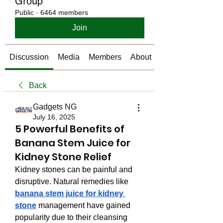
Group
Public
·
6464 members
Join
Discussion
Media
Members
About
Back
Gadgets NG
July 16, 2025
5 Powerful Benefits of
Banana Stem Juice for
Kidney Stone Relief
Kidney stones can be painful and 
disruptive. Natural remedies like 
banana stem juice for kidney 
stone
 management have gained 
popularity due to their cleansing 