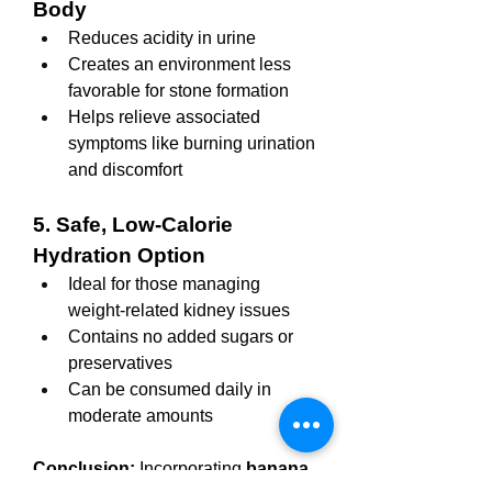
Body
Reduces acidity in urine
Creates an environment less 
favorable for stone formation
Helps relieve associated 
symptoms like burning urination 
and discomfort
5. Safe, Low-Calorie 
Hydration Option
Ideal for those managing 
weight-related kidney issues
Contains no added sugars or 
preservatives
Can be consumed daily in 
moderate amounts
Conclusion:
 Incorporating 
banana 