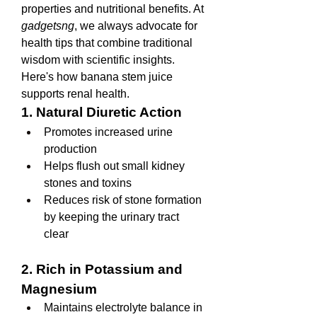
properties and nutritional benefits. At 
gadgetsng
, we always advocate for 
health tips that combine traditional 
wisdom with scientific insights. 
Here's how banana stem juice 
supports renal health.
1. Natural Diuretic Action
Promotes increased urine 
production
Helps flush out small kidney 
stones and toxins
Reduces risk of stone formation 
by keeping the urinary tract 
clear
2. Rich in Potassium and 
Magnesium
Maintains electrolyte balance in 