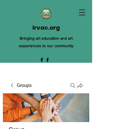
irvac.org
Bringing art education and art
experiences to our community
Groups