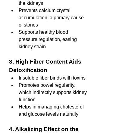
the kidneys
Prevents calcium crystal 
accumulation, a primary cause 
of stones
Supports healthy blood 
pressure regulation, easing 
kidney strain
3. High Fiber Content Aids 
Detoxification
Insoluble fiber binds with toxins
Promotes bowel regularity, 
which indirectly supports kidney 
function
Helps in managing cholesterol 
and glucose levels naturally
4. Alkalizing Effect on the 