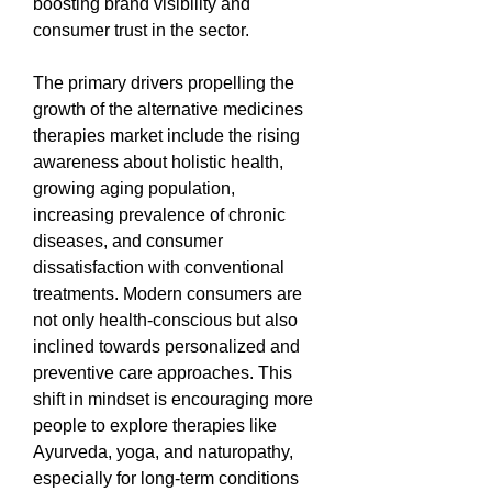
boosting brand visibility and 
consumer trust in the sector.
The primary drivers propelling the 
growth of the alternative medicines 
therapies market include the rising 
awareness about holistic health, 
growing aging population, 
increasing prevalence of chronic 
diseases, and consumer 
dissatisfaction with conventional 
treatments. Modern consumers are 
not only health-conscious but also 
inclined towards personalized and 
preventive care approaches. This 
shift in mindset is encouraging more 
people to explore therapies like 
Ayurveda, yoga, and naturopathy, 
especially for long-term conditions 