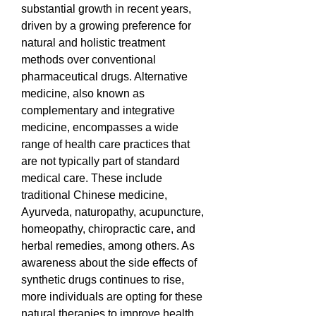
substantial growth in recent years, 
driven by a growing preference for 
natural and holistic treatment 
methods over conventional 
pharmaceutical drugs. Alternative 
medicine, also known as 
complementary and integrative 
medicine, encompasses a wide 
range of health care practices that 
are not typically part of standard 
medical care. These include 
traditional Chinese medicine, 
Ayurveda, naturopathy, acupuncture, 
homeopathy, chiropractic care, and 
herbal remedies, among others. As 
awareness about the side effects of 
synthetic drugs continues to rise, 
more individuals are opting for these 
natural therapies to improve health, 