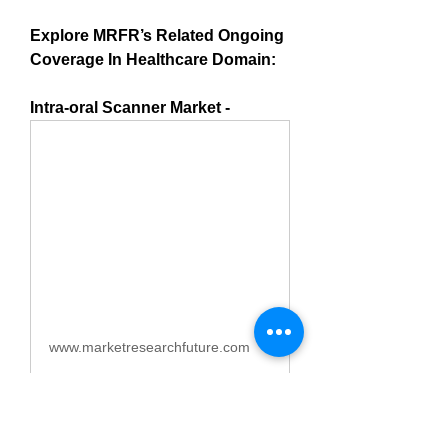
Explore MRFR’s Related Ongoing 
Coverage In Healthcare Domain:
Intra-oral Scanner Market -
www.marketresearchfuture.com
Intraoral Scanner Market
Size, Trends, Growth Report
2034 | MRFR