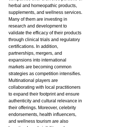
herbal and homeopathic products, 
supplements, and wellness services. 
Many of them are investing in 
research and development to 
validate the efficacy of their products 
through clinical trials and regulatory 
certifications. In addition, 
partnerships, mergers, and 
expansions into international 
markets are becoming common 
strategies as competition intensifies. 
Multinational players are 
collaborating with local practitioners 
to expand their footprint and ensure 
authenticity and cultural relevance in 
their offerings. Moreover, celebrity 
endorsements, health influencers, 
and wellness tourism are also 