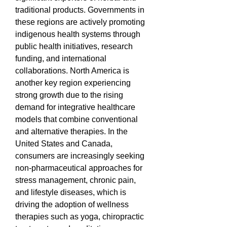
traditional products. Governments in 
these regions are actively promoting 
indigenous health systems through 
public health initiatives, research 
funding, and international 
collaborations. North America is 
another key region experiencing 
strong growth due to the rising 
demand for integrative healthcare 
models that combine conventional 
and alternative therapies. In the 
United States and Canada, 
consumers are increasingly seeking 
non-pharmaceutical approaches for 
stress management, chronic pain, 
and lifestyle diseases, which is 
driving the adoption of wellness 
therapies such as yoga, chiropractic 