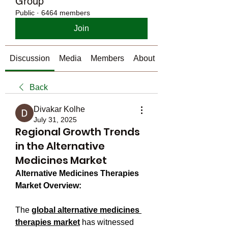
Group
Public
·
6464 members
Join
Discussion
Media
Members
About
Back
Divakar Kolhe
July 31, 2025
Regional Growth Trends
in the Alternative
Medicines Market
Alternative Medicines Therapies 
Market Overview:
The 
global alternative medicines 
therapies market
 has witnessed 