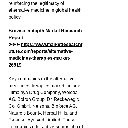
reinforcing the legitimacy of 
alternative medicine in global health 
policy.
Browse In-depth Market Research 
Report 
➤➤➤ 
https://www.marketresearchf
uture.com/reports/alternative-
medicines-therapies-market-
26919
Key companies in the alternative 
medicines therapies market include 
Himalaya Drug Company, Weleda 
AG, Boiron Group, Dr. Reckeweg & 
Co. GmbH, Nelsons, Bioforce AG, 
Nature’s Bounty, Herbal Hills, and 
Patanjali Ayurved Limited. These 
companies offer a diverse portfolio of 