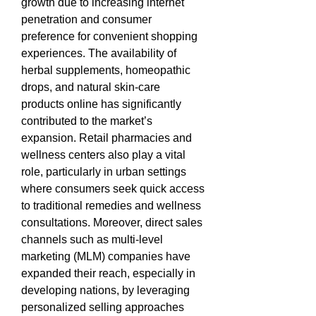
growth due to increasing internet 
penetration and consumer 
preference for convenient shopping 
experiences. The availability of 
herbal supplements, homeopathic 
drops, and natural skin-care 
products online has significantly 
contributed to the market’s 
expansion. Retail pharmacies and 
wellness centers also play a vital 
role, particularly in urban settings 
where consumers seek quick access 
to traditional remedies and wellness 
consultations. Moreover, direct sales 
channels such as multi-level 
marketing (MLM) companies have 
expanded their reach, especially in 
developing nations, by leveraging 
personalized selling approaches 