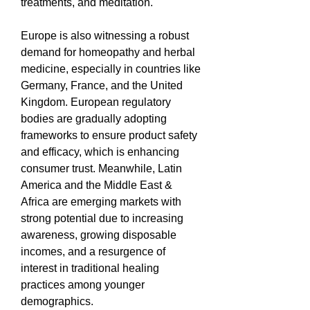
treatments, and meditation.
Europe is also witnessing a robust 
demand for homeopathy and herbal 
medicine, especially in countries like 
Germany, France, and the United 
Kingdom. European regulatory 
bodies are gradually adopting 
frameworks to ensure product safety 
and efficacy, which is enhancing 
consumer trust. Meanwhile, Latin 
America and the Middle East & 
Africa are emerging markets with 
strong potential due to increasing 
awareness, growing disposable 
incomes, and a resurgence of 
interest in traditional healing 
practices among younger 
demographics.