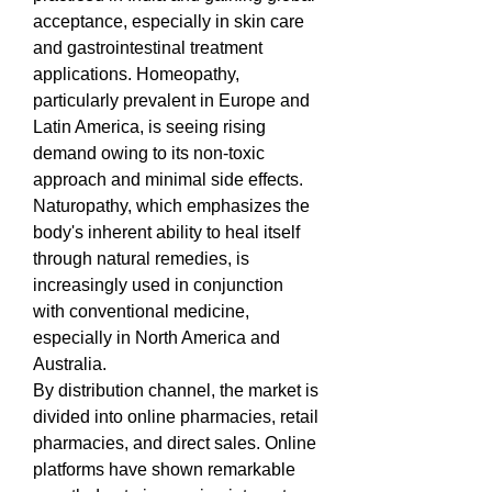
acceptance, especially in skin care 
and gastrointestinal treatment 
applications. Homeopathy, 
particularly prevalent in Europe and 
Latin America, is seeing rising 
demand owing to its non-toxic 
approach and minimal side effects. 
Naturopathy, which emphasizes the 
body's inherent ability to heal itself 
through natural remedies, is 
increasingly used in conjunction 
with conventional medicine, 
especially in North America and 
Australia.
By distribution channel, the market is 
divided into online pharmacies, retail 
pharmacies, and direct sales. Online 
platforms have shown remarkable 