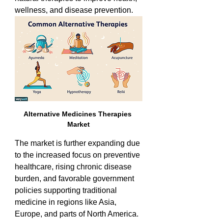
wellness, and disease prevention. 
Alternative Medicines Therapies 
Market
The market is further expanding due 
to the increased focus on preventive 
healthcare, rising chronic disease 
burden, and favorable government 
policies supporting traditional 
medicine in regions like Asia, 
Europe, and parts of North America.