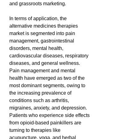
and grassroots marketing.
In terms of application, the 
alternative medicines therapies 
market is segmented into pain 
management, gastrointestinal 
disorders, mental health, 
cardiovascular diseases, respiratory 
diseases, and general wellness. 
Pain management and mental 
health have emerged as two of the 
most dominant segments, owing to 
the increasing prevalence of 
conditions such as arthritis, 
migraines, anxiety, and depression. 
Patients who experience side effects 
from opioid-based painkillers are 
turning to therapies like 
acupuncture, yoga, and herbal 