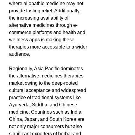
where allopathic medicine may not 
provide lasting relief. Additionally, 
the increasing availability of 
alternative medicines through e-
commerce platforms and health and 
wellness apps is making these 
therapies more accessible to a wider 
audience.
Regionally, Asia Pacific dominates 
the alternative medicines therapies 
market owing to the deep-rooted 
cultural acceptance and widespread 
practice of traditional systems like 
Ayurveda, Siddha, and Chinese 
medicine. Countries such as India, 
China, Japan, and South Korea are 
not only major consumers but also 
significant exporters of herbal and 