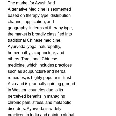
The market for Ayush And 
Alternative Medicine is segmented 
based on therapy type, distribution 
channel, application, and 
geography. In terms of therapy type, 
the market is broadly classified into 
traditional Chinese medicine, 
Ayurveda, yoga, naturopathy, 
homeopathy, acupuncture, and 
others. Traditional Chinese 
medicine, which includes practices 
such as acupuncture and herbal 
remedies, is highly popular in East 
Asia and is gradually gaining ground 
in Western countries due to its 
perceived benefits in managing 
chronic pain, stress, and metabolic 
disorders. Ayurveda is widely 
practiced in India and gaining global 