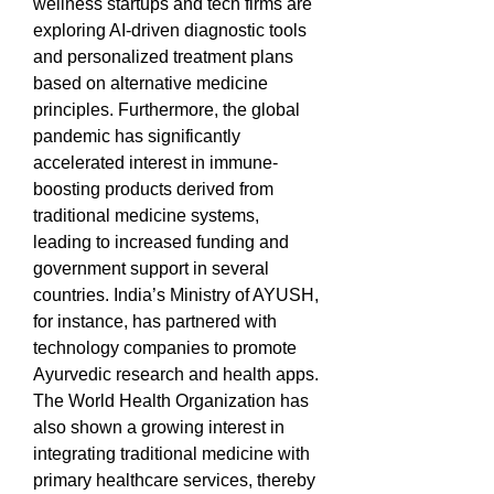
wellness startups and tech firms are 
exploring AI-driven diagnostic tools 
and personalized treatment plans 
based on alternative medicine 
principles. Furthermore, the global 
pandemic has significantly 
accelerated interest in immune-
boosting products derived from 
traditional medicine systems, 
leading to increased funding and 
government support in several 
countries. India’s Ministry of AYUSH, 
for instance, has partnered with 
technology companies to promote 
Ayurvedic research and health apps. 
The World Health Organization has 
also shown a growing interest in 
integrating traditional medicine with 
primary healthcare services, thereby 