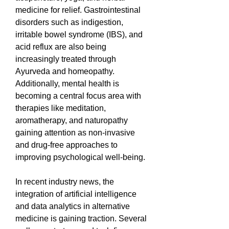
medicine for relief. Gastrointestinal 
disorders such as indigestion, 
irritable bowel syndrome (IBS), and 
acid reflux are also being 
increasingly treated through 
Ayurveda and homeopathy. 
Additionally, mental health is 
becoming a central focus area with 
therapies like meditation, 
aromatherapy, and naturopathy 
gaining attention as non-invasive 
and drug-free approaches to 
improving psychological well-being.
In recent industry news, the 
integration of artificial intelligence 
and data analytics in alternative 
medicine is gaining traction. Several 