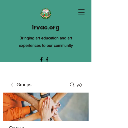
irvac.org
Bringing art education and art
experiences to our community
Groups