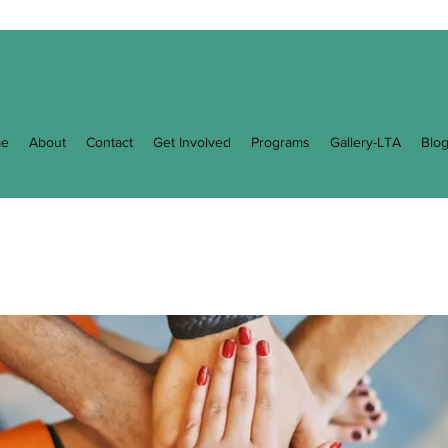
e
About
Contact
Get Involved
Programs
Gallery-LTA
Blo