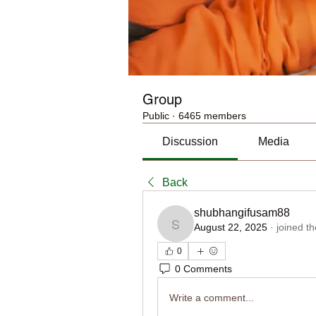
Group
Public
·
6465 members
Discussion
Media
Back
shubhangifusam88
August 22, 2025
·
joined t
shubhangifusam88
0
0 Comments
Write a comment...