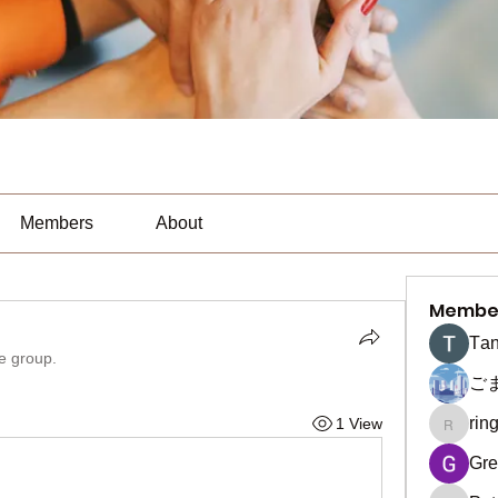
Members
About
Membe
Тan
he group.
ご
rin
1 View
ringquie
Gre