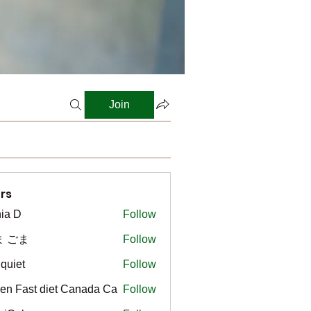
Join
rs
ia D
Follow
ま ごま
Follow
gquiet
Follow
t
en Fast diet Canada Ca
Follow