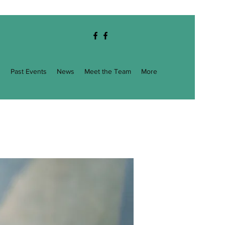
g
Past Events
News
Meet the Team
More