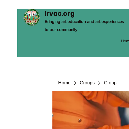
irvac.org
Bringing art education and art experiences
to our community
Hom
Home
Groups
Group