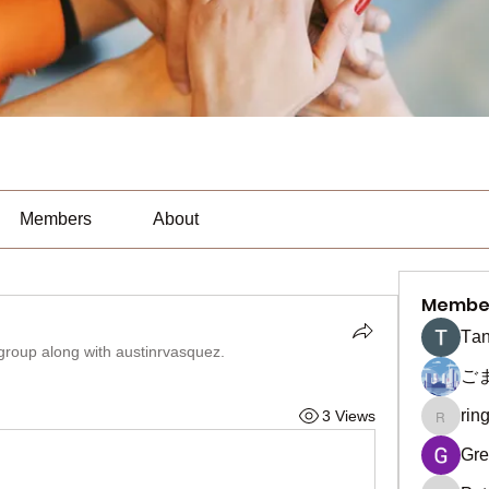
Members
About
Membe
Тan
 group along with
austinrvasquez
.
ご
rin
3 Views
ringquie
Gre