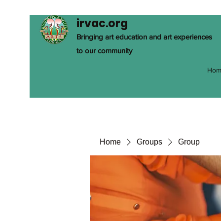
irvac.org
Bringing art education and art experiences
to our community
Hom
Home
Groups
Group