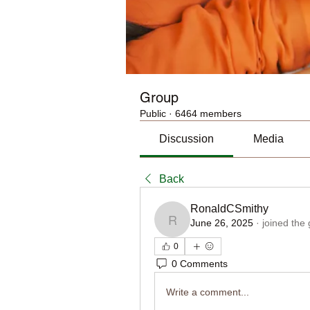
Group
Public
·
6464 members
Discussion
Media
Back
RonaldCSmithy
June 26, 2025
·
joined the
RonaldCSmithy
0
0 Comments
Write a comment...