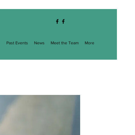
g
Past Events
News
Meet the Team
More