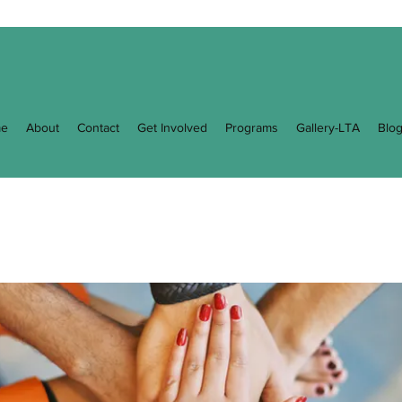
e
About
Contact
Get Involved
Programs
Gallery-LTA
Blo