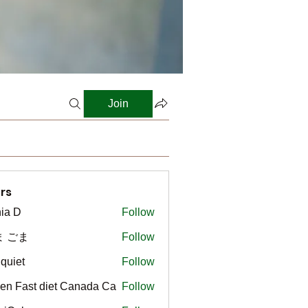
Join
rs
ia D
Follow
ま ごま
Follow
gquiet
Follow
t
en Fast diet Canada Ca
Follow