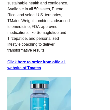
sustainable health and confidence. 
Available in all 50 states, Puerto 
Rico, and select U.S. territories, 
TMates Weight combines advanced 
telemedicine, FDA-approved 
medications like Semaglutide and 
Tirzepatide, and personalized 
lifestyle coaching to deliver 
transformative results.
Click here to order from official 
website of Tmates