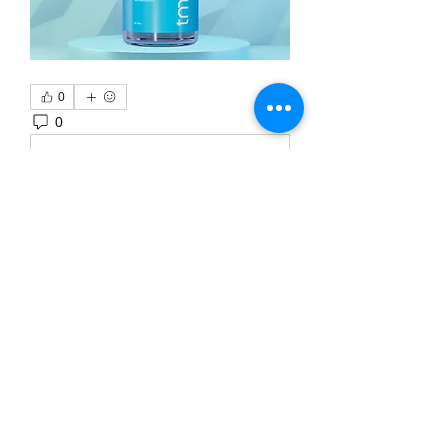
0
0
3
Write a comment...
About
Welcome to the group! You can
connect with other members, ge
...
Read more
Members
Тania D
Follow
ごま ごま
Follow