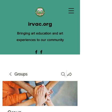
irvac.org
Bringing art education and art
experiences to our community
Groups