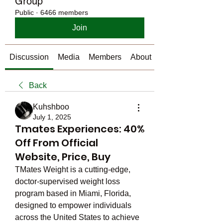
Group
Public
·
6466 members
Join
Discussion
Media
Members
About
Back
Kuhshboo
July 1, 2025
Tmates Experiences: 40%
Off From Official
Website, Price, Buy
TMates Weight is a cutting-edge, 
doctor-supervised weight loss 
program based in Miami, Florida, 
designed to empower individuals 
across the United States to achieve 