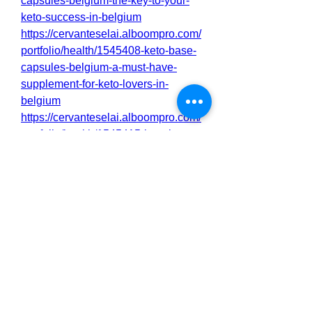
capsules-belgium-the-key-to-your-
keto-success-in-belgium
https://cervanteselai.alboompro.com/
portfolio/health/1545408-keto-base-
capsules-belgium-a-must-have-
supplement-for-keto-lovers-in-
belgium
https://cervanteselai.alboompro.com/
portfolio/health/1545415-keto-base-
capsules-belgium-achieve-your-
fitness-goals-faster-in-belgium
https://cervanteselai.alboompro.com/
portfolio/health/1545412-keto-base-
capsules-belgium-boost-
metabolism-energy-on-keto-in-
belgium
https://cervanteselai.alboompro.com/
portfolio/health/1545410-keto-base-
capsules-belgium-for-faster-