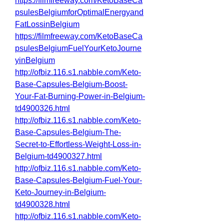
https://filmfreeway.com/KetoBaseCa
psulesBelgiumforOptimalEnergyand
FatLossinBelgium
https://filmfreeway.com/KetoBaseCa
psulesBelgiumFuelYourKetoJourne
yinBelgium
http://ofbiz.116.s1.nabble.com/Keto-
Base-Capsules-Belgium-Boost-
Your-Fat-Burning-Power-in-Belgium-
td4900326.html
http://ofbiz.116.s1.nabble.com/Keto-
Base-Capsules-Belgium-The-
Secret-to-Effortless-Weight-Loss-in-
Belgium-td4900327.html
http://ofbiz.116.s1.nabble.com/Keto-
Base-Capsules-Belgium-Fuel-Your-
Keto-Journey-in-Belgium-
td4900328.html
http://ofbiz.116.s1.nabble.com/Keto-