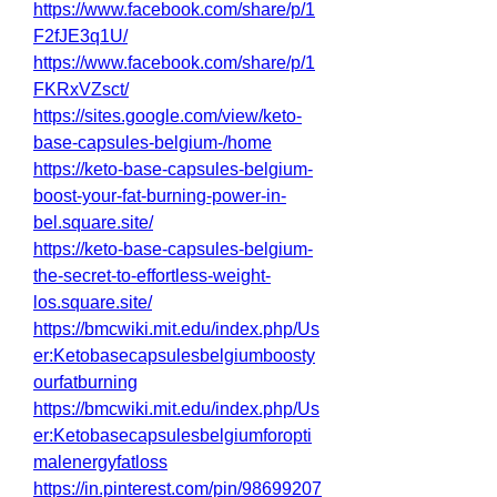
https://www.facebook.com/share/p/1
F2fJE3q1U/
https://www.facebook.com/share/p/1
FKRxVZsct/
https://sites.google.com/view/keto-
base-capsules-belgium-/home
https://keto-base-capsules-belgium-
boost-your-fat-burning-power-in-
bel.square.site/
https://keto-base-capsules-belgium-
the-secret-to-effortless-weight-
los.square.site/
https://bmcwiki.mit.edu/index.php/Us
er:Ketobasecapsulesbelgiumboosty
ourfatburning
https://bmcwiki.mit.edu/index.php/Us
er:Ketobasecapsulesbelgiumforopti
malenergyfatloss
https://in.pinterest.com/pin/98699207