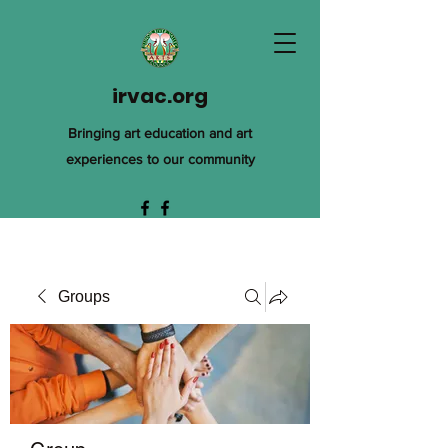
irvac.org
Bringing art education and art
experiences to our community
Groups