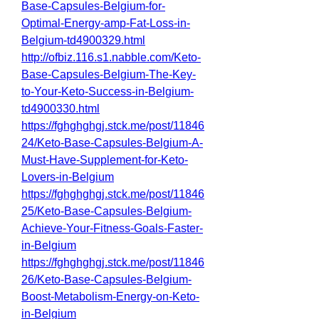
Base-Capsules-Belgium-for-
Optimal-Energy-amp-Fat-Loss-in-
Belgium-td4900329.html
http://ofbiz.116.s1.nabble.com/Keto-
Base-Capsules-Belgium-The-Key-
to-Your-Keto-Success-in-Belgium-
td4900330.html
https://fghghghgj.stck.me/post/11846
24/Keto-Base-Capsules-Belgium-A-
Must-Have-Supplement-for-Keto-
Lovers-in-Belgium
https://fghghghgj.stck.me/post/11846
25/Keto-Base-Capsules-Belgium-
Achieve-Your-Fitness-Goals-Faster-
in-Belgium
https://fghghghgj.stck.me/post/11846
26/Keto-Base-Capsules-Belgium-
Boost-Metabolism-Energy-on-Keto-
in-Belgium