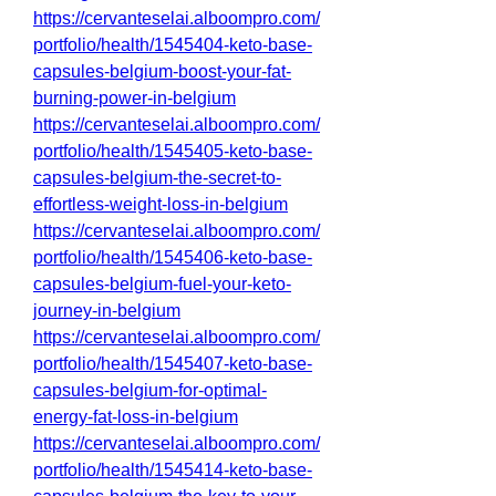
https://cervanteselai.alboompro.com/
portfolio/health/1545404-keto-base-
capsules-belgium-boost-your-fat-
burning-power-in-belgium
https://cervanteselai.alboompro.com/
portfolio/health/1545405-keto-base-
capsules-belgium-the-secret-to-
effortless-weight-loss-in-belgium
https://cervanteselai.alboompro.com/
portfolio/health/1545406-keto-base-
capsules-belgium-fuel-your-keto-
journey-in-belgium
https://cervanteselai.alboompro.com/
portfolio/health/1545407-keto-base-
capsules-belgium-for-optimal-
energy-fat-loss-in-belgium
https://cervanteselai.alboompro.com/
portfolio/health/1545414-keto-base-