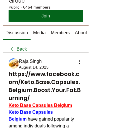
Group
Public
·
6464 members
Join
Discussion
Media
Members
About
Back
Raja Singh
August 14, 2025
https://www.facebook.c
om/Keto.Base.Capsules.
Belgium.Boost.Your.Fat.B
urning/
Keto Base Capsules Belgium
Keto Base Capsules 
Belgium
 have gained popularity 
among individuals following a 