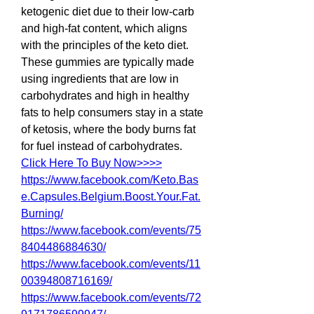
ketogenic diet due to their low-carb 
and high-fat content, which aligns 
with the principles of the keto diet. 
These gummies are typically made 
using ingredients that are low in 
carbohydrates and high in healthy 
fats to help consumers stay in a state 
of ketosis, where the body burns fat 
for fuel instead of carbohydrates.
Click Here To Buy Now>>>>
https://www.facebook.com/Keto.Bas
e.Capsules.Belgium.Boost.Your.Fat.
Burning/
https://www.facebook.com/events/75
8404486884630/
https://www.facebook.com/events/11
00394808716169/
https://www.facebook.com/events/72