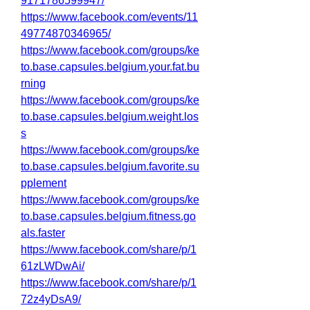
9171786599947/
https://www.facebook.com/events/11
49774870346965/
https://www.facebook.com/groups/ke
to.base.capsules.belgium.your.fat.bu
rning
https://www.facebook.com/groups/ke
to.base.capsules.belgium.weight.los
s
https://www.facebook.com/groups/ke
to.base.capsules.belgium.favorite.su
pplement
https://www.facebook.com/groups/ke
to.base.capsules.belgium.fitness.go
als.faster
https://www.facebook.com/share/p/1
61zLWDwAi/
https://www.facebook.com/share/p/1
72z4yDsA9/