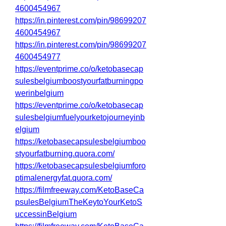
4600454967
https://in.pinterest.com/pin/98699207
4600454967
https://in.pinterest.com/pin/98699207
4600454977
https://eventprime.co/o/ketobasecap
sulesbelgiumboostyourfatburningpo
werinbelgium
https://eventprime.co/o/ketobasecap
sulesbelgiumfuelyourketojourneyinb
elgium
https://ketobasecapsulesbelgiumboo
styourfatburning.quora.com/
https://ketobasecapsulesbelgiumforo
ptimalenergyfat.quora.com/
https://filmfreeway.com/KetoBaseCa
psulesBelgiumTheKeytoYourKetoS
uccessinBelgium