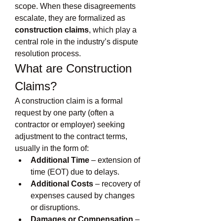
scope. When these disagreements 
escalate, they are formalized as 
construction claims
, which play a 
central role in the industry’s dispute 
resolution process.
What are Construction 
Claims?
A construction claim is a formal 
request by one party (often a 
contractor or employer) seeking 
adjustment to the contract terms, 
usually in the form of:
Additional Time
 – extension of 
time (EOT) due to delays.
Additional Costs
 – recovery of 
expenses caused by changes 
or disruptions.
Damages or Compensation
 – 