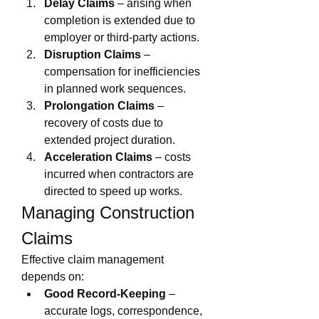
Delay Claims
 – arising when 
completion is extended due to 
employer or third-party actions.
Disruption Claims
 – 
compensation for inefficiencies 
in planned work sequences.
Prolongation Claims
 – 
recovery of costs due to 
extended project duration.
Acceleration Claims
 – costs 
incurred when contractors are 
directed to speed up works.
Managing Construction 
Claims
Effective claim management 
depends on:
Good Record-Keeping
 – 
accurate logs, correspondence, 