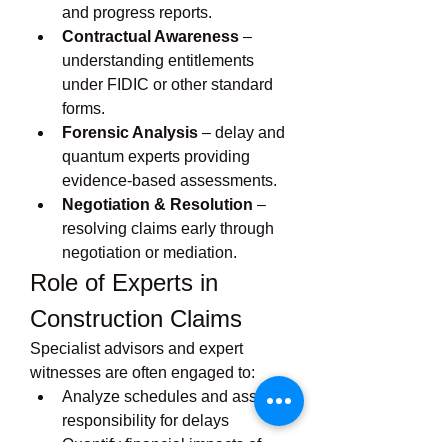
and progress reports.
Contractual Awareness
 – 
understanding entitlements 
under FIDIC or other standard 
forms.
Forensic Analysis
 – delay and 
quantum experts providing 
evidence-based assessments.
Negotiation & Resolution
 – 
resolving claims early through 
negotiation or mediation.
Role of Experts in 
Construction Claims
Specialist advisors and expert 
witnesses are often engaged to:
Analyze schedules and assess 
responsibility for delays
Quantify financial impacts of 