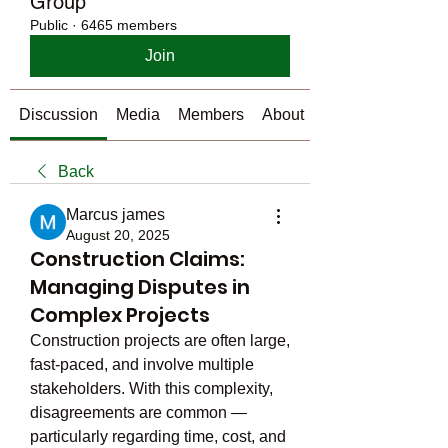
Group
Public
·
6465 members
Join
Discussion
Media
Members
About
Back
Marcus james
August 20, 2025
Construction Claims:
Managing Disputes in
Complex Projects
Construction projects are often large, 
fast-paced, and involve multiple 
stakeholders. With this complexity, 
disagreements are common — 
particularly regarding time, cost, and 