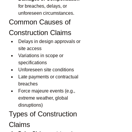
for breaches, delays, or 
unforeseen circumstances.
Common Causes of 
Construction Claims
Delays in design approvals or 
site access
Variations in scope or 
specifications
Unforeseen site conditions
Late payments or contractual 
breaches
Force majeure events (e.g., 
extreme weather, global 
disruptions)
Types of Construction 
Claims