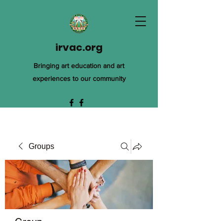
irvac.org
Bringing art education and art
experiences to our community
Groups