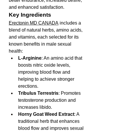
better endurance, increased desire, 
and enhanced satisfaction.
Key Ingredients
Erectonin MD CANADA
 includes a 
blend of natural herbs, amino acids, 
and vitamins, each selected for its 
known benefits in male sexual 
health:
L-Arginine
: An amino acid that 
boosts nitric oxide levels, 
improving blood flow and 
helping to achieve stronger 
erections.
Tribulus Terrestris
: Promotes 
testosterone production and 
increases libido.
Horny Goat Weed Extract
: A 
traditional herb that enhances 
blood flow and improves sexual 