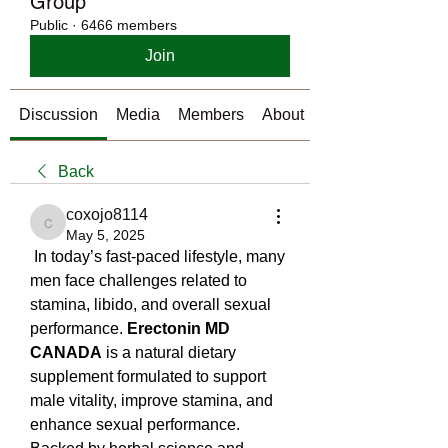
Group
Public
·
6466 members
Join
Discussion
Media
Members
About
Back
coxojo8114
coxojo8114
May 5, 2025
 In today’s fast-paced lifestyle, many 
men face challenges related to 
stamina, libido, and overall sexual 
performance. 
Erectonin MD 
CANADA
 is a natural dietary 
supplement formulated to support 
male vitality, improve stamina, and 
enhance sexual performance. 