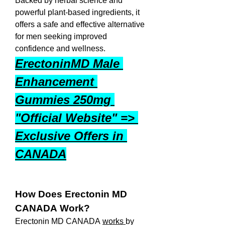
Backed by herbal science and 
powerful plant-based ingredients, it 
offers a safe and effective alternative 
for men seeking improved 
confidence and wellness.
ErectoninMD Male 
Enhancement 
Gummies 250mg 
"Official Website" => 
Exclusive Offers in 
CANADA
How Does Erectonin MD 
CANADA Work?
Erectonin MD CANADA 
works 
by 