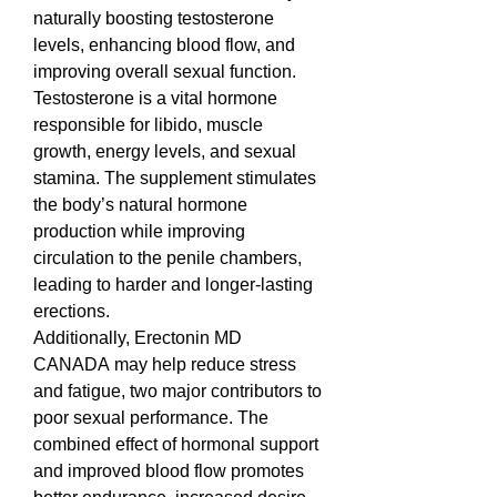
naturally boosting testosterone 
levels, enhancing blood flow, and 
improving overall sexual function. 
Testosterone is a vital hormone 
responsible for libido, muscle 
growth, energy levels, and sexual 
stamina. The supplement stimulates 
the body’s natural hormone 
production while improving 
circulation to the penile chambers, 
leading to harder and longer-lasting 
erections.
Additionally, Erectonin MD 
CANADA may help reduce stress 
and fatigue, two major contributors to 
poor sexual performance. The 
combined effect of hormonal support 
and improved blood flow promotes 