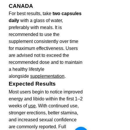
CANADA
For best results, take 
two capsules 
daily
 with a glass of water, 
preferably with meals. It is 
recommended to use the 
supplement consistently over time 
for maximum effectiveness. Users 
are advised not to exceed the 
recommended dose and to maintain 
a healthy lifestyle 
alongside 
supplementation
.
Expected Results
Most users begin to notice improved 
energy and libido within the first 1–2 
weeks of 
use
. With continued use, 
stronger erections, better stamina, 
and increased sexual confidence 
are commonly reported. Full 