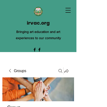
irvac.org
Bringing art education and art
experiences to our community
Groups