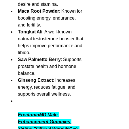
desire and stamina.
Maca Root Powder
: Known for 
boosting energy, endurance, 
and fertility.
Tongkat Ali
: A well-known 
natural testosterone booster that 
helps improve performance and 
libido.
Saw Palmetto Berry
: Supports 
prostate health and hormone 
balance.
Ginseng Extract
: Increases 
energy, reduces fatigue, and 
supports overall wellness.
ErectoninMD Male 
Enhancement Gummies 
250mg "Official Website" => 