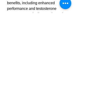
benefits, including enhanced 
performance and testosterone 
support, are typically experienced 
after 4–6 weeks of regular use.
However, 
results 
may vary 
depending on individual health 
conditions, age, and lifestyle factors. 
Combining Erectonin MD 
CANADA with a balanced diet, 
regular exercise, and stress 
management will enhance 
outcomes.
ErectoninMD Male 
Enhancement 