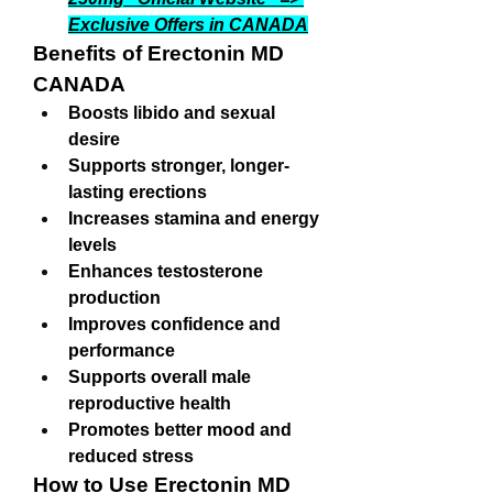
Exclusive Offers in CANADA
Benefits of Erectonin MD 
CANADA
Boosts libido and sexual 
desire
Supports stronger, longer-
lasting erections
Increases stamina and energy 
levels
Enhances testosterone 
production
Improves confidence and 
performance
Supports overall male 
reproductive health
Promotes better mood and 
reduced stress
How to Use Erectonin MD 