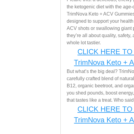
the ketogenic diet with the age-
TrimNova Keto + ACV Gummies in
designed to support your health 
ACV shots or swallowing giant pi
they’re all about quality, safety
whole lot tastier.
CLICK HERE TO 
TrimNova Keto + 
But what’s the big deal? TrimNova
carefully crafted blend of natura
B12, organic beetroot, and organ
you shed pounds, boost energy
that tastes like a treat. Who sai
CLICK HERE TO 
TrimNova Keto + 