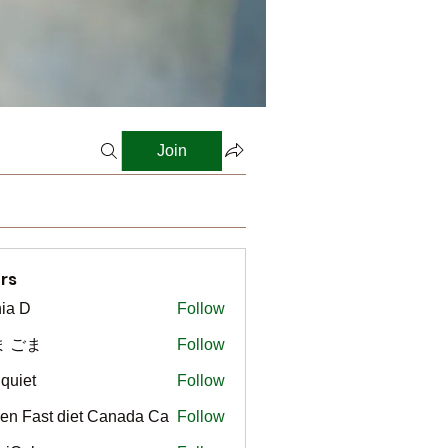
Join
rs
ia D
Follow
ま ごま
Follow
gquiet
Follow
t
en Fast diet Canada Ca
Follow