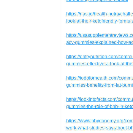
https://nas.io/health-nutra/cha
look-at-their-ketofriendly-form
https://usasupplementreviews.c
acv-gummies-explained-how-ac
https://entrynutrition.com/comm
gummies-effective-a-look-at-thei
https://todoforhealth.com/commu
gummies-benefits-from-fat-burni
https://lookintofacts.com/commu
gummies-the-role-of-bhb-in-keto
https://www.phyconomy.org/com
work-what-studies-say-about-bh