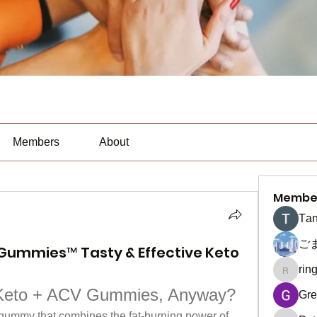
Members
About
Membe
Тan
ご
Gummies™ Tasty & Effective Keto
rin
ringquie
Keto + ACV Gummies, Anyway?
Gre
 gummy that combines the fat-burning power of 