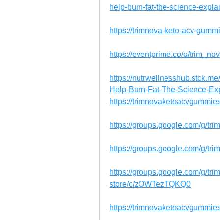
help-burn-fat-the-science-exp
https://trimnova-keto-acv-gummie
https://eventprime.co/o/trim
https://nutrwellnesshub.stck.
Help-Burn-Fat-The-Science-Ex
https://trimnovaketoacvgummie
https://groups.google.com/g/tr
https://groups.google.com/g/tr
https://groups.google.com/g/tr
store/c/zOWTezTQKQ0
https://trimnovaketoacvgummies