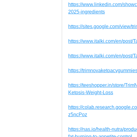
https://www.linkedin.com/show
2025-ingredients
https://sites.google.com/view/
https://www.italki.com/en/po
https://www.italki.com/en/pos
https://trimnovaketoacvgummie
https://teeshopper.in/store/T
Ketosis-Weight-Loss
https://colab.research.googl
z5ncPoz
https://nas.io/health-nutra/pro
fat-burning-to-appetite-control