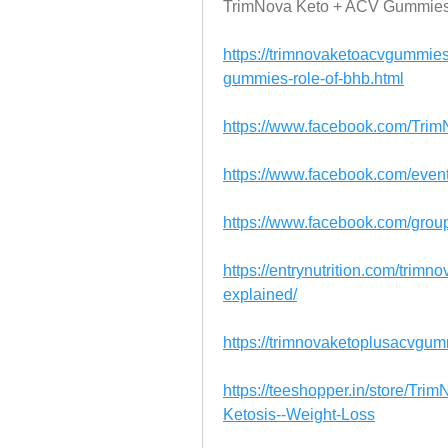
TrimNova Keto + ACV Gummie
https://trimnovaketoacvgummies
gummies-role-of-bhb.html
https://www.facebook.com/Tr
https://www.facebook.com/eve
https://www.facebook.com/gro
https://entrynutrition.com/trim
explained/
https://trimnovaketoplusacvgu
https://teeshopper.in/store/T
Ketosis--Weight-Loss