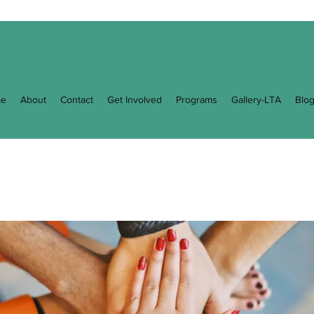
e
About
Contact
Get Involved
Programs
Gallery-LTA
Blo