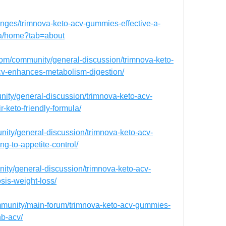
llenges/trimnova-keto-acv-gummies-effective-a-
ula/home?tab=about
om/community/general-discussion/trimnova-keto-
v-enhances-metabolism-digestion/
unity/general-discussion/trimnova-keto-acv-
r-keto-friendly-formula/
nity/general-discussion/trimnova-keto-acv-
ng-to-appetite-control/
nity/general-discussion/trimnova-keto-acv-
sis-weight-loss/
munity/main-forum/trimnova-keto-acv-gummies-
b-acv/