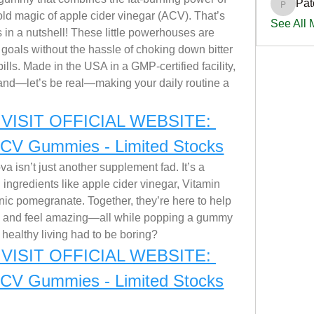
Pat
PatciOg
old magic of apple cider vinegar (ACV). That’s 
See All
 a nutshell! These little powerhouses are 
goals without the hassle of choking down bitter 
lls. Made in the USA in a GMP-certified facility, 
, and—let’s be real—making your daily routine a 
VISIT OFFICIAL WEBSITE: 
ACV Gummies - Limited Stocks
 isn’t just another supplement fad. It’s a 
l ingredients like apple cider vinegar, Vitamin 
ic pomegranate. Together, they’re here to help 
, and feel amazing—all while popping a gummy 
d healthy living had to be boring?
VISIT OFFICIAL WEBSITE: 
ACV Gummies - Limited Stocks