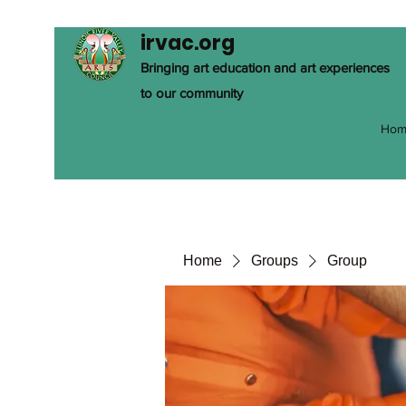
irvac.org
Bringing art education and art experiences
to our community
Hom
Home
Groups
Group