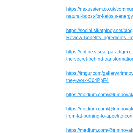
https://nexusstem.co.uk/commu
natural-boost-for-ketosis-energy
https://social.sikatpinoy.net/
Review-Benefits-Ingredients-
https://online.visual-paradigm
the-secret-behind-transformati
https://imgur.com/gallery/trimn
they-work-C64PpF4
https://medium.com/@trimnov
https://medium.com/@trimnova
from-fat-burning-to-appetite-c
https://medium.com/@trimnova