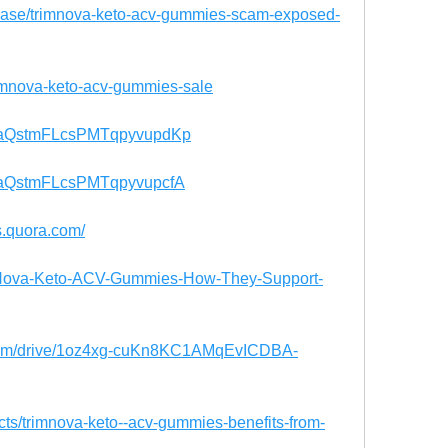
case/trimnova-keto-acv-gummies-scam-exposed-
trimnova-keto-acv-gummies-sale
st/TaQstmFLcsPMTqpyvupdKp
t/TaQstmFLcsPMTqpyvupcfA
s.quora.com/
rimNova-Keto-ACV-Gummies-How-They-Support-
e.com/drive/1oz4xg-cuKn8KC1AMqEvICDBA-
ducts/trimnova-keto--acv-gummies-benefits-from-