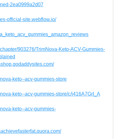
lained-2ea0999a2d07
s-official-site.webflow.io/
_nova_keto_acv_gummies_amazon_reviews
me/chapter/903276/TrimNova-Keto-ACV-Gummies-
plained
sshop.godaddysites.com/
imnova-keto--acv-gummies-store
imnova-keto--acv-gummies-store/c/j416A7GrI_A
imnova-keto--acv-gummies-
achievefasterfat.quora.com/