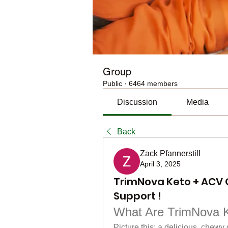
Group
Public
·
6464 members
Discussion
Media
Back
Zack Pfannerstill
April 3, 2025
TrimNova Keto + ACV 
Support !
What Are TrimNova 
Picture this: a delicious, chewy