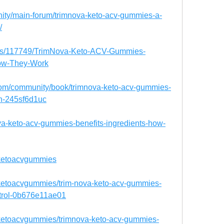
nity/main-forum/trimnova-keto-acv-gummies-a-
/
blogs/117749/TrimNova-Keto-ACV-Gummies-
How-They-Work
.com/community/book/trimnova-keto-acv-gummies-
on-245sf6d1uc
ova-keto-acv-gummies-benefits-ingredients-how-
aketoacvgummies
ketoacvgummies/trim-nova-keto-acv-gummies-
ontrol-0b676e11ae01
ketoacvgummies/trimnova-keto-acv-gummies-