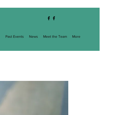
g
Past Events
News
Meet the Team
More