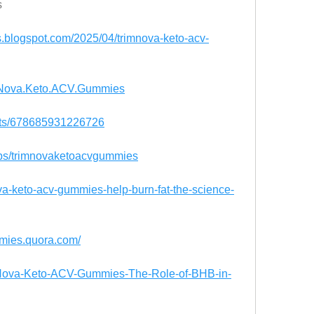
s
.blogspot.com/2025/04/trimnova-keto-acv-
imNova.Keto.ACV.Gummies
nts/678685931226726
ups/trimnovaketoacvgummies
nova-keto-acv-gummies-help-burn-fat-the-science-
mmies.quora.com/
rimNova-Keto-ACV-Gummies-The-Role-of-BHB-in-