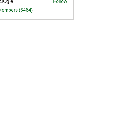
ciOgle
Follow
le
 Members (6464)