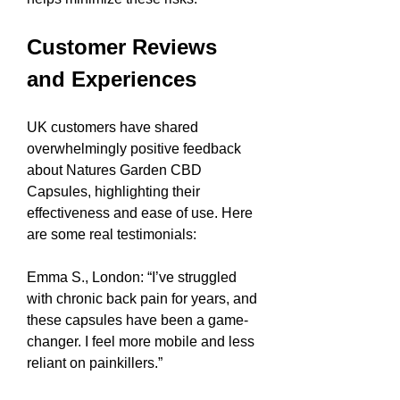
Customer Reviews 
and Experiences
UK customers have shared 
overwhelmingly positive feedback 
about Natures Garden CBD 
Capsules, highlighting their 
effectiveness and ease of use. Here 
are some real testimonials:
Emma S., London: “I’ve struggled 
with chronic back pain for years, and 
these capsules have been a game-
changer. I feel more mobile and less 
reliant on painkillers.”