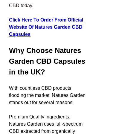
CBD today.
Click Here To Order From Official 
Website Of Natures Garden CBD 
Capsules
Why Choose Natures 
Garden CBD Capsules 
in the UK?
With countless CBD products 
flooding the market, Natures Garden 
stands out for several reasons:
Premium Quality Ingredients: 
Natures Garden uses full-spectrum 
CBD extracted from organically 