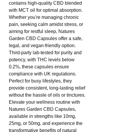
contains high-quality CBD blended 
with MCT oil for optimal absorption. 
Whether you're managing chronic 
pain, seeking calm amidst stress, or 
aiming for restful sleep, Natures 
Garden CBD Capsules offer a safe, 
legal, and vegan-friendly option. 
Third-party lab-tested for purity and 
potency, with THC levels below 
0.2%, these capsules ensure 
compliance with UK regulations. 
Perfect for busy lifestyles, they 
provide consistent, long-lasting relief 
without the hassle of oils or tinctures. 
Elevate your wellness routine with 
Natures Garden CBD Capsules, 
available in strengths like 10mg, 
25mg, or 50mg, and experience the 
transformative benefits of natural 