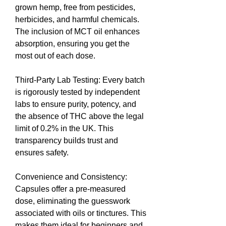
grown hemp, free from pesticides, 
herbicides, and harmful chemicals. 
The inclusion of MCT oil enhances 
absorption, ensuring you get the 
most out of each dose.
Third-Party Lab Testing: Every batch 
is rigorously tested by independent 
labs to ensure purity, potency, and 
the absence of THC above the legal 
limit of 0.2% in the UK. This 
transparency builds trust and 
ensures safety.
Convenience and Consistency: 
Capsules offer a pre-measured 
dose, eliminating the guesswork 
associated with oils or tinctures. This 
makes them ideal for beginners and 