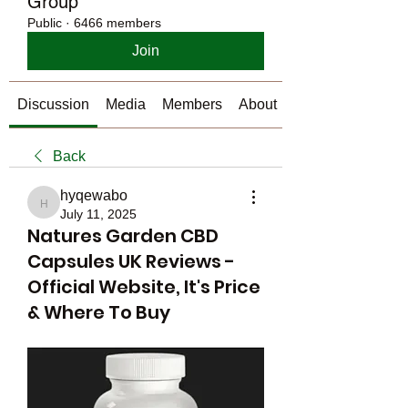
Group
Public
·
6466 members
Join
Discussion
Media
Members
About
Back
hyqewabo
hyqewabo
July 11, 2025
Natures Garden CBD
Capsules UK Reviews -
Official Website, It's Price
& Where To Buy