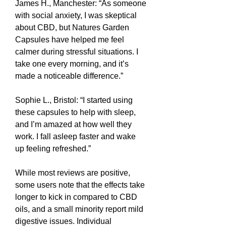
James H., Manchester: “As someone 
with social anxiety, I was skeptical 
about CBD, but Natures Garden 
Capsules have helped me feel 
calmer during stressful situations. I 
take one every morning, and it’s 
made a noticeable difference.”
Sophie L., Bristol: “I started using 
these capsules to help with sleep, 
and I’m amazed at how well they 
work. I fall asleep faster and wake 
up feeling refreshed.”
While most reviews are positive, 
some users note that the effects take 
longer to kick in compared to CBD 
oils, and a small minority report mild 
digestive issues. Individual 