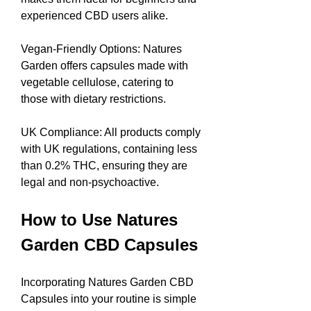
experienced CBD users alike.
Vegan-Friendly Options: Natures 
Garden offers capsules made with 
vegetable cellulose, catering to 
those with dietary restrictions.
UK Compliance: All products comply 
with UK regulations, containing less 
than 0.2% THC, ensuring they are 
legal and non-psychoactive.
How to Use Natures 
Garden CBD Capsules
Incorporating Natures Garden CBD 
Capsules into your routine is simple 