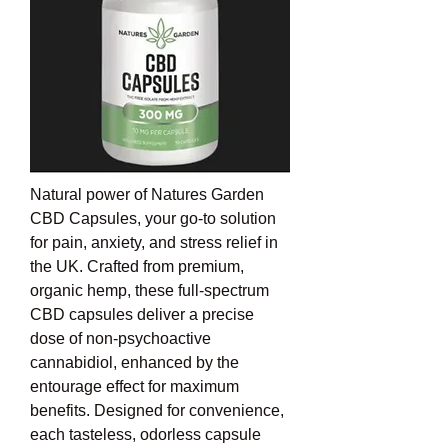
Natural power of Natures Garden 
CBD Capsules, your go-to solution 
for pain, anxiety, and stress relief in 
the UK. Crafted from premium, 
organic hemp, these full-spectrum 
CBD capsules deliver a precise 
dose of non-psychoactive 
cannabidiol, enhanced by the 
entourage effect for maximum 
benefits. Designed for convenience, 
each tasteless, odorless capsule 