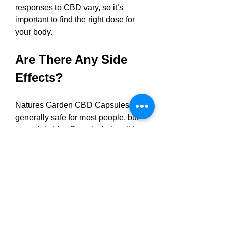
responses to CBD vary, so it’s 
important to find the right dose for 
your body.
Are There Any Side 
Effects?
Natures Garden CBD Capsules are 
generally safe for most people, but 
potential side effects include mild 
digestive discomfort, drowsiness, or 
dry mouth. These are typically rare 
and can be minimized by starting 
with a low dose and gradually 
increasing it. Pregnant or 
breastfeeding women, individuals on 
medications, or those with pre-
existing medical conditions should 