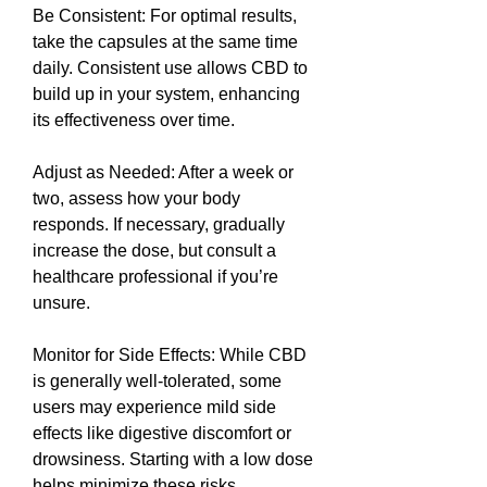
Be Consistent: For optimal results, 
take the capsules at the same time 
daily. Consistent use allows CBD to 
build up in your system, enhancing 
its effectiveness over time.
Adjust as Needed: After a week or 
two, assess how your body 
responds. If necessary, gradually 
increase the dose, but consult a 
healthcare professional if you’re 
unsure.
Monitor for Side Effects: While CBD 
is generally well-tolerated, some 
users may experience mild side 
effects like digestive discomfort or 
drowsiness. Starting with a low dose 
helps minimize these risks.