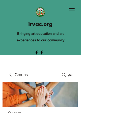
irvac.org
Bringing art education and art
experiences to our community
Groups