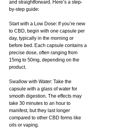
and straightforward. Here’s a step-
by-step guide:
Start with a Low Dose: If you’re new 
to CBD, begin with one capsule per 
day, typically in the morning or 
before bed. Each capsule contains a 
precise dose, often ranging from 
15mg to 50mg, depending on the 
product.
Swallow with Water: Take the 
capsule with a glass of water for 
smooth digestion. The effects may 
take 30 minutes to an hour to 
manifest, but they last longer 
compared to other CBD forms like 
oils or vaping.