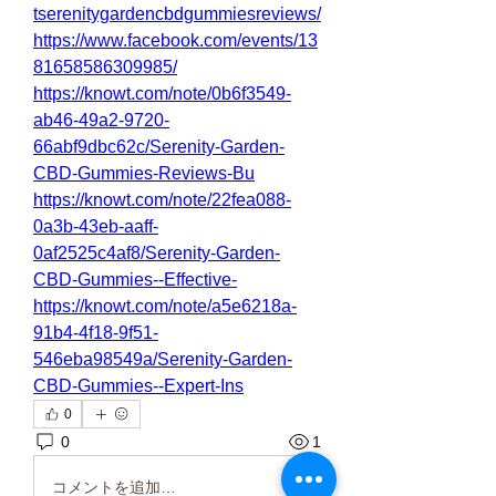
tserenitygardencbdgummiesreviews/
https://www.facebook.com/events/13
81658586309985/
https://knowt.com/note/0b6f3549-
ab46-49a2-9720-
66abf9dbc62c/Serenity-Garden-
CBD-Gummies-Reviews-Bu
https://knowt.com/note/22fea088-
0a3b-43eb-aaff-
0af2525c4af8/Serenity-Garden-
CBD-Gummies--Effective-
https://knowt.com/note/a5e6218a-
91b4-4f18-9f51-
546eba98549a/Serenity-Garden-
CBD-Gummies--Expert-Ins
0
0
1
コメントを追加…