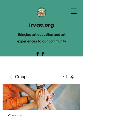
irvac.org
Bringing art education and art
experiences to our community
Groups