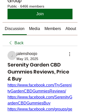
Group
Public
·
6466 members
Join
Discussion
Media
Members
About
Back
jalenshoojo
jalenshoojo
May 15, 2025
Serenity Garden CBD
Gummies Reviews, Price
& Buy
https://www.facebook.com/TrySereni
tyGardenCBDGummiesReviews/
https://www.facebook.com/SerenityG
ardenCBDGummiesBuy
https://www.facebook.com/groups/ge