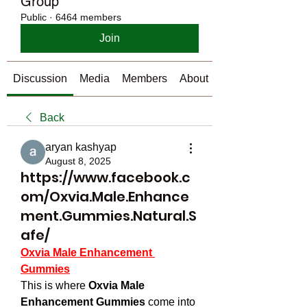
Group
Public
·
6464 members
Join
Discussion
Media
Members
About
Back
aryan kashyap
August 8, 2025
https://www.facebook.c
om/Oxvia.Male.Enhance
ment.Gummies.Natural.S
afe/
Oxvia Male Enhancement 
Gummies
This is where 
Oxvia Male 
Enhancement Gummies
 come into 