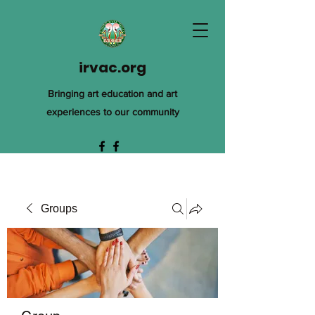
irvac.org
Bringing art education and art
experiences to our community
Groups