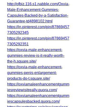
http://ofbiz.116.s1.nabble.com/Oxvia-
Male-Enhancement-Gummies-
Capsules-Backed-by-a-Satisfaction-
Guarantee-td4898102.html
https://in.pinterest.com/pin/87869457
7305292345
https://in.pinterest.com/pin/87869457
7305292351
https://oxvia-male-enhancement-
gummies-review-is-it-really-worth-
the-h.square.site/
https://oxvia-male-enhancement-
gummies-penis-enlargement-
products-do-t.square.site/
https://oxviamaleenhancementgumm
iesreviewisitreally.quora.com/
https://oxviamaleenhancementgumm
iescapsulesbacked.quora.com/