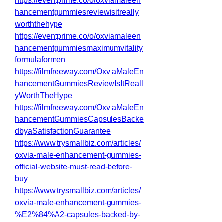
https://eventprime.co/o/oxviamaleen
hancementgummiesreviewisitreally
worththehype
https://eventprime.co/o/oxviamaleen
hancementgummiesmaximumvitality
formulaformen
https://filmfreeway.com/OxviaMaleEn
hancementGummiesReviewIsItReall
yWorthTheHype
https://filmfreeway.com/OxviaMaleEn
hancementGummiesCapsulesBacke
dbyaSatisfactionGuarantee
https://www.trysmallbiz.com/articles/
oxvia-male-enhancement-gummies-
official-website-must-read-before-
buy
https://www.trysmallbiz.com/articles/
oxvia-male-enhancement-gummies-
%E2%84%A2-capsules-backed-by-