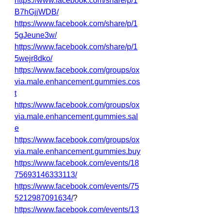
https://www.facebook.com/share/p/1
B7hGjjWDB/
https://www.facebook.com/share/p/1
5gJeune3w/
https://www.facebook.com/share/p/1
5wejr8dko/
https://www.facebook.com/groups/ox
via.male.enhancement.gummies.cos
t
https://www.facebook.com/groups/ox
via.male.enhancement.gummies.sal
e
https://www.facebook.com/groups/ox
via.male.enhancement.gummies.buy
https://www.facebook.com/events/18
75693146333113/
https://www.facebook.com/events/75
5212987091634/
?
https://www.facebook.com/events/13