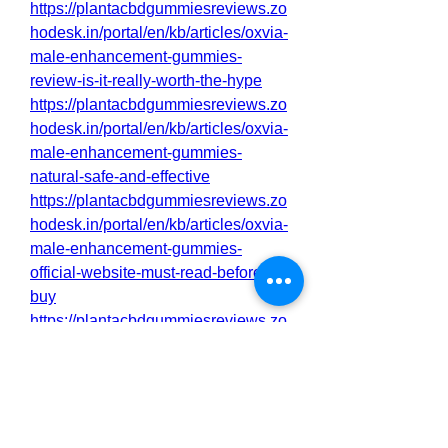
https://plantacbdgummiesreviews.zo
hodesk.in/portal/en/kb/articles/oxvia-
male-enhancement-gummies-
review-is-it-really-worth-the-hype
https://plantacbdgummiesreviews.zo
hodesk.in/portal/en/kb/articles/oxvia-
male-enhancement-gummies-
natural-safe-and-effective
https://plantacbdgummiesreviews.zo
hodesk.in/portal/en/kb/articles/oxvia-
male-enhancement-gummies-
official-website-must-read-before-
buy
https://plantacbdgummiesreviews.zo
hodesk.in/portal/en/kb/articles/oxvia-
male-enhancement-gummies-
https://gns3.com/community/discussi
ons/oxvia-male-enhancement-
gummies