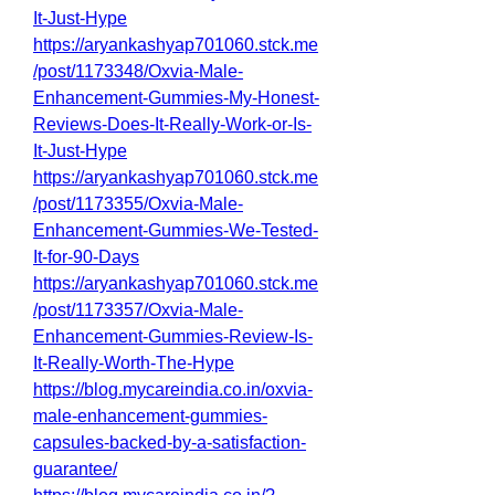
It-Just-Hype
https://aryankashyap701060.stck.me
/post/1173348/Oxvia-Male-
Enhancement-Gummies-My-Honest-
Reviews-Does-It-Really-Work-or-Is-
It-Just-Hype
https://aryankashyap701060.stck.me
/post/1173355/Oxvia-Male-
Enhancement-Gummies-We-Tested-
It-for-90-Days
https://aryankashyap701060.stck.me
/post/1173357/Oxvia-Male-
Enhancement-Gummies-Review-Is-
It-Really-Worth-The-Hype
https://blog.mycareindia.co.in/oxvia-
male-enhancement-gummies-
capsules-backed-by-a-satisfaction-
guarantee/