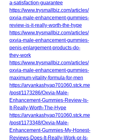
a-satisfaction-guarantee
https://www.trysmallbiz.com/articles/
oxvia-male-enhancement-gummies-
review-is-it-really-worth-the-hype
https://www.trysmallbiz.com/articles/
oxvia-male-enhancement-gummies-
penis-enlargement-products-do-
they-work
https://www.trysmallbiz.com/articles/
oxvia-male-enhancement-gummies-
maximum-vitality-formula-for-men
https://aryankashyap701060.stck.me
/post/1173286/Oxvia-Male-
Enhancement-Gummies-Review-Is-
It-Really-Worth-The-Hype
https://aryankashyap701060.stck.me
/post/1173348/Oxvia-Male-
Enhancement-Gummies-My-Honest-
Reviews-Does-It-Really-Work-or-Is-