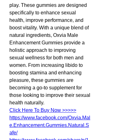
play. These gummies are designed 
specifically to enhance sexual 
health, improve performance, and 
boost vitality. With a unique blend of 
natural ingredients, Oxvia Male 
Enhancement Gummies provide a 
holistic approach to improving 
sexual wellness for both men and 
women. From increasing libido to 
boosting stamina and enhancing 
pleasure, these gummies are 
becoming a go-to supplement for 
those looking to improve their sexual 
health naturally.
Click Here To Buy Now >>>>>
https://www.facebook.com/Oxvia.Mal
e.Enhancement.Gummies.Natural.S
afe/