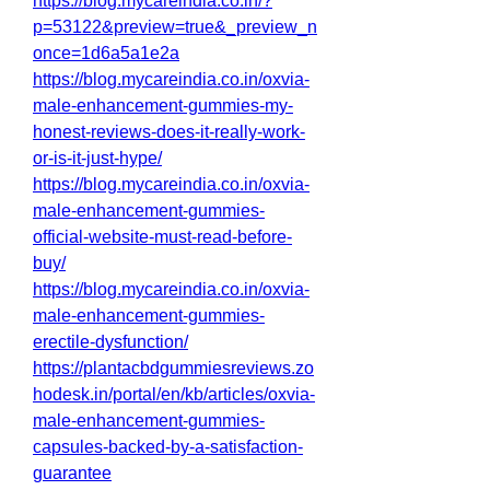
https://blog.mycareindia.co.in/?
p=53122&preview=true&_preview_n
once=1d6a5a1e2a
https://blog.mycareindia.co.in/oxvia-
male-enhancement-gummies-my-
honest-reviews-does-it-really-work-
or-is-it-just-hype/
https://blog.mycareindia.co.in/oxvia-
male-enhancement-gummies-
official-website-must-read-before-
buy/
https://blog.mycareindia.co.in/oxvia-
male-enhancement-gummies-
erectile-dysfunction/
https://plantacbdgummiesreviews.zo
hodesk.in/portal/en/kb/articles/oxvia-
male-enhancement-gummies-
capsules-backed-by-a-satisfaction-
guarantee