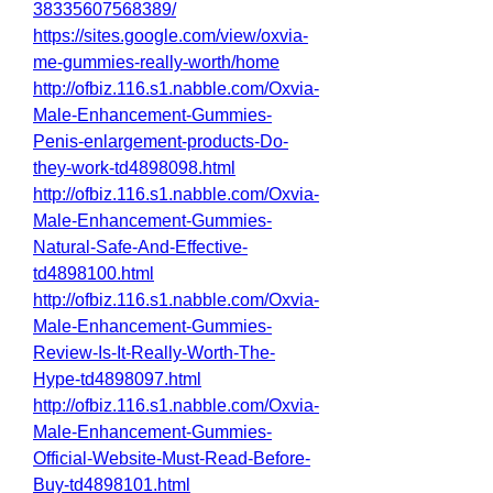
38335607568389/
https://sites.google.com/view/oxvia-
me-gummies-really-worth/home
http://ofbiz.116.s1.nabble.com/Oxvia-
Male-Enhancement-Gummies-
Penis-enlargement-products-Do-
they-work-td4898098.html
http://ofbiz.116.s1.nabble.com/Oxvia-
Male-Enhancement-Gummies-
Natural-Safe-And-Effective-
td4898100.html
http://ofbiz.116.s1.nabble.com/Oxvia-
Male-Enhancement-Gummies-
Review-Is-It-Really-Worth-The-
Hype-td4898097.html
http://ofbiz.116.s1.nabble.com/Oxvia-
Male-Enhancement-Gummies-
Official-Website-Must-Read-Before-
Buy-td4898101.html