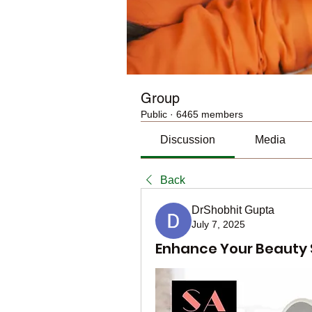
Group
Public
·
6465 members
Discussion
Media
Back
DrShobhit Gupta
July 7, 2025
Enhance Your Beauty S