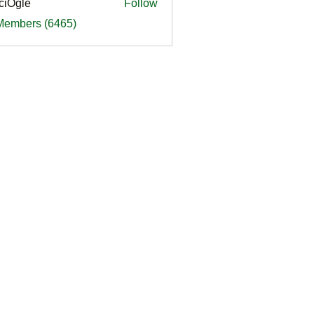
ciOgle
Follow
le
 Members (6465)