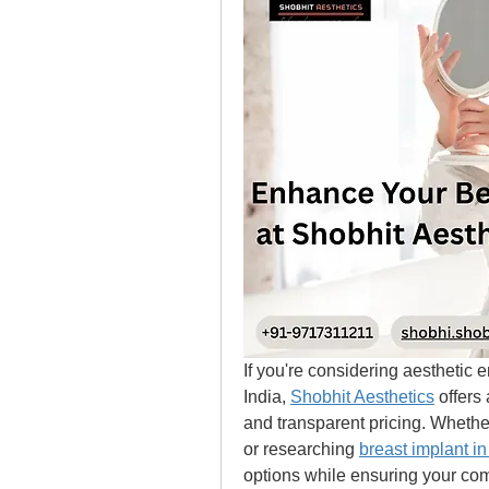
If you're considering aesthetic 
India, 
Shobhit Aesthetics
 offers
and transparent pricing. Whether
or researching 
breast implant in
options while ensuring your com