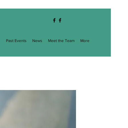
g
Past Events
News
Meet the Team
More