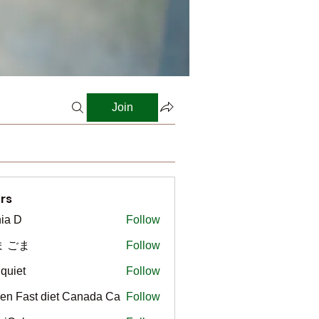
Join
rs
ia D
Follow
ま ごま
Follow
gquiet
Follow
t
en Fast diet Canada Ca
Follow