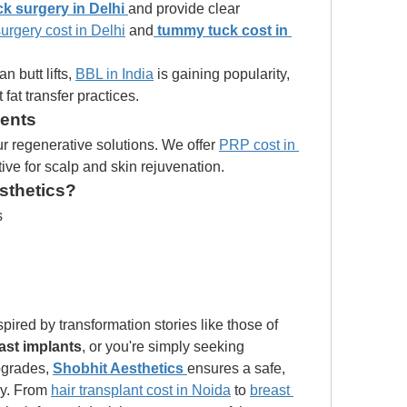
k surgery in Delhi
and provide clear 
urgery cost in Delhi
 and
tummy tuck cost in 
n butt lifts, 
BBL in India
 is gaining popularity, 
 fat transfer practices.
ments
r regenerative solutions. We offer 
PRP cost in 
tive for scalp and skin rejuvenation.
sthetics?
s
 Whether you're inspired by transformation stories like those of 
ast implants
, or you're simply seeking 
grades, 
Shobhit Aesthetics
ensures a safe, 
ey. From 
hair transplant cost in Noida
 to 
breast 