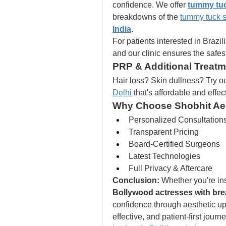
confidence. We offer 
tummy tuc
breakdowns of the 
tummy tuck s
India
.
For patients interested in Brazilia
and our clinic ensures the safest
PRP & Additional Treat
Hair loss? Skin dullness? Try ou
Delhi
 that's affordable and effec
Why Choose Shobhit Ae
Personalized Consultation
Transparent Pricing
Board-Certified Surgeons
Latest Technologies
Full Privacy & Aftercare
Conclusion:
Bollywood actresses with bre
confidence through aesthetic up
effective, and patient-first journ