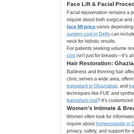
Face Lift & Facial Proce
Facial rejuvenation remains a pop
inquire about both surgical and 
face lift price
varies depending 
surgery cost in Delhi
 can include
neck for holistic results.
For patients seeking volume rest
cost
 isn't just for breasts—it’s 
Hair Restoration: Ghazi
Baldness and thinning hair aff
clinic serves a wide area, offeri
transplant in Ghaziabad
, and 
ha
techniques like FUE and synthe
transplant cost
? It’s customized
Women's Intimate & Bre
Women often look for informatio
inquire about 
hymenoplasty in D
privacy, safety, and support for 