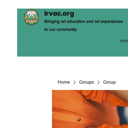
irvac.org
Bringing art education and art experiences
to our community
Hom
Home
Groups
Group