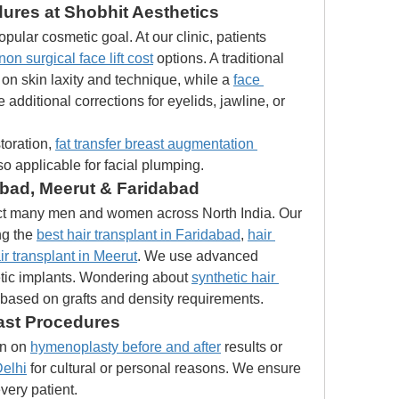
dures at Shobhit Aesthetics
ular cosmetic goal. At our clinic, patients 
non surgical face lift cost
 options. A traditional 
on skin laxity and technique, while a 
face 
 additional corrections for eyelids, jawline, or 
oration, 
fat transfer breast augmentation 
also applicable for facial plumping.
abad, Meerut & Faridabad
ect many men and women across North India. Our 
ng the 
best hair transplant in Faridabad
, 
hair 
ir transplant in Meerut
. We use advanced 
tic implants. Wondering about 
synthetic hair 
 based on grafts and density requirements.
ast Procedures
n on 
hymenoplasty before and after
 results or 
elhi
 for cultural or personal reasons. We ensure 
every patient.