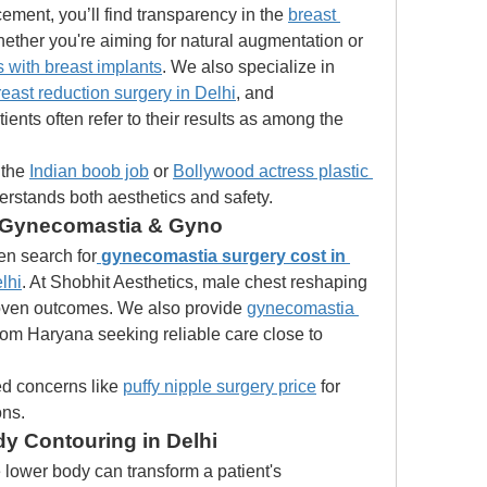
ment, you’ll find transparency in the 
breast 
hether you're aiming for natural augmentation or 
 with breast implants
. We also specialize in 
reast reduction surgery in Delhi
, and 
reconstructive surgeries. Our patients often refer to their results as among the 
the 
Indian boob job
 or 
Bollywood actress plastic 
derstands both aesthetics and safety.
: Gynecomastia & Gyno
ten search for
gynecomastia surgery cost in 
lhi
. At Shobhit Aesthetics, male chest reshaping 
oven outcomes. We also provide 
gynecomastia 
from Haryana seeking reliable care close to 
d concerns like 
puffy nipple surgery price
 for 
ons.
 Contouring in Delhi
 lower body can transform a patient's 