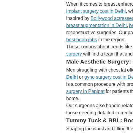
When it comes to breast enhance
implant surgery cost in Delhi
, w
inspired by 
Bollywood actresses
breast augmentation in Delhi
, 
b
best boob jobs
 in the region.
Those curious about trends like 
surgery
 will find a team that un
Male Aesthetic Surgery
Men struggling with chest fat of
Delhi
 or 
gyno surgery cost in De
is a common procedure with pr
surgery in Panipat
 for patients 
home.
Our surgeons also handle relate
those needing detailed correcti
Tummy Tuck & BBL: Body
Shaping the waist and lifting the