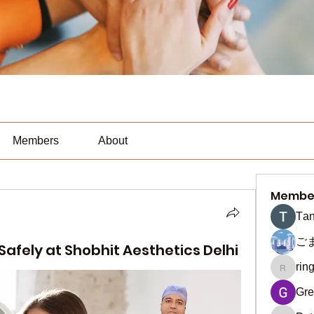
Members
About
Membe
Тan
ご
afely at Shobhit Aesthetics Delhi
rin
ringquie
Gre