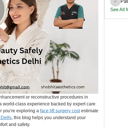
Pat
PatciOg
See All
enhancement or reconstructive procedures in 
 a world-class experience backed by expert care 
 you're exploring a 
face lift surgery cost
 estimate 
 Delhi
, this blog helps you understand your 
fort and safety.