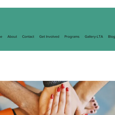
e
About
Contact
Get Involved
Programs
Gallery-LTA
Blo