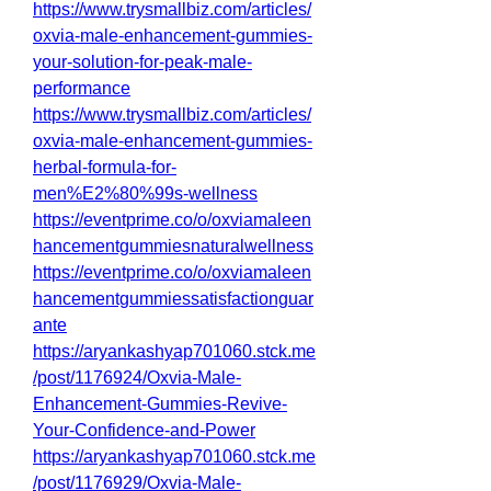
https://www.trysmallbiz.com/articles/
oxvia-male-enhancement-gummies-
your-solution-for-peak-male-
performance
https://www.trysmallbiz.com/articles/
oxvia-male-enhancement-gummies-
herbal-formula-for-
men%E2%80%99s-wellness
https://eventprime.co/o/oxviamaleen
hancementgummiesnaturalwellness
https://eventprime.co/o/oxviamaleen
hancementgummiessatisfactionguar
ante
https://aryankashyap701060.stck.me
/post/1176924/Oxvia-Male-
Enhancement-Gummies-Revive-
Your-Confidence-and-Power
https://aryankashyap701060.stck.me
/post/1176929/Oxvia-Male-