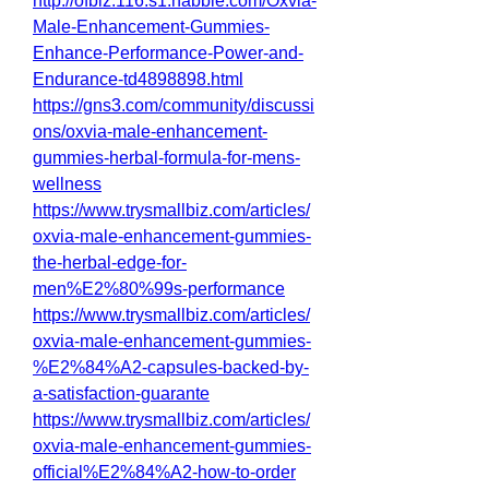
http://ofbiz.116.s1.nabble.com/Oxvia-
Male-Enhancement-Gummies-
Enhance-Performance-Power-and-
Endurance-td4898898.html
https://gns3.com/community/discussi
ons/oxvia-male-enhancement-
gummies-herbal-formula-for-mens-
wellness
https://www.trysmallbiz.com/articles/
oxvia-male-enhancement-gummies-
the-herbal-edge-for-
men%E2%80%99s-performance
https://www.trysmallbiz.com/articles/
oxvia-male-enhancement-gummies-
%E2%84%A2-capsules-backed-by-
a-satisfaction-guarante
https://www.trysmallbiz.com/articles/
oxvia-male-enhancement-gummies-
official%E2%84%A2-how-to-order