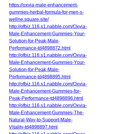
https://oxvia-male-enhancement-
gummies-herbal-formula-for-men-s-
wellne.square.site/
http://ofbiz.116.s1.nabble.com/Oxvia-
Male-Enhancement-Gummies-Your-
Solution-for-Peak-Male-
Performance-td4898872.html
http://ofbiz.116.s1.nabble.com/Oxvia-
Male-Enhancement-Gummies-Your-
Solution-for-Peak-Male-
Performance-td4898895.html
http://ofbiz.116.s1.nabble.com/Oxvia-
Male-Enhancement-Gummies-for-
Peak-Performance-td4898896.html
http://ofbiz.116.s1.nabble.com/Oxvia-
Male-Enhancement-Gummies-The-
Natural-Way-to-Support-Male-
Vitality-td4898897.html