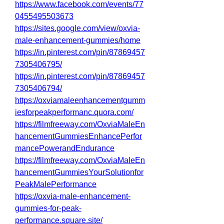
https://www.facebook.com/events/77
0455495503673
https://sites.google.com/view/oxvia-
male-enhancement-gummies/home
https://in.pinterest.com/pin/87869457
7305406795/
https://in.pinterest.com/pin/87869457
7305406794/
https://oxviamaleenhancementgumm
iesforpeakperformanc.quora.com/
https://filmfreeway.com/OxviaMaleEn
hancementGummiesEnhancePerfor
mancePowerandEndurance
https://filmfreeway.com/OxviaMaleEn
hancementGummiesYourSolutionfor
PeakMalePerformance
https://oxvia-male-enhancement-
gummies-for-peak-
performance.square.site/