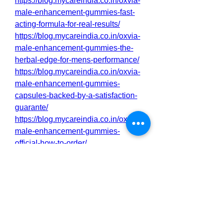
https://blog.mycareindia.co.in/oxvia-
male-enhancement-gummies-fast-
acting-formula-for-real-results/
https://blog.mycareindia.co.in/oxvia-
male-enhancement-gummies-the-
herbal-edge-for-mens-performance/
https://blog.mycareindia.co.in/oxvia-
male-enhancement-gummies-
capsules-backed-by-a-satisfaction-
guarante/
https://blog.mycareindia.co.in/oxvia-
male-enhancement-gummies-
official-how-to-order/
http://sakarioravaketo.alboompro.co
m/portfolio/health/1543843-oxvia-
male-enhancement-gummies-for-
peak-performance
http://sakarioravaketo.alboompro.co
m/portfolio/health/1543844-oxvia-