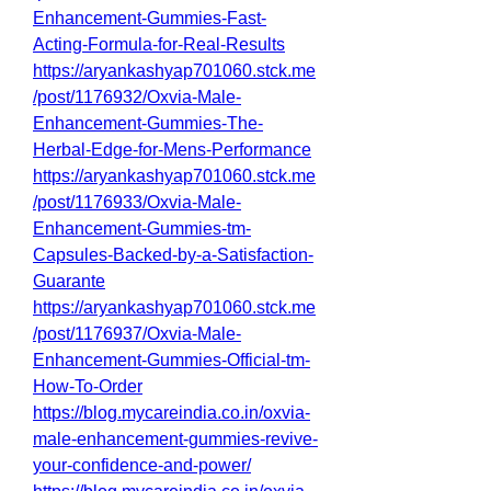
Enhancement-Gummies-Fast-
Acting-Formula-for-Real-Results
https://aryankashyap701060.stck.me
/post/1176932/Oxvia-Male-
Enhancement-Gummies-The-
Herbal-Edge-for-Mens-Performance
https://aryankashyap701060.stck.me
/post/1176933/Oxvia-Male-
Enhancement-Gummies-tm-
Capsules-Backed-by-a-Satisfaction-
Guarante
https://aryankashyap701060.stck.me
/post/1176937/Oxvia-Male-
Enhancement-Gummies-Official-tm-
How-To-Order
https://blog.mycareindia.co.in/oxvia-
male-enhancement-gummies-revive-
your-confidence-and-power/