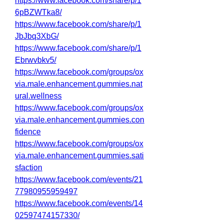
https://www.facebook.com/share/p/1
6pBZWTka8/
https://www.facebook.com/share/p/1
JbJbq3XbG/
https://www.facebook.com/share/p/1
Ebrwvbkv5/
https://www.facebook.com/groups/ox
via.male.enhancement.gummies.nat
ural.wellness
https://www.facebook.com/groups/ox
via.male.enhancement.gummies.con
fidence
https://www.facebook.com/groups/ox
via.male.enhancement.gummies.sati
sfaction
https://www.facebook.com/events/21
77980955959497
https://www.facebook.com/events/14
02597474157330/