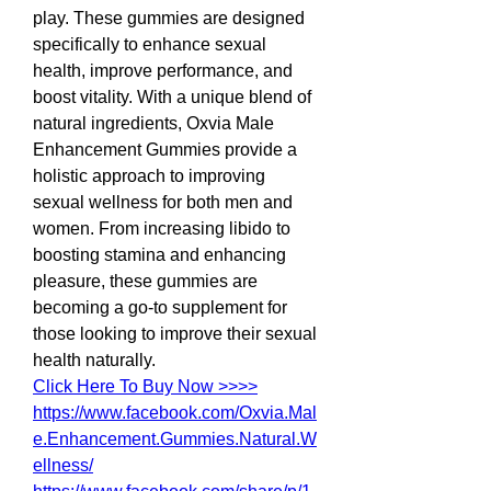
play. These gummies are designed 
specifically to enhance sexual 
health, improve performance, and 
boost vitality. With a unique blend of 
natural ingredients, Oxvia Male 
Enhancement Gummies provide a 
holistic approach to improving 
sexual wellness for both men and 
women. From increasing libido to 
boosting stamina and enhancing 
pleasure, these gummies are 
becoming a go-to supplement for 
those looking to improve their sexual 
health naturally.
Click Here To Buy Now >>>>
https://www.facebook.com/Oxvia.Mal
e.Enhancement.Gummies.Natural.W
ellness/