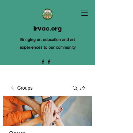
irvac.org
Bringing art education and art
experiences to our community
Groups