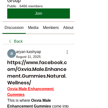
Group
Public
·
6466 members
Join
Discussion
Media
Members
About
Back
aryan kashyap
August 11, 2025
https://www.facebook.c
om/Oxvia.Male.Enhance
ment.Gummies.Natural.
Wellness/
Oxvia Male Enhancement 
Gummies
This is where 
Oxvia Male 
Enhancement Gummies
 come into 