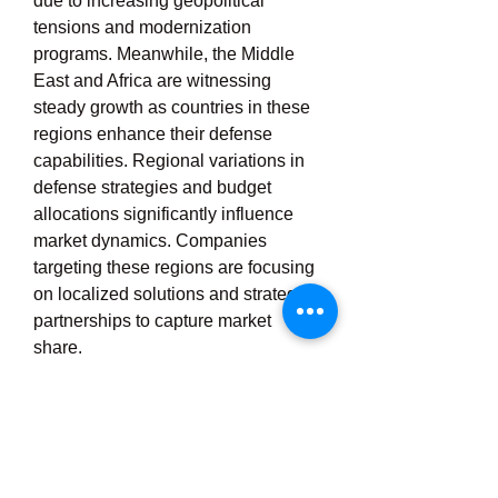
due to increasing geopolitical 
tensions and modernization 
programs. Meanwhile, the Middle 
East and Africa are witnessing 
steady growth as countries in these 
regions enhance their defense 
capabilities. Regional variations in 
defense strategies and budget 
allocations significantly influence 
market dynamics. Companies 
targeting these regions are focusing 
on localized solutions and strategic 
partnerships to capture market 
share.
0
0
3
Write a comment...