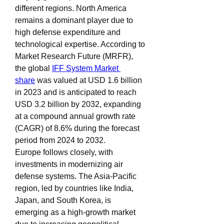
different regions. North America 
remains a dominant player due to 
high defense expenditure and 
technological expertise. According to 
Market Research Future (MRFR), 
the global 
IFF System Market 
share
 was valued at USD 1.6 billion 
in 2023 and is anticipated to reach 
USD 3.2 billion by 2032, expanding 
at a compound annual growth rate 
(CAGR) of 8.6% during the forecast 
period from 2024 to 2032.
Europe follows closely, with 
investments in modernizing air 
defense systems. The Asia-Pacific 
region, led by countries like India, 
Japan, and South Korea, is 
emerging as a high-growth market 