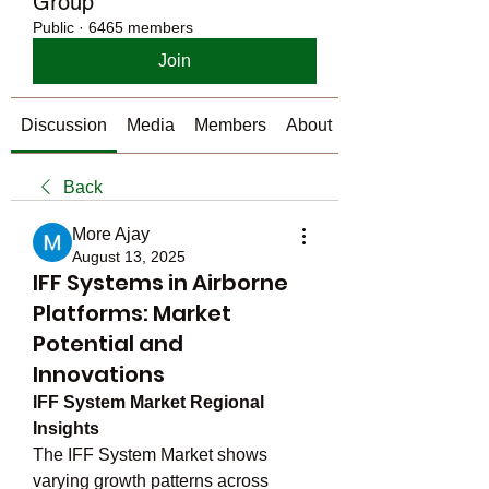
Group
Public
·
6465 members
Join
Discussion
Media
Members
About
Back
More Ajay
August 13, 2025
IFF Systems in Airborne
Platforms: Market
Potential and
Innovations
IFF System Market Regional 
Insights
The IFF System Market shows 
varying growth patterns across 