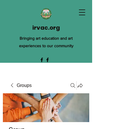
irvac.org
Bringing art education and art
experiences to our community
Groups