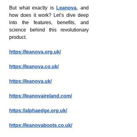
But what exactly is 
Leanova
, and 
how does it work? Let’s dive deep 
into the features, benefits, and 
science behind this revolutionary 
product.
https://leanova.org.uk/
https://leanova.co.uk/
https://leanova.uk/
https://leanovaireland.com/
https://alphaedge.org.uk/
https://leanovaboots.co.uk/