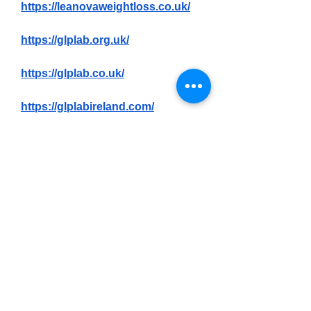
https://leanovaweightloss.co.uk/
https://glplab.org.uk/
https://glplab.co.uk/
https://glplabireland.com/
https://slnslim.co.uk/
https://trimiq.org.uk/
0
0
2
Write a comment...