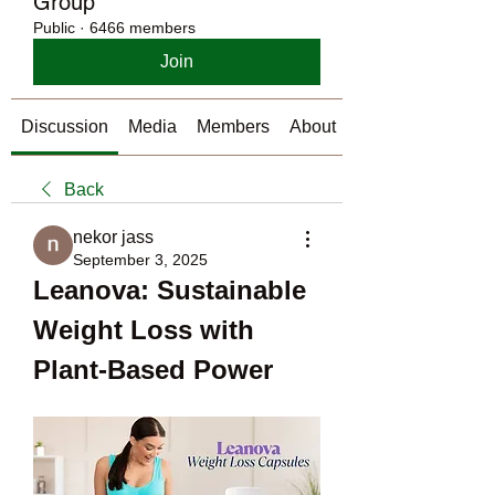
Group
Public
·
6466 members
Join
Discussion
Media
Members
About
Back
nekor jass
September 3, 2025
Leanova: Sustainable 
Weight Loss with 
Plant-Based Power