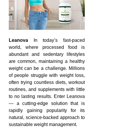
Leanova
 In today’s fast-paced 
world, where processed food is 
abundant and sedentary lifestyles 
are common, maintaining a healthy 
weight can be a challenge. Millions 
of people struggle with weight loss, 
often trying countless diets, workout 
routines, and supplements with little 
to no lasting results. Enter Leanova 
— a cutting-edge solution that is 
rapidly gaining popularity for its 
natural, science-backed approach to 
sustainable weight management.