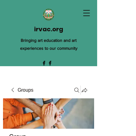
irvac.org
Bringing art education and art
experiences to our community
Groups