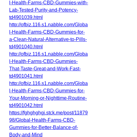
l-Health-Farms-CBD-Gummies-with-
Lab-Tested-Purity-and-Potency-
td4901039.html
http://ofbiz.116.s1.nabble.com/Globa
l-Health-Farms-CBD-Gummies-for-
a-Clean-Natural-Alternative-to-Pills-
td4901040.html
http://ofbiz.116.s1.nabble.com/Globa
l-Health-Farms-CBD-Gummies-
That-Taste-Great-and-Work-Fast-
td4901041.html
http://ofbiz.116.s1.nabble.com/Globa
l-Health-Farms-CBD-Gummies-for-
Your-Morning-or-Nighttime-Routine-
td4901042.html
https://fghghghgj.stck.me/post/11879
98/Global-Health-Farms-CBD-
Gummies-for-Better-Balance-of-
Body-and-Mind