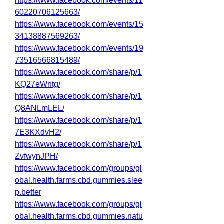
https://www.facebook.com/events/11
60220706125663/
https://www.facebook.com/events/15
34138887569263/
https://www.facebook.com/events/19
73516566815489/
https://www.facebook.com/share/p/1
KQ27eWntg/
https://www.facebook.com/share/p/1
Q8ANLmLEL/
https://www.facebook.com/share/p/1
7E3KXdvH2/
https://www.facebook.com/share/p/1
ZvfwynJPH/
https://www.facebook.com/groups/gl
obal.health.farms.cbd.gummies.slee
p.better
https://www.facebook.com/groups/gl
obal.health.farms.cbd.gummies.natu