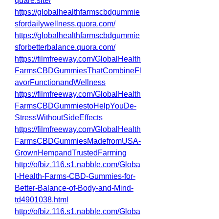
quare.site/
https://globalhealthfarmscbdgummie
sfordailywellness.quora.com/
https://globalhealthfarmscbdgummie
sforbetterbalance.quora.com/
https://filmfreeway.com/GlobalHealth
FarmsCBDGummiesThatCombineFl
avorFunctionandWellness
https://filmfreeway.com/GlobalHealth
FarmsCBDGummiestoHelpYouDe-
StressWithoutSideEffects
https://filmfreeway.com/GlobalHealth
FarmsCBDGummiesMadefromUSA-
GrownHempandTrustedFarming
http://ofbiz.116.s1.nabble.com/Globa
l-Health-Farms-CBD-Gummies-for-
Better-Balance-of-Body-and-Mind-
td4901038.html
http://ofbiz.116.s1.nabble.com/Globa