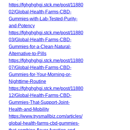
https://fghghghgj.stck.me/post/11880
02/Global-Health-Farms-CBD-
Gummies-with-Lab-Tested-Purity-
and-Potency
https://fghghghgj.stck.me/post/11880
03/Global-Health-Farms-CBD-
Gummies-for-a-Clean-Natural-
Alternative-to-Pills
https://fghghghgj.stck.me/post/11880
07/Global-Health-Farms-CBD-
Gummies-for-Your-Morning-or-
Nighttime-Routine
https://fghghghgj.stck.me/post/11880
12/Global-Health-Farms-CBD-
Gummies-That-Support-Joint-
Health-and-Mobility
https://www.trysmallbiz.com/articles/
global-health-farms-cbd-gummies-