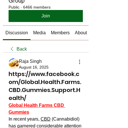
Group
Public
·
6466 members
Join
Discussion
Media
Members
About
Back
Raja Singh
August 16, 2025
https://www.facebook.c
om/Global.Health.Farms.
CBD.Gummies.Support.H
ealth/
Global Health Farms CBD 
Gummies
In recent years, 
CBD
 (Cannabidiol) 
has garnered considerable attention 