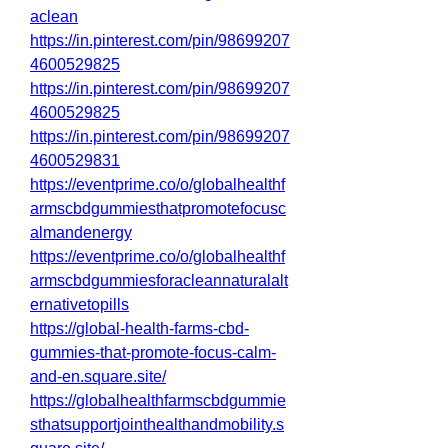
aclean
https://in.pinterest.com/pin/98699207
4600529825
https://in.pinterest.com/pin/98699207
4600529825
https://in.pinterest.com/pin/98699207
4600529831
https://eventprime.co/o/globalhealthf
armscbdgummiesthatpromotefocusc
almandenergy
https://eventprime.co/o/globalhealthf
armscbdgummiesforacleannaturalalt
ernativetopills
https://global-health-farms-cbd-
gummies-that-promote-focus-calm-
and-en.square.site/
https://globalhealthfarmscbdgummie
sthatsupportjointhealthandmobility.s