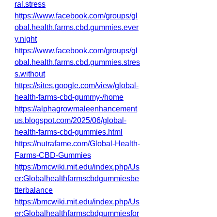
ral.stress
https://www.facebook.com/groups/gl
obal.health.farms.cbd.gummies.ever
y.night
https://www.facebook.com/groups/gl
obal.health.farms.cbd.gummies.stres
s.without
https://sites.google.com/view/global-
health-farms-cbd-gummy-/home
https://alphagrowmaleenhancement
us.blogspot.com/2025/06/global-
health-farms-cbd-gummies.html
https://nutrafame.com/Global-Health-
Farms-CBD-Gummies
https://bmcwiki.mit.edu/index.php/Us
er:Globalhealthfarmscbdgummiesbe
tterbalance
https://bmcwiki.mit.edu/index.php/Us
er:Globalhealthfarmscbdgummiesfor