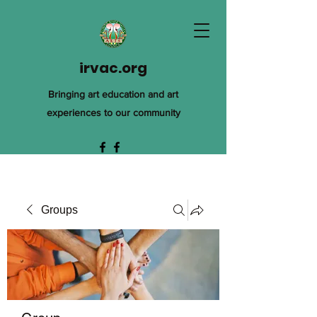
irvac.org
Bringing art education and art
experiences to our community
Groups