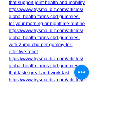
that-support-joint-health-and-mobility
https://www.trysmallbiz.com/articles/
global-health-farms-cbd-gummies-
for-your-morning-or-nighttime-routine
https://www.trysmallbiz.com/articles/
global-health-farms-cbd-gummies-
with-25mg-cbd-per-gummy-for-
effective-relief
https://www.trysmallbiz.com/articles/
global-health-farms-cbd-gummies-
that-taste-great-and-work-fast
https://www.trysmallbiz.com/articles/
global-health-farms-cbd-gummies-
for-a-clean-natural-alternative-to-
pills
https://www.trysmallbiz.com/articles/
global-health-farms-cbd-gummies-
with-lab-tested-purity-and-potency
https://www.trysmallbiz.com/articles/