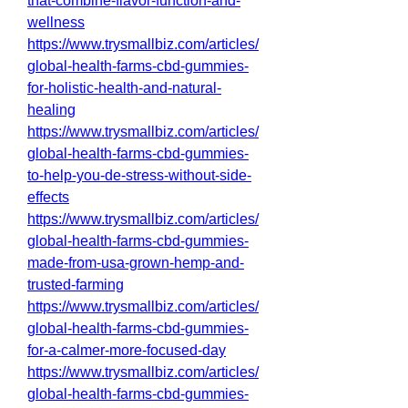
that-combine-flavor-function-and-
wellness
https://www.trysmallbiz.com/articles/
global-health-farms-cbd-gummies-
for-holistic-health-and-natural-
healing
https://www.trysmallbiz.com/articles/
global-health-farms-cbd-gummies-
to-help-you-de-stress-without-side-
effects
https://www.trysmallbiz.com/articles/
global-health-farms-cbd-gummies-
made-from-usa-grown-hemp-and-
trusted-farming
https://www.trysmallbiz.com/articles/
global-health-farms-cbd-gummies-
for-a-calmer-more-focused-day
https://www.trysmallbiz.com/articles/
global-health-farms-cbd-gummies-