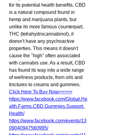
for its potential health benefits. CBD 
is a natural compound found in 
hemp and marijuana plants, but 
unlike its more famous counterpart, 
THC (tetrahydrocannabinol), it 
doesn't have any psychoactive 
properties. This means it doesn't 
cause the "high" often associated 
with cannabis use. As a result, CBD 
has found its way into a wide range 
of wellness products, from oils and 
tinctures to creams and gummies.
Click Here To Buy Now>>>>>
https://www.facebook.com/Global.He
alth.Farms.CBD.Gummies.Support.
Health/
https://www.facebook.com/events/13
09040947560995/