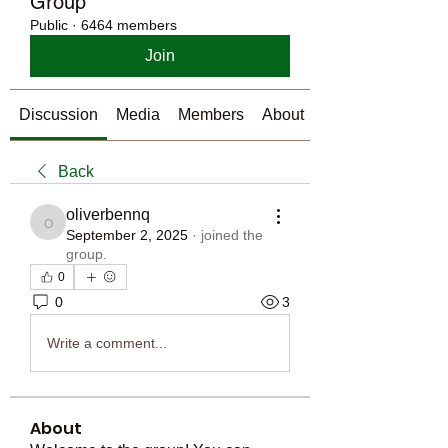
Group
Public
·
6464 members
Join
Discussion
Media
Members
About
Back
oliverbennq
oliverbennq
September 2, 2025
·
joined the
group.
0
0
3
Write a comment...
About