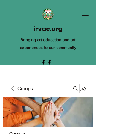
irvac.org
Bringing art education and art
experiences to our community
Groups