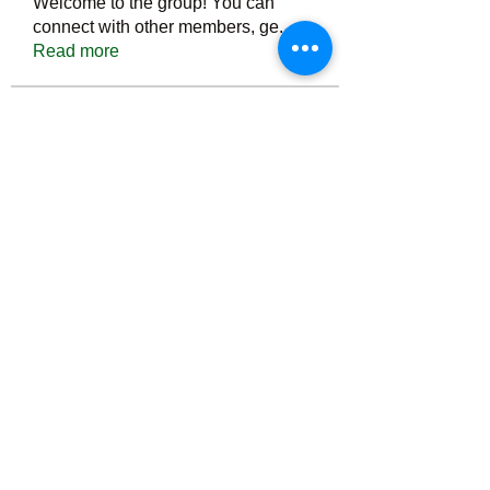
Welcome to the group! You can
connect with other members, ge
...
Read more
Members
Тania D
Follow
ごま ごま
Follow
ringquiet
Follow
ringquiet
Green Fast diet Canada
Follow
Ca
PatciOgle
Follow
PatciOgle
See All Members (6464)