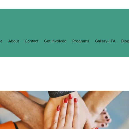
e
About
Contact
Get Involved
Programs
Gallery-LTA
Blo