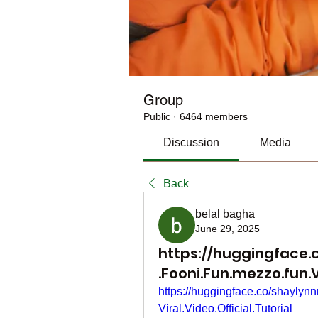
Group
Public
·
6464 members
Discussion
Media
Back
belal bagha
June 29, 2025
https://huggingface.
.Fooni.Fun.mezzo.fun.Vi
https://huggingface.co/shayl
Viral.Video.Official.Tutorial