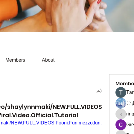
Members
About
Membe
Тan
ご
co/shaylynnmaki/NEW.FULL.VIDEOS
ral.Video.Official.Tutorial
rin
ringquie
ynnmaki/NEW.FULL.VIDEOS.Fooni.Fun.mezzo.fun.
Gre