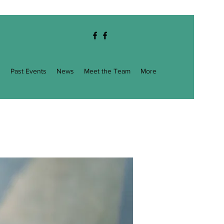
g
Past Events
News
Meet the Team
More