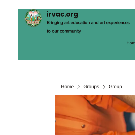
irvac.org
Bringing art education and art experiences
to our community
Hom
Home
Groups
Group