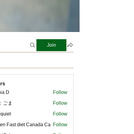
Join
rs
ia D
Follow
ま ごま
Follow
gquiet
Follow
t
en Fast diet Canada Ca
Follow