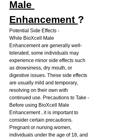
Male 
Enhancement 
?
Potential Side Effects - 
While BioXcell Male 
Enhancement are generally well-
tolerated, some individuals may 
experience minor side effects such 
as drowsiness, dry mouth, or 
digestive issues. These side effects 
are usually mild and temporary, 
resolving on their own with 
continued use. Precautions to Take - 
Before using BioXcell Male 
Enhancement , it is important to 
consider certain precautions. 
Pregnant or nursing women, 
individuals under the age of 18, and 