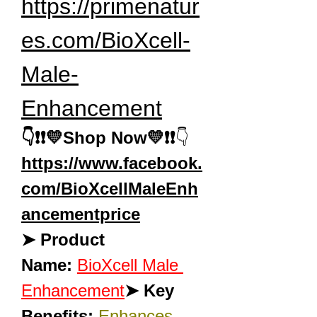
https://primenatur
es.com/BioXcell-
Male-
Enhancement
👇❗❗💛Shop Now💛❗❗
👇
https://www.facebook.
com/BioXcellMaleEnh
ancementprice
➤ Product 
Name:
BioXcell Male 
Enhancement
➤ Key 
Benefits:
Enhances 