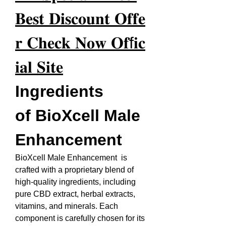
𝐁𝐞𝐬𝐭 𝐃𝐢𝐬𝐜𝐨𝐮𝐧𝐭 𝐎𝐟𝐟𝐞
𝐫 𝐂𝐡𝐞𝐜𝐤 𝐍𝐨𝐰 𝐎𝐟f𝐢𝐜
𝐢𝐚𝐥 𝐒𝐢𝐭𝐞
Ingredients 
of BioXcell Male 
Enhancement
BioXcell Male Enhancement  is 
crafted with a proprietary blend of 
high-quality ingredients, including 
pure CBD extract, herbal extracts, 
vitamins, and minerals. Each 
component is carefully chosen for its 