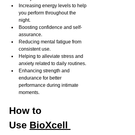
Increasing energy levels to help 
you perform throughout the 
night.
Boosting confidence and self-
assurance.
Reducing mental fatigue from 
consistent use.
Helping to alleviate stress and 
anxiety related to daily routines.
Enhancing strength and 
endurance for better 
performance during intimate 
moments.
How to 
Use 
BioXcell 