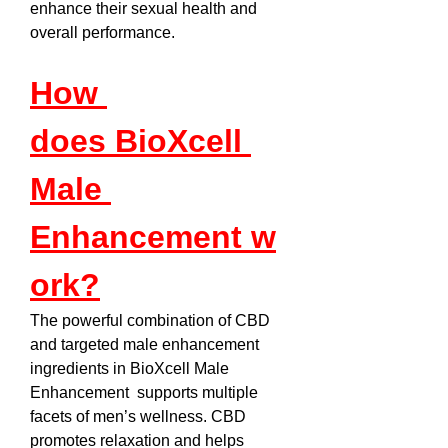
enhance their sexual health and 
overall performance.
How 
does BioXcell 
Male 
Enhancement w
ork?
The powerful combination of CBD 
and targeted male enhancement 
ingredients in BioXcell Male 
Enhancement  supports multiple 
facets of men’s wellness. CBD 
promotes relaxation and helps 