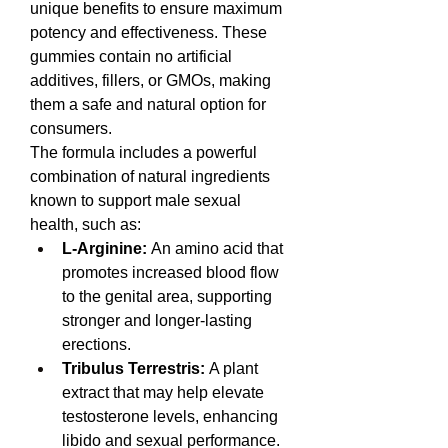
unique benefits to ensure maximum 
potency and effectiveness. These 
gummies contain no artificial 
additives, fillers, or GMOs, making 
them a safe and natural option for 
consumers.
The formula includes a powerful 
combination of natural ingredients 
known to support male sexual 
health, such as:
L-Arginine:
 An amino acid that 
promotes increased blood flow 
to the genital area, supporting 
stronger and longer-lasting 
erections.
Tribulus Terrestris:
 A plant 
extract that may help elevate 
testosterone levels, enhancing 
libido and sexual performance.