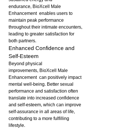
endurance, BioXcell Male 
Enhancement  enables users to 
maintain peak performance 
throughout their intimate encounters, 
leading to greater satisfaction for 
both partners.
Enhanced Confidence and 
Self-Esteem
Beyond physical 
improvements, BioXcell Male 
Enhancement  can positively impact 
mental well-being. Better sexual 
performance and satisfaction often 
translate into increased confidence 
and self-esteem, which can improve 
self-assurance in all areas of life, 
contributing to a more fulfilling 
lifestyle.