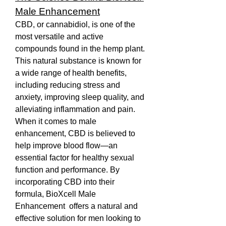
Male Enhancement
CBD, or cannabidiol, is one of the 
most versatile and active 
compounds found in the hemp plant. 
This natural substance is known for 
a wide range of health benefits, 
including reducing stress and 
anxiety, improving sleep quality, and 
alleviating inflammation and pain. 
When it comes to male 
enhancement, CBD is believed to 
help improve blood flow—an 
essential factor for healthy sexual 
function and performance. By 
incorporating CBD into their 
formula, BioXcell Male 
Enhancement  offers a natural and 
effective solution for men looking to 