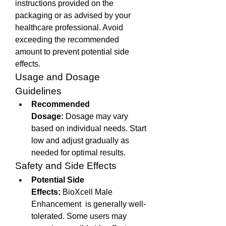
instructions provided on the 
packaging or as advised by your 
healthcare professional. Avoid 
exceeding the recommended 
amount to prevent potential side 
effects.
Usage and Dosage 
Guidelines
Recommended 
Dosage:
 Dosage may vary 
based on individual needs. Start 
low and adjust gradually as 
needed for optimal results.
Safety and Side Effects
Potential Side 
Effects:
 BioXcell Male 
Enhancement  is generally well-
tolerated. Some users may 