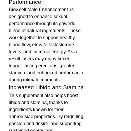
Performance
BioXcell Male Enhancement  is 
designed to enhance sexual 
performance through its powerful 
blend of natural ingredients. These 
work together to support healthy 
blood flow, elevate testosterone 
levels, and increase energy. As a 
result, users may enjoy firmer, 
longer-lasting erections, greater 
stamina, and enhanced performance 
during intimate moments.
Increased Libido and Stamina
This supplement also helps boost 
libido and stamina, thanks to 
ingredients known for their 
aphrodisiac properties. By reigniting 
passion and desire, and supporting 
sustained energy and 