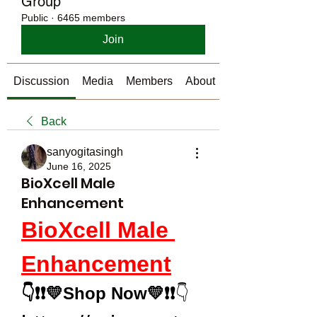
Group
Public
·
6465 members
Join
Discussion
Media
Members
About
Back
sanyogitasingh
June 16, 2025
BioXcell Male
Enhancement
BioXcell Male 
Enhancement
👇❗❗💛Shop Now💛❗❗
👇