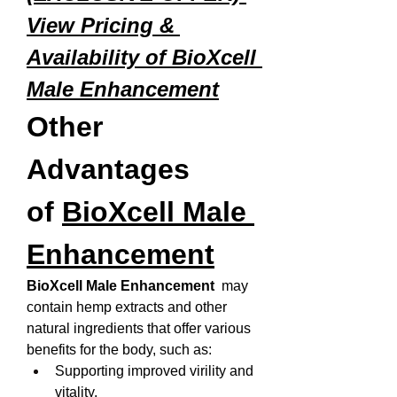
View Pricing & 
Availability of BioXcell 
Male Enhancement
Other 
Advantages 
of 
BioXcell Male 
Enhancement
BioXcell Male Enhancement 
 may 
contain hemp extracts and other 
natural ingredients that offer various 
benefits for the body, such as:
Supporting improved virility and 
vitality.