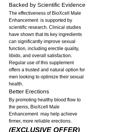
Backed by Scientific Evidence
The effectiveness of BioXcell Male 
Enhancement  is supported by 
scientific research. Clinical studies 
have shown that its key ingredients 
can significantly improve sexual 
function, including erectile quality, 
libido, and overall satisfaction. 
Regular use of this supplement 
offers a trusted and natural option for 
men looking to optimize their sexual 
health.
Better Erections
By promoting healthy blood flow to 
the penis, BioXcell Male 
Enhancement  may help achieve 
firmer, more reliable erections.
(EXCLUSIVE OFFER) 