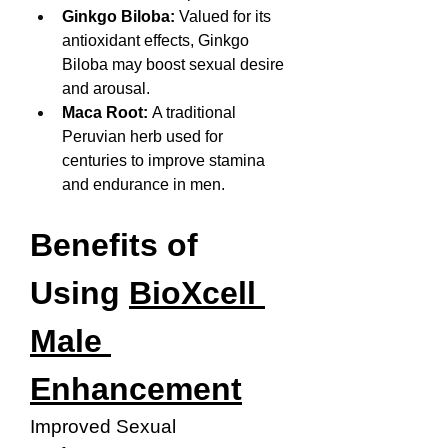
Ginkgo Biloba:
 Valued for its 
antioxidant effects, Ginkgo 
Biloba may boost sexual desire 
and arousal.
Maca Root:
 A traditional 
Peruvian herb used for 
centuries to improve stamina 
and endurance in men.
Benefits of 
Using 
BioXcell 
Male 
Enhancement
Improved Sexual 