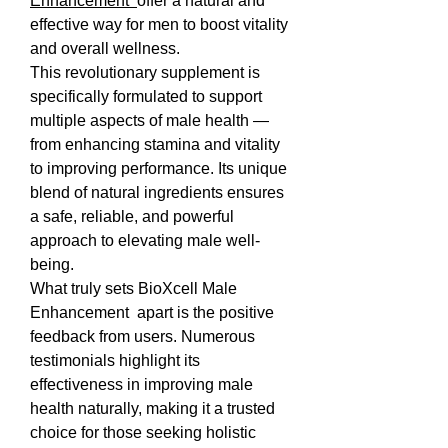
Enhancement  
offer a natural and 
effective way for men to boost vitality 
and overall wellness.
This revolutionary supplement is 
specifically formulated to support 
multiple aspects of male health — 
from enhancing stamina and vitality 
to improving performance. Its unique 
blend of natural ingredients ensures 
a safe, reliable, and powerful 
approach to elevating male well-
being.
What truly sets BioXcell Male 
Enhancement  apart is the positive 
feedback from users. Numerous 
testimonials highlight its 
effectiveness in improving male 
health naturally, making it a trusted 
choice for those seeking holistic 