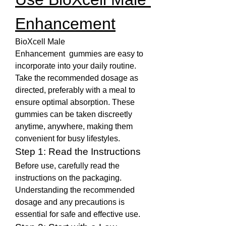
Enhancement
BioXcell Male 
Enhancement  gummies are easy to 
incorporate into your daily routine. 
Take the recommended dosage as 
directed, preferably with a meal to 
ensure optimal absorption. These 
gummies can be taken discreetly 
anytime, anywhere, making them 
convenient for busy lifestyles.
Step 1: Read the Instructions
Before use, carefully read the 
instructions on the packaging. 
Understanding the recommended 
dosage and any precautions is 
essential for safe and effective use.