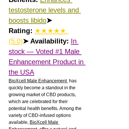
testosterone levels and 
boosts libido
➤ 
Rating:
★★★★★ 
(5.0)
➤ Availability:
In 
stock — Voted #1 Male 
Enhancement Product in 
the USA
BioXcell Male Enhancement 
 has 
quickly become a standout in the 
growing market of CBD products, 
which are celebrated for their 
potential health benefits. Among the 
variety of CBD-infused options 
available, 
BioXcell Male 