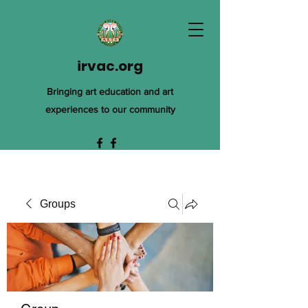
irvac.org
Bringing art education and art
experiences to our community
Groups