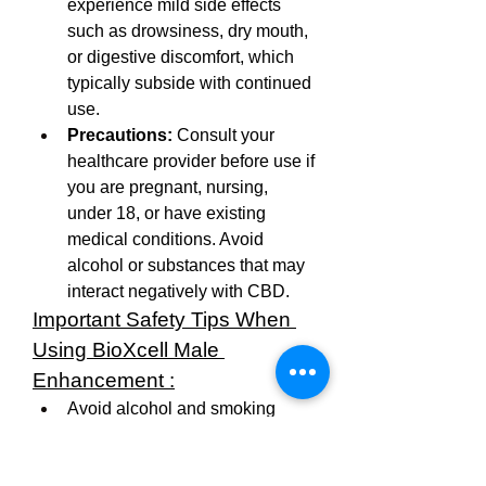
experience mild side effects 
such as drowsiness, dry mouth, 
or digestive discomfort, which 
typically subside with continued 
use.
Precautions:
 Consult your 
healthcare provider before use if 
you are pregnant, nursing, 
under 18, or have existing 
medical conditions. Avoid 
alcohol or substances that may 
interact negatively with CBD.
Important Safety Tips When 
Using BioXcell Male 
Enhancement :
Avoid alcohol and smoking 
while using the supplement.
Only men aged 18 and older 