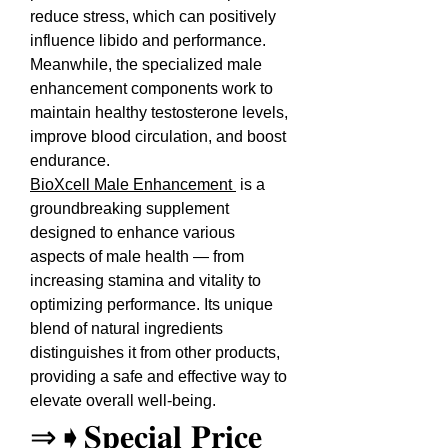
reduce stress, which can positively 
influence libido and performance. 
Meanwhile, the specialized male 
enhancement components work to 
maintain healthy testosterone levels, 
improve blood circulation, and boost 
endurance.
BioXcell Male Enhancement 
 is a 
groundbreaking supplement 
designed to enhance various 
aspects of male health — from 
increasing stamina and vitality to 
optimizing performance. Its unique 
blend of natural ingredients 
distinguishes it from other products, 
providing a safe and effective way to 
elevate overall well-being.
⇒➧𝐒𝐩𝐞𝐜𝐢𝐚𝐥 𝐏𝐫𝐢𝐜𝐞 