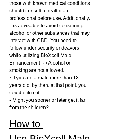
those with known medical conditions 
should consult a healthcare 
professional before use. Additionally, 
it is advisable to avoid consuming 
alcohol or other substances that may 
interact with CBD. You need to 
follow under security endeavors 
while utilizing BioXcell Male 
Enhancement :- • Alcohol or 
smoking are not allowed.
• If you are a male more than 18 
years old, by then, at that point, you 
could utilize it.
• Might you sooner or later get it far 
from the children?
How to 
Use BioXcell Male 