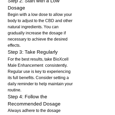
Step 2: Start with a Low 
Dosage
Begin with a low dose to allow your 
body to adjust to the CBD and other 
natural ingredients. You can 
gradually increase the dosage if 
necessary to achieve the desired 
effects.
Step 3: Take Regularly
For the best results, take BioXcell 
Male Enhancement  consistently. 
Regular use is key to experiencing 
its full benefits. Consider setting a 
daily reminder to help maintain your 
routine.
Step 4: Follow the 
Recommended Dosage
Always adhere to the dosage 