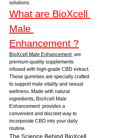
solutions.
What are BioXcell 
Male 
Enhancement ?
BioXcell Male Enhancement 
 are 
premium-quality supplements 
infused with high-grade CBD extract. 
These gummies are specially crafted 
to support male vitality and sexual 
wellness. Made with natural 
ingredients, BioXcell Male 
Enhancement  provides a 
convenient and discreet way to 
incorporate CBD into your daily 
routine.
The Science Behind BioXcell 