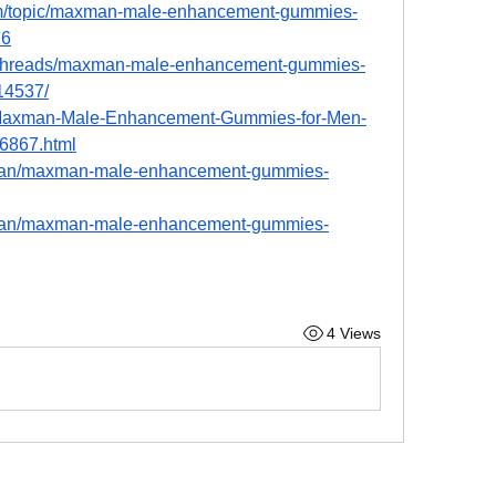
rum/topic/maxman-male-enhancement-gummies-
26
ua/threads/maxman-male-enhancement-gummies-
.14537/
om/Maxman-Male-Enhancement-Gummies-for-Men-
6867.html
man/maxman-male-enhancement-gummies-
man/maxman-male-enhancement-gummies-
4 Views