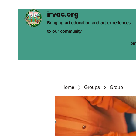
irvac.org
Bringing art education and art experiences
to our community
Hom
Home
Groups
Group