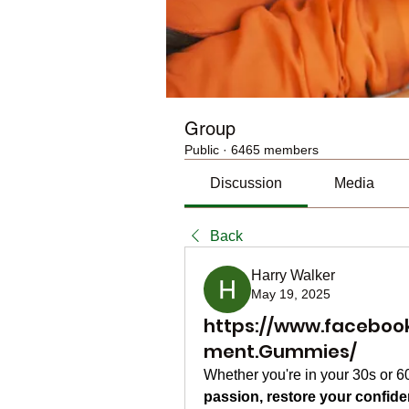
Group
Public
·
6465 members
Discussion
Media
Back
Harry Walker
May 19, 2025
https://www.faceboo
ment.Gummies/
Whether you're in your 30s or 
passion, restore your confid