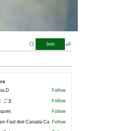
Join
rs
ia D
Follow
ま ごま
Follow
gquiet
Follow
t
en Fast diet Canada Ca
Follow