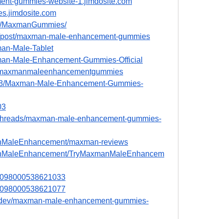
ent-gummies-website-1.jimdosite.com
s.jimdosite.com
le/MaxmanGummies/
m/post/maxman-male-enhancement-gummies
xman-Male-Tablet
axman-Male-Enhancement-Gummies-Official
/e/maxmanmaleenhancementgummies
0098/Maxman-Male-Enhancement-Gummies-
03
ua/threads/maxman-male-enhancement-gummies-
manMaleEnhancement/maxman-reviews
xmanMaleEnhancement/TryMaxmanMaleEnhancem
051098000538621033
051098000538621077
e.dev/maxman-male-enhancement-gummies-