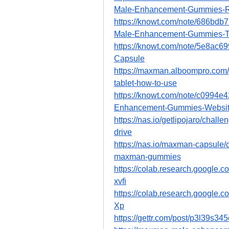
Male-Enhancement-Gummies-R
https://knowt.com/note/686bd
Male-Enhancement-Gummies-
https://knowt.com/note/5e8ac
Capsule
https://maxman.alboompro.co
tablet-how-to-use
https://knowt.com/note/c0994
Enhancement-Gummies-Websi
https://nas.io/getlipojaro/chal
drive
https://nas.io/maxman-capsule/c
maxman-gummies
https://colab.research.goog
xvfi
https://colab.research.googl
Xp
https://gettr.com/post/p3l39s34