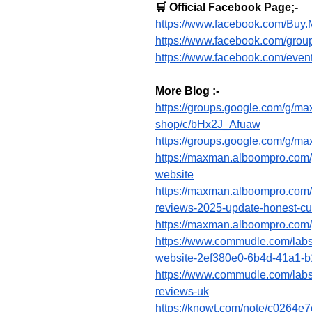
🛒 Official Facebook Page;-
https://www.facebook.com/Bu
https://www.facebook.com/gro
https://www.facebook.com/eve
More Blog :-
https://groups.google.com/g/
shop/c/bHx2J_Afuaw
https://groups.google.com/g/
https://maxman.alboompro.co
website
https://maxman.alboompro.co
reviews-2025-update-honest-cu
https://maxman.alboompro.com
https://www.commudle.com/lab
website-2ef380e0-6b4d-41a1-b
https://www.commudle.com/la
reviews-uk
https://knowt.com/note/c0264