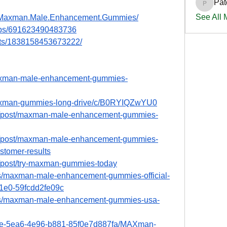
Pat
PatciOg
See All
y.Maxman.Male.Enhancement.Gummies/
ups/691623490483736
nts/1838158453673222/
maxman-male-enhancement-gummies-
maxman-gummies-long-drive/c/B0RYIQZwYU0
m/post/maxman-male-enhancement-gummies-
m/post/maxman-male-enhancement-gummies-
stomer-results
/post/try-maxman-gummies-today
s/maxman-male-enhancement-gummies-official-
1e0-59fcdd2fe09c
bs/maxman-male-enhancement-gummies-usa-
e7e-5ea6-4e96-b881-85f0e7d887fa/MAXman-