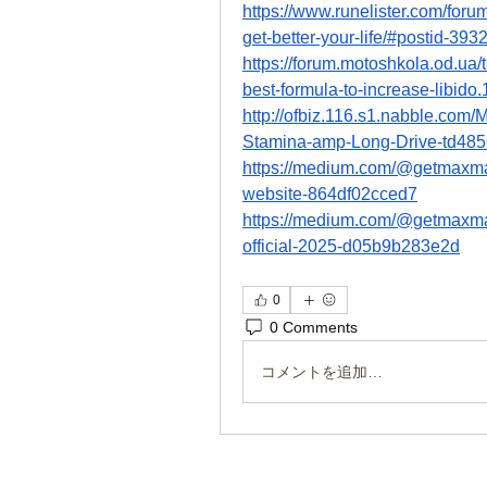
https://www.runelister.com/fo
get-better-your-life/#postid-393
https://forum.motoshkola.od.
best-formula-to-increase-libido
http://ofbiz.116.s1.nabble.c
Stamina-amp-Long-Drive-td485
https://medium.com/@getmax
website-864df02cced7
https://medium.com/@getmax
official-2025-d05b9b283e2d
0
0 Comments
コメントを追加…