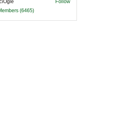
ciOgle
Follow
le
 Members (6465)