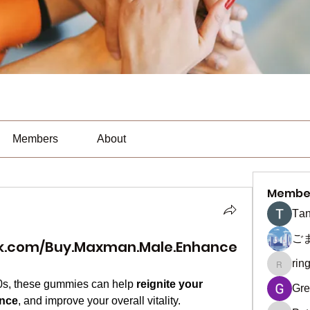
Members
About
Membe
Тan
ご
k.com/Buy.Maxman.Male.Enhance
rin
ringquie
60s, these gummies can help 
reignite your 
Gre
ence
, and improve your overall vitality.