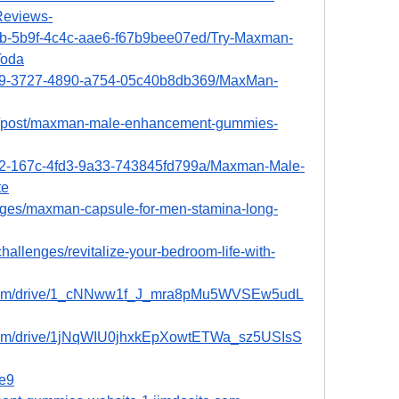
eviews-
b7b-5b9f-4c4c-aae6-f67b9bee07ed/Try-Maxman-
Toda
699-3727-4890-a754-05c40b8db369/MaxMan-
m/post/maxman-male-enhancement-gummies-
e42-167c-4fd3-9a33-743845fd799a/Maxman-Male-
te
lenges/maxman-capsule-for-men-stamina-long-
hallenges/revitalize-your-bedroom-life-with-
le.com/drive/1_cNNww1f_J_mra8pMu5WVSEw5udL
e.com/drive/1jNqWIU0jhxkEpXowtETWa_sz5USIsS
5e9