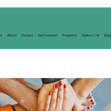
e
About
Contact
Get Involved
Programs
Gallery-LTA
Blo