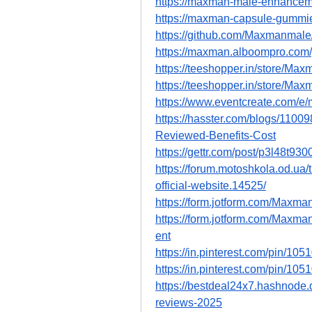
https://maxman-male-enhancem
https://maxman-capsule-gummie
https://github.com/Maxmanma
https://maxman.alboompro.co
https://teeshopper.in/store/Ma
https://teeshopper.in/store/M
https://www.eventcreate.com
https://hasster.com/blogs/11
Reviewed-Benefits-Cost
https://gettr.com/post/p3l48t930
https://forum.motoshkola.od.
official-website.14525/
https://form.jotform.com/Max
https://form.jotform.com/Ma
ent
https://in.pinterest.com/pin/1
https://in.pinterest.com/pin/1
https://bestdeal24x7.hashnod
reviews-2025