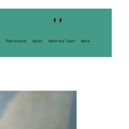
g
Past Events
News
Meet the Team
More