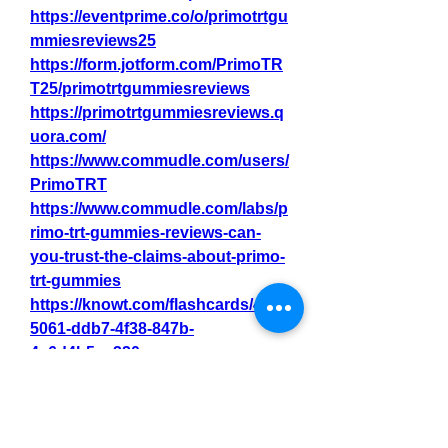
https://eventprime.co/o/primotrtgu
mmiesreviews25
https://form.jotform.com/PrimoTR
T25/primotrtgummiesreviews
https://primotrtgummiesreviews.q
uora.com/
https://www.commudle.com/users/
PrimoTRT
https://www.commudle.com/labs/p
rimo-trt-gummies-reviews-can-
you-trust-the-claims-about-primo-
trt-gummies
https://knowt.com/flashcards/48fa
5061-ddb7-4f38-847b-
4c6d4b5ca220
0
0
2
Write a comment...