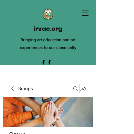
irvac.org
Bringing art education and art
experiences to our community
Groups