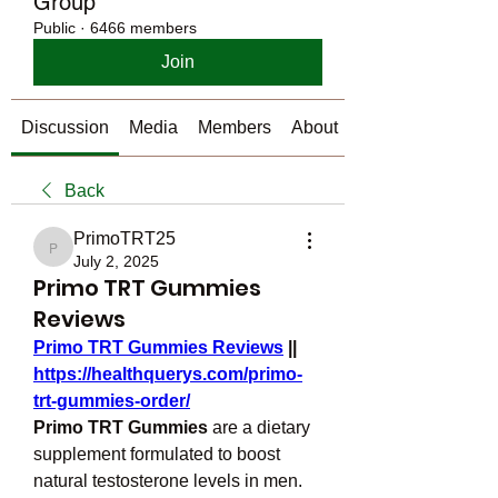
Group
Public
·
6466 members
Join
Discussion
Media
Members
About
Back
PrimoTRT25
PrimoTRT25
July 2, 2025
Primo TRT Gummies
Reviews
Primo TRT Gummies Reviews
 || 
https://healthquerys.com/primo-
trt-gummies-order/
Primo TRT Gummies
 are a dietary 
supplement formulated to boost 
natural testosterone levels in men. 