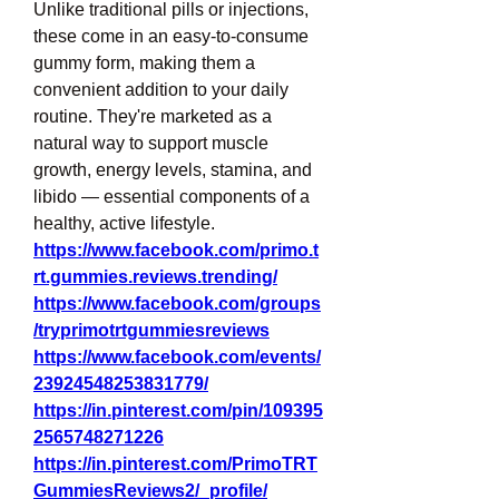
Unlike traditional pills or injections, 
these come in an easy-to-consume 
gummy form, making them a 
convenient addition to your daily 
routine. They're marketed as a 
natural way to support muscle 
growth, energy levels, stamina, and 
libido — essential components of a 
healthy, active lifestyle.
https://www.facebook.com/primo.t
rt.gummies.reviews.trending/
https://www.facebook.com/groups
/tryprimotrtgummiesreviews
https://www.facebook.com/events/
23924548253831779/
https://in.pinterest.com/pin/109395
2565748271226
https://in.pinterest.com/PrimoTRT
GummiesReviews2/_profile/