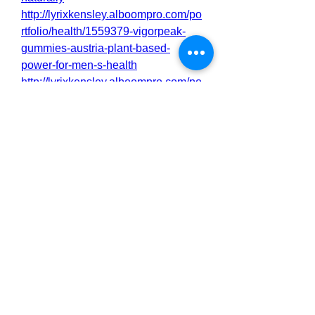
http://lyrixkensley.alboompro.com/po
rtfolio/health/1559379-vigorpeak-
gummies-austria-plant-based-
power-for-men-s-health
http://lyrixkensley.alboompro.com/po
rtfolio/health/1559377-vigorpeak-
gummies-austria-revive-your-
confidence-and-power
http://lyrixkensley.alboompro.com/po
rtfolio/health/1559375-vigorpeak-
austria-official-how-to-order
https://lyrixkensley.alboompro.com/p
ost/vigorpeak-austria-capsules-
backed-by-a-satisfaction-guarante?
post_editing=true
https://lyrixkensley.alboompro.com/p
ost/vigorpeak-gummies-austria-fast-
acting-formula-for-real-results?