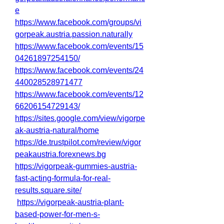
e
https://www.facebook.com/groups/vi
gorpeak.austria.passion.naturally
https://www.facebook.com/events/15
04261897254150/
https://www.facebook.com/events/24
440028528971477
https://www.facebook.com/events/12
66206154729143/
https://sites.google.com/view/vigorpe
ak-austria-natural/home
https://de.trustpilot.com/review/vigor
peakaustria.forexnews.bg
https://vigorpeak-gummies-austria-
fast-acting-formula-for-real-
results.square.site/
https://vigorpeak-austria-plant-
based-power-for-men-s-