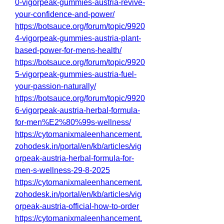
0-vigorpeak-gummies-austria-revive-
your-confidence-and-power/
https://botsauce.org/forum/topic/9920
4-vigorpeak-gummies-austria-plant-
based-power-for-mens-health/
https://botsauce.org/forum/topic/9920
5-vigorpeak-gummies-austria-fuel-
your-passion-naturally/
https://botsauce.org/forum/topic/9920
6-vigorpeak-austria-herbal-formula-
for-men%E2%80%99s-wellness/
https://cytomanixmaleenhancement.
zohodesk.in/portal/en/kb/articles/vig
orpeak-austria-herbal-formula-for-
men-s-wellness-29-8-2025
https://cytomanixmaleenhancement.
zohodesk.in/portal/en/kb/articles/vig
orpeak-austria-official-how-to-order
https://cytomanixmaleenhancement.