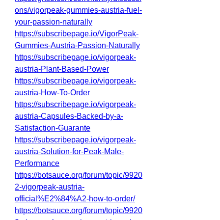
ons/vigorpeak-gummies-austria-fuel-
your-passion-naturally
https://subscribepage.io/VigorPeak-
Gummies-Austria-Passion-Naturally
https://subscribepage.io/vigorpeak-
austria-Plant-Based-Power
https://subscribepage.io/vigorpeak-
austria-How-To-Order
https://subscribepage.io/vigorpeak-
austria-Capsules-Backed-by-a-
Satisfaction-Guarante
https://subscribepage.io/vigorpeak-
austria-Solution-for-Peak-Male-
Performance
https://botsauce.org/forum/topic/9920
2-vigorpeak-austria-
official%E2%84%A2-how-to-order/
https://botsauce.org/forum/topic/9920