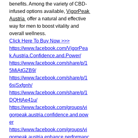
benefits. Among the variety of CBD-
infused options available, 
VigorPeak 
Austria 
 offer a natural and effective 
way for men to boost vitality and 
overall wellness.
Click Here To Buy Now >>>
https://www.facebook.com/VigorPea
k.Austria.Confidence.and.Power/
https://www.facebook.com/share/p/1
5MiAtGZB9/
https://www.facebook.com/share/p/1
6sjSxfgnh/
https://www.facebook.com/share/p/1
DQHtAe41u/
https://www.facebook.com/groups/vi
gorpeak.austria.confidence.and.pow
er
https://www.facebook.com/groups/vi
gorpeak.austria.enhance.performanc