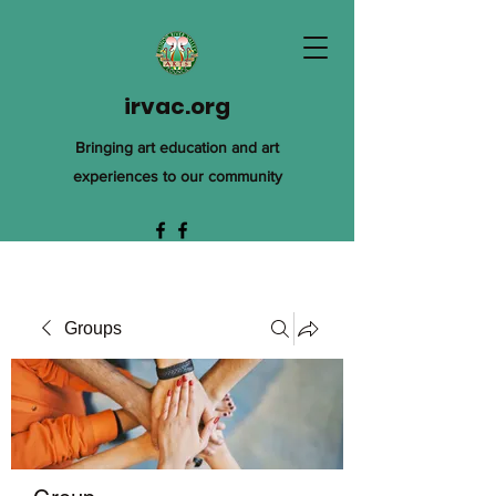
irvac.org
Bringing art education and art
experiences to our community
Groups