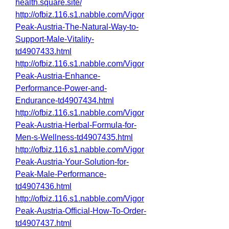
health.square.site/
http://ofbiz.116.s1.nabble.com/Vigor
Peak-Austria-The-Natural-Way-to-
Support-Male-Vitality-
td4907433.html
http://ofbiz.116.s1.nabble.com/Vigor
Peak-Austria-Enhance-
Performance-Power-and-
Endurance-td4907434.html
http://ofbiz.116.s1.nabble.com/Vigor
Peak-Austria-Herbal-Formula-for-
Men-s-Wellness-td4907435.html
http://ofbiz.116.s1.nabble.com/Vigor
Peak-Austria-Your-Solution-for-
Peak-Male-Performance-
td4907436.html
http://ofbiz.116.s1.nabble.com/Vigor
Peak-Austria-Official-How-To-Order-
td4907437.html