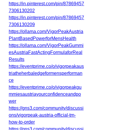
https://in.pinterest.com/pin/87869457
7306130202
https://in.pinterest.com/pin/87869457
7306130209
https://ollama.com/VigorPeakAustria
PlantBasedPowerforMensHealth
https://ollama.com/VigorPeakGummi
esAustriaFastActingFormulaforReal
Results
https://eventprime.co/o/vigorpeakaus
triatheherbaledgeformensperforman
ce
https://eventprime.co/o/vigorpeakgu
mmiesaustriayourconfidenceandpo
wer
https://gns3.com/community/discussi
ons/vigorpeak-austria-official-tm-
how-to-order
https://gns3.com/community/discussi