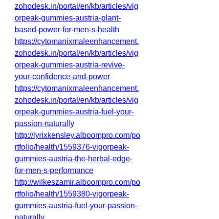
zohodesk.in/portal/en/kb/articles/vig
orpeak-gummies-austria-plant-
based-power-for-men-s-health
https://cytomanixmaleenhancement.
zohodesk.in/portal/en/kb/articles/vig
orpeak-gummies-austria-revive-
your-confidence-and-power
https://cytomanixmaleenhancement.
zohodesk.in/portal/en/kb/articles/vig
orpeak-gummies-austria-fuel-your-
passion-naturally
http://lyrixkensley.alboompro.com/po
rtfolio/health/1559376-vigorpeak-
gummies-austria-the-herbal-edge-
for-men-s-performance
http://wilkeszamir.alboompro.com/po
rtfolio/health/1559380-vigorpeak-
gummies-austria-fuel-your-passion-
naturally