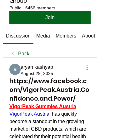
Group
Public
·
6466 members
Join
Discussion
Media
Members
About
Back
aryan kashyap
August 29, 2025
https://www.facebook.c
om/VigorPeak.Austria.Co
nfidence.and.Power/
VigorPeak Gummies Austria
VigorPeak Austria 
 has quickly 
become a standout in the growing 
market of CBD products, which are 
celebrated for their potential health 