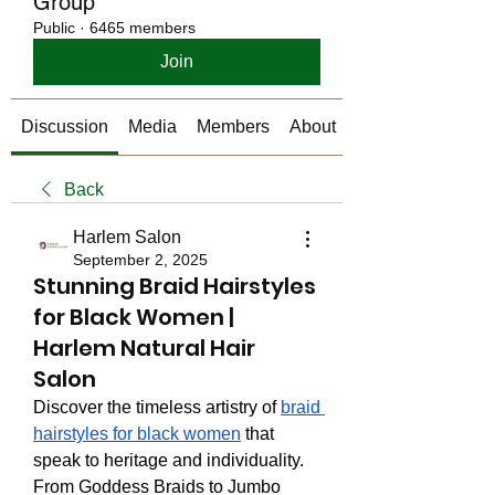
Group
Public
·
6465 members
Join
Discussion
Media
Members
About
Back
Harlem Salon
September 2, 2025
Stunning Braid Hairstyles
for Black Women |
Harlem Natural Hair
Salon
Discover the timeless artistry of 
braid 
hairstyles for black women
 that 
speak to heritage and individuality. 
From Goddess Braids to Jumbo 