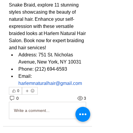
Snake Braid, explore 11 stunning 
styles showcasing the beauty of 
natural hair. Enhance your self-
expression with these versatile 
braided looks at Harlem Natural Hair 
Salon. Book now for expert braiding 
and hair services!
Address: 751 St. Nicholas 
Avenue, New York, NY 10031
Phone: (212) 694-6593
Email: 
harlemnaturalhair@gmail.com
0
0
3
Write a comment...