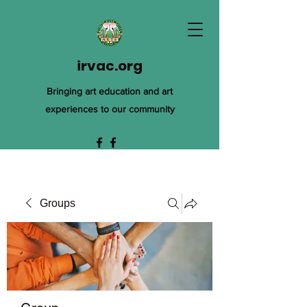
irvac.org
Bringing art education and art
experiences to our community
Groups