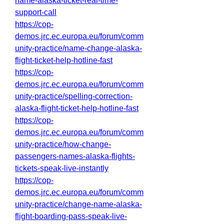
name-alaska-ticket-real-time-
support-call
https://cop-
demos.jrc.ec.europa.eu/forum/comm
unity-practice/name-change-alaska-
flight-ticket-help-hotline-fast
https://cop-
demos.jrc.ec.europa.eu/forum/comm
unity-practice/spelling-correction-
alaska-flight-ticket-help-hotline-fast
https://cop-
demos.jrc.ec.europa.eu/forum/comm
unity-practice/how-change-
passengers-names-alaska-flights-
tickets-speak-live-instantly
https://cop-
demos.jrc.ec.europa.eu/forum/comm
unity-practice/change-name-alaska-
flight-boarding-pass-speak-live-