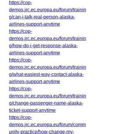
https://cop-
demos.jrc.ec.europa.eu/forum/trainin
g/can-i-talk-real-person-alaska-
airlines-support-anytime
https://cop-
demos.jrc.ec.europa.eu/forum/trainin
g/how-do-i-get-response-alaska-
airlines-support-anytime
https://cop-
demos.jrc.ec.europa.eu/forum/trainin
g/what-easiest-way-contact-alaska-
airlines-support-anytime
https://cop-
demos.jrc.ec.europa.eu/forum/trainin
g/change-passenger-name-alaska-
ticket-support-anytime
https://cop-
demos.jrc.ec.europa.eu/forum/comm
unity-practice/how-change-my-