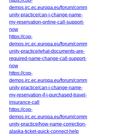
https://cop-
demos.jrc.ec.europa.eu/forum/comm
unity-practice/can-i-change-name-
my-reservation-online-call-support-
now
https://cop-
demos.jrc.ec.europa.eu/forum/comm
unity-practice/what-documents-are-
required-name-change-call-support-
now
https://cop-
demos.jrc.ec.europa.eu/forum/comm
unity-practice/can-i-change-name-
my-reservation-if-i-purchased-travel-
insurance-call
https://cop-
demos.jrc.ec.europa.eu/forum/comm
unity-practice/how-name-correction-
alaska-ticket-quick-connect-help