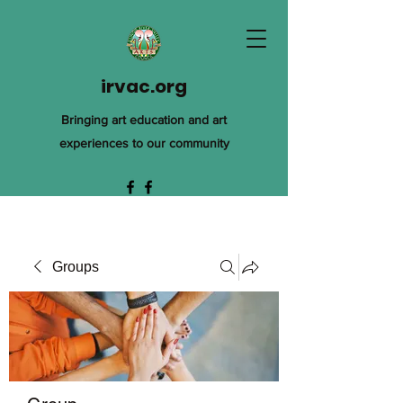
irvac.org
Bringing art education and art
experiences to our community
Groups