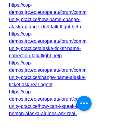
https://cop-
demos.jrc.ec.europa.eu/forum/comm
unity-practice/how-name-change-
alaska-plane-ticket-talk-flight-help
https://cop-
demos.jrc.ec.europa.eu/forum/comm
unity-practice/alaska-ticket-name-
correction-talk-flight-help
https://cop-
demos.jrc.ec.europa.eu/forum/comm
unity-practice/change-name-alaska-
ticket-ask-real-agent
https://cop-
demos.jrc.ec.europa.eu/forum/comm
unity-practice/how-can-i-speak-live-
person-alaska-airlines-ask-real-
agent
https://cop-