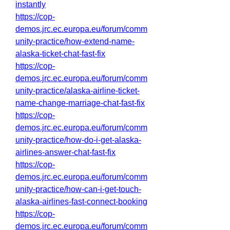
instantly
https://cop-
demos.jrc.ec.europa.eu/forum/comm
unity-practice/how-extend-name-
alaska-ticket-chat-fast-fix
https://cop-
demos.jrc.ec.europa.eu/forum/comm
unity-practice/alaska-airline-ticket-
name-change-marriage-chat-fast-fix
https://cop-
demos.jrc.ec.europa.eu/forum/comm
unity-practice/how-do-i-get-alaska-
airlines-answer-chat-fast-fix
https://cop-
demos.jrc.ec.europa.eu/forum/comm
unity-practice/how-can-i-get-touch-
alaska-airlines-fast-connect-booking
https://cop-
demos.jrc.ec.europa.eu/forum/comm