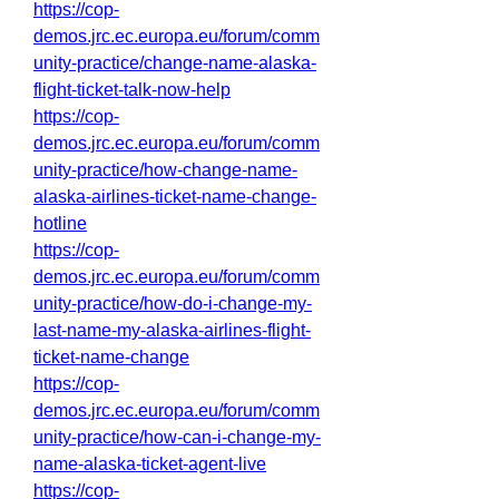
https://cop-
demos.jrc.ec.europa.eu/forum/comm
unity-practice/change-name-alaska-
flight-ticket-talk-now-help
https://cop-
demos.jrc.ec.europa.eu/forum/comm
unity-practice/how-change-name-
alaska-airlines-ticket-name-change-
hotline
https://cop-
demos.jrc.ec.europa.eu/forum/comm
unity-practice/how-do-i-change-my-
last-name-my-alaska-airlines-flight-
ticket-name-change
https://cop-
demos.jrc.ec.europa.eu/forum/comm
unity-practice/how-can-i-change-my-
name-alaska-ticket-agent-live
https://cop-