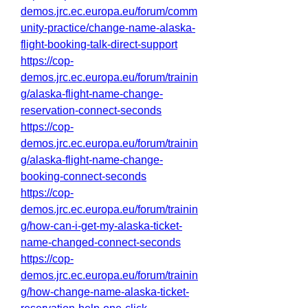
demos.jrc.ec.europa.eu/forum/comm
unity-practice/change-name-alaska-
flight-booking-talk-direct-support
https://cop-
demos.jrc.ec.europa.eu/forum/trainin
g/alaska-flight-name-change-
reservation-connect-seconds
https://cop-
demos.jrc.ec.europa.eu/forum/trainin
g/alaska-flight-name-change-
booking-connect-seconds
https://cop-
demos.jrc.ec.europa.eu/forum/trainin
g/how-can-i-get-my-alaska-ticket-
name-changed-connect-seconds
https://cop-
demos.jrc.ec.europa.eu/forum/trainin
g/how-change-name-alaska-ticket-