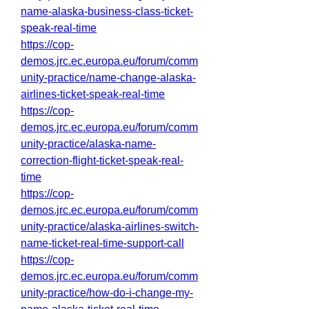
name-alaska-business-class-ticket-
speak-real-time
https://cop-
demos.jrc.ec.europa.eu/forum/comm
unity-practice/name-change-alaska-
airlines-ticket-speak-real-time
https://cop-
demos.jrc.ec.europa.eu/forum/comm
unity-practice/alaska-name-
correction-flight-ticket-speak-real-
time
https://cop-
demos.jrc.ec.europa.eu/forum/comm
unity-practice/alaska-airlines-switch-
name-ticket-real-time-support-call
https://cop-
demos.jrc.ec.europa.eu/forum/comm
unity-practice/how-do-i-change-my-