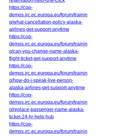
reservation-help-one-click
https://cop-
demos.jrc.ec.europa.eu/forum/trainin
g/what-cancellation-policy-alaska-
airlines-get-support-anytime
https://cop-
demos.jrc.ec.europa.eu/forum/trainin
g/can-you-change-name-alaska-
flight-ticket-get-support-anytime
https://cop-
demos.jrc.ec.europa.eu/forum/trainin
g/how-do-i-speak-live-person-
alaska-airlines-get-support-anytime
https://cop-
demos.jrc.ec.europa.eu/forum/trainin
g/replace-passenger-name-alaska-
ticket-24-hr-help-hub
https://cop-
demos.jrc.ec.europa.eu/forum/trainin