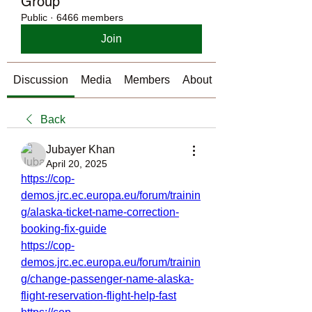
Group
Public
·
6466 members
Join
Discussion
Media
Members
About
Back
Jubayer Khan
April 20, 2025
https://cop-
demos.jrc.ec.europa.eu/forum/trainin
g/alaska-ticket-name-correction-
booking-fix-guide
https://cop-
demos.jrc.ec.europa.eu/forum/trainin
g/change-passenger-name-alaska-
flight-reservation-flight-help-fast