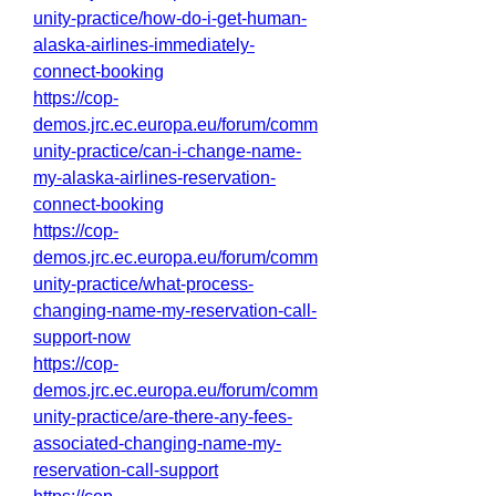
unity-practice/how-do-i-get-human-
alaska-airlines-immediately-
connect-booking
https://cop-
demos.jrc.ec.europa.eu/forum/comm
unity-practice/can-i-change-name-
my-alaska-airlines-reservation-
connect-booking
https://cop-
demos.jrc.ec.europa.eu/forum/comm
unity-practice/what-process-
changing-name-my-reservation-call-
support-now
https://cop-
demos.jrc.ec.europa.eu/forum/comm
unity-practice/are-there-any-fees-
associated-changing-name-my-
reservation-call-support