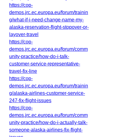
https://cop-
demos.jrc.ec.europa.eu/forum/trainin
g/what-if-i-need-change-name-my-
alaska-reservation-flight-stopover-or-
layover-travel
https://cop-
demos.jrc.ec.europa.eu/forum/comm
unity-practice/how-do-i-talk-
customer-service-representative-
travel-fix-line
https://cop-
demos.jrc.ec.europa.eu/forum/trainin
g/alaska-airlines-customer-service-
247-fix-flight-issues
https://cop-
demos.jrc.ec.europa.eu/forum/comm
unity-practice/how-do-i-actually-talk-
someone-alaska-airlines-fix-flight-