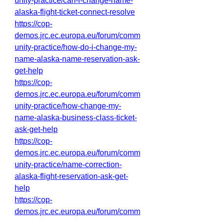
unity-practice/can-i-change-name-
alaska-flight-ticket-connect-resolve
https://cop-
demos.jrc.ec.europa.eu/forum/comm
unity-practice/how-do-i-change-my-
name-alaska-name-reservation-ask-
get-help
https://cop-
demos.jrc.ec.europa.eu/forum/comm
unity-practice/how-change-my-
name-alaska-business-class-ticket-
ask-get-help
https://cop-
demos.jrc.ec.europa.eu/forum/comm
unity-practice/name-correction-
alaska-flight-reservation-ask-get-
help
https://cop-
demos.jrc.ec.europa.eu/forum/comm