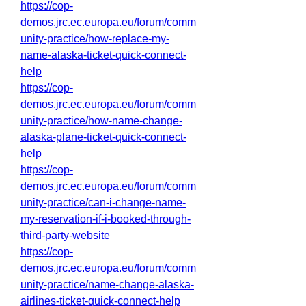
https://cop-
demos.jrc.ec.europa.eu/forum/comm
unity-practice/how-replace-my-
name-alaska-ticket-quick-connect-
help
https://cop-
demos.jrc.ec.europa.eu/forum/comm
unity-practice/how-name-change-
alaska-plane-ticket-quick-connect-
help
https://cop-
demos.jrc.ec.europa.eu/forum/comm
unity-practice/can-i-change-name-
my-reservation-if-i-booked-through-
third-party-website
https://cop-
demos.jrc.ec.europa.eu/forum/comm
unity-practice/name-change-alaska-
airlines-ticket-quick-connect-help