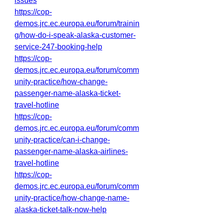
issues
https://cop-
demos.jrc.ec.europa.eu/forum/trainin
g/how-do-i-speak-alaska-customer-
service-247-booking-help
https://cop-
demos.jrc.ec.europa.eu/forum/comm
unity-practice/how-change-
passenger-name-alaska-ticket-
travel-hotline
https://cop-
demos.jrc.ec.europa.eu/forum/comm
unity-practice/can-i-change-
passenger-name-alaska-airlines-
travel-hotline
https://cop-
demos.jrc.ec.europa.eu/forum/comm
unity-practice/how-change-name-
alaska-ticket-talk-now-help