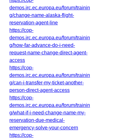
https://cop-
demos.jrc.ec.europa.eu/forum/trainin
g/change-name-alaska-flight-
reservation-agent-line
https://cop-
demos.jrc.ec.europa.eu/forum/trainin
g/how-far-advance-do-i-need-
request-name-change-direct-agent-
access
https://cop-
demos.jrc.ec.europa.eu/forum/trainin
g/can-i-transfer-my-ticket-another-
person-direct-agent-access
https://cop-
demos.jrc.ec.europa.eu/forum/trainin
g/what-if-i-need-change-name-my-
reservation-due-medical-
emergency-solve-your-concern
https://cop-