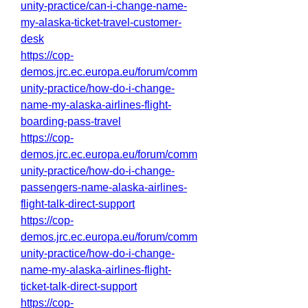
unity-practice/can-i-change-name-
my-alaska-ticket-travel-customer-
desk
https://cop-
demos.jrc.ec.europa.eu/forum/comm
unity-practice/how-do-i-change-
name-my-alaska-airlines-flight-
boarding-pass-travel
https://cop-
demos.jrc.ec.europa.eu/forum/comm
unity-practice/how-do-i-change-
passengers-name-alaska-airlines-
flight-talk-direct-support
https://cop-
demos.jrc.ec.europa.eu/forum/comm
unity-practice/how-do-i-change-
name-my-alaska-airlines-flight-
ticket-talk-direct-support
https://cop-