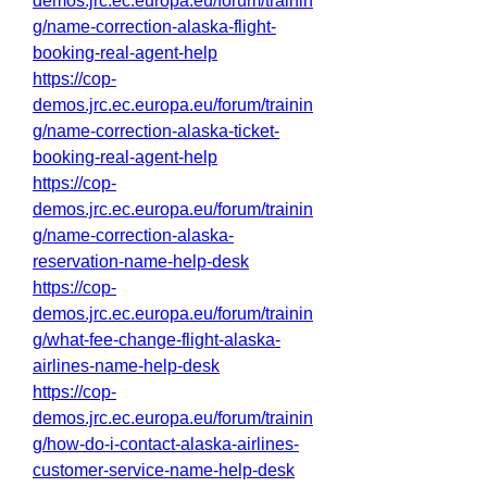
demos.jrc.ec.europa.eu/forum/trainin
g/name-correction-alaska-flight-
booking-real-agent-help
https://cop-
demos.jrc.ec.europa.eu/forum/trainin
g/name-correction-alaska-ticket-
booking-real-agent-help
https://cop-
demos.jrc.ec.europa.eu/forum/trainin
g/name-correction-alaska-
reservation-name-help-desk
https://cop-
demos.jrc.ec.europa.eu/forum/trainin
g/what-fee-change-flight-alaska-
airlines-name-help-desk
https://cop-
demos.jrc.ec.europa.eu/forum/trainin
g/how-do-i-contact-alaska-airlines-
customer-service-name-help-desk