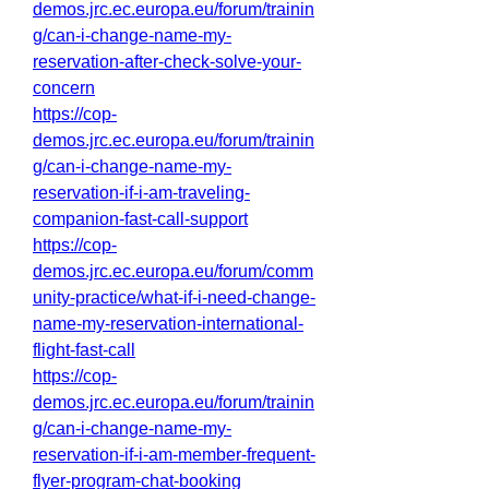
demos.jrc.ec.europa.eu/forum/trainin
g/can-i-change-name-my-
reservation-after-check-solve-your-
concern
https://cop-
demos.jrc.ec.europa.eu/forum/trainin
g/can-i-change-name-my-
reservation-if-i-am-traveling-
companion-fast-call-support
https://cop-
demos.jrc.ec.europa.eu/forum/comm
unity-practice/what-if-i-need-change-
name-my-reservation-international-
flight-fast-call
https://cop-
demos.jrc.ec.europa.eu/forum/trainin
g/can-i-change-name-my-
reservation-if-i-am-member-frequent-
flyer-program-chat-booking