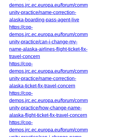
demos.jrc.ec.europa.eu/forum/comm
unity-practice/name-correction-
alaska-boarding-pass-agent-live
https://cop-
demos.jrc.ec.europa.eu/forum/comm
unity-practice/can-i-change-my-
name-alaska-airlines-flight-ticket-fix-
travel-concern
https://cop-
demos.jrc.ec.europa.eu/forum/comm
unity-practice/name-correction-
alaska-ticket-fix-travel-concern
https://cop-
demos.jrc.ec.europa.eu/forum/comm
unity-practice/how-change-name-
alaska-flight-ticket-fix-travel-concern
https://cop-
demos.jrc.ec.europa.eu/forum/comm