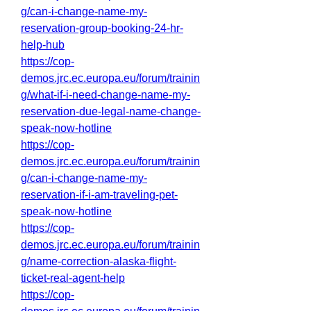
g/can-i-change-name-my-
reservation-group-booking-24-hr-
help-hub
https://cop-
demos.jrc.ec.europa.eu/forum/trainin
g/what-if-i-need-change-name-my-
reservation-due-legal-name-change-
speak-now-hotline
https://cop-
demos.jrc.ec.europa.eu/forum/trainin
g/can-i-change-name-my-
reservation-if-i-am-traveling-pet-
speak-now-hotline
https://cop-
demos.jrc.ec.europa.eu/forum/trainin
g/name-correction-alaska-flight-
ticket-real-agent-help
https://cop-