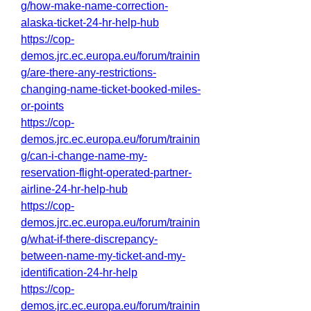
g/how-make-name-correction-
alaska-ticket-24-hr-help-hub
https://cop-
demos.jrc.ec.europa.eu/forum/trainin
g/are-there-any-restrictions-
changing-name-ticket-booked-miles-
or-points
https://cop-
demos.jrc.ec.europa.eu/forum/trainin
g/can-i-change-name-my-
reservation-flight-operated-partner-
airline-24-hr-help-hub
https://cop-
demos.jrc.ec.europa.eu/forum/trainin
g/what-if-there-discrepancy-
between-name-my-ticket-and-my-
identification-24-hr-help
https://cop-
demos.jrc.ec.europa.eu/forum/trainin