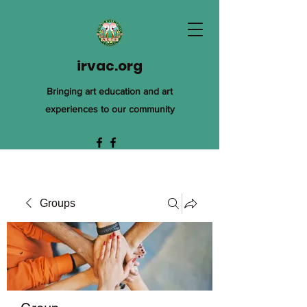
irvac.org
Bringing art education and art
experiences to our community
Groups