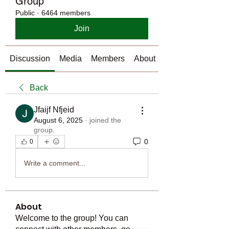
Group
Public
·
6464 members
Join
Discussion
Media
Members
About
Back
Jfaijf Nfjeid
August 6, 2025
·
joined the
group.
0
0
Write a comment...
About
Welcome to the group! You can