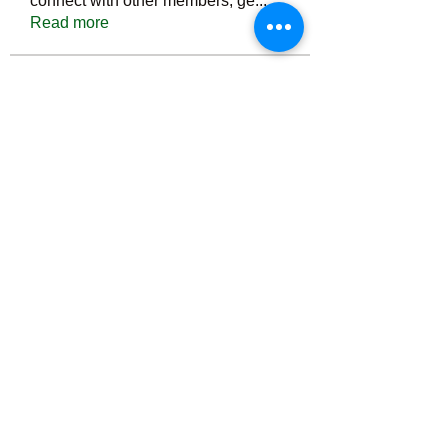
connect with other members, ge
...
Read more
Members
Тania D
Follow
ごま ごま
Follow
ringquiet
Follow
ringquiet
Green Fast diet Canada
Follow
Ca
PatciOgle
Follow
PatciOgle
See All Members (6464)
©2022 by irvac.com. Proudly created with Wix.com