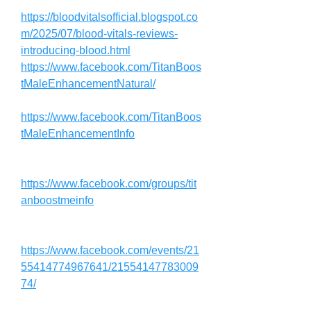
https://bloodvitalsofficial.blogspot.co
m/2025/07/blood-vitals-reviews-
introducing-blood.html
https://www.facebook.com/TitanBoos
tMaleEnhancementNatural/
https://www.facebook.com/TitanBoos
tMaleEnhancementInfo
https://www.facebook.com/groups/tit
anboostmeinfo
https://www.facebook.com/events/21
55414774967641/21554147783009
74/