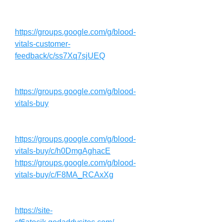
https://groups.google.com/g/blood-
vitals-customer-
feedback/c/ss7Xq7sjUEQ
https://groups.google.com/g/blood-
vitals-buy
https://groups.google.com/g/blood-
vitals-buy/c/h0DmgAghacE
https://groups.google.com/g/blood-
vitals-buy/c/F8MA_RCAxXg
https://site-