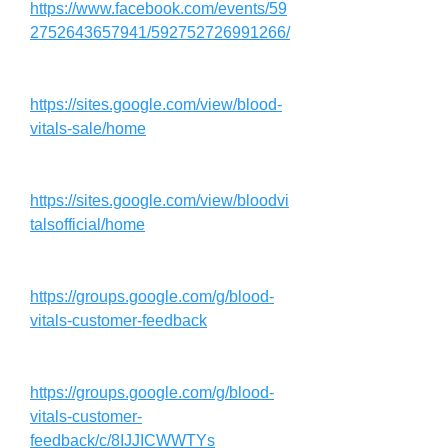
https://www.facebook.com/events/59
2752643657941/592752726991266/
https://sites.google.com/view/blood-
vitals-sale/home
https://sites.google.com/view/bloodvi
talsofficial/home
https://groups.google.com/g/blood-
vitals-customer-feedback
https://groups.google.com/g/blood-
vitals-customer-
feedback/c/8IJJICWWTYs