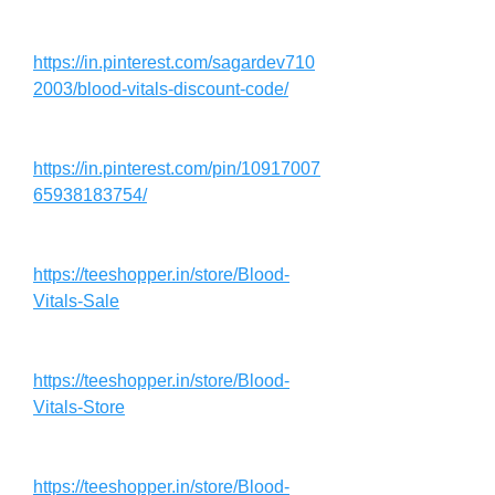
https://in.pinterest.com/sagardev710
2003/blood-vitals-discount-code/
https://in.pinterest.com/pin/10917007
65938183754/
https://teeshopper.in/store/Blood-
Vitals-Sale
https://teeshopper.in/store/Blood-
Vitals-Store
https://teeshopper.in/store/Blood-