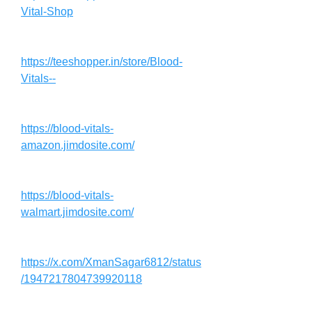
Vital-Shop
https://teeshopper.in/store/Blood-
Vitals--
https://blood-vitals-
amazon.jimdosite.com/
https://blood-vitals-
walmart.jimdosite.com/
https://x.com/XmanSagar6812/status
/1947217804739920118