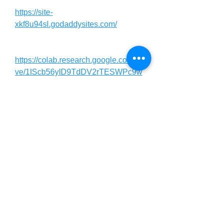
https://site-
xkf8u94sl.godaddysites.com/
https://colab.research.google.com/dri
ve/1IScb56yID9TdDV2rTESWPc9w
QXs_KKtg?usp=sharing
https://colab.research.google.com/dri
ve/1pllLU5OW_efNeVylRZurJDIm7l
00jYkG?usp=sharing
https://in.pinterest.com/sagarkumari9
5950/titan-boost-male-
enhancement-sale/