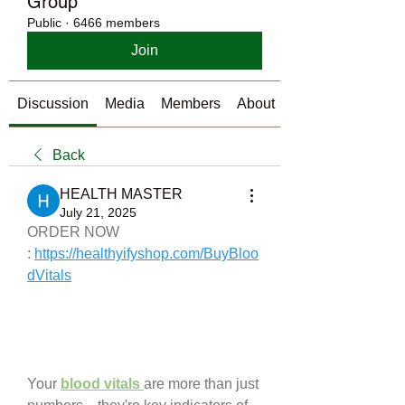
Group
Public
·
6466 members
Join
Discussion
Media
Members
About
Back
HEALTH MASTER
July 21, 2025
ORDER NOW 
: 
https://healthyifyshop.com/BuyBloo
dVitals
Your 
blood vitals 
are more than just 