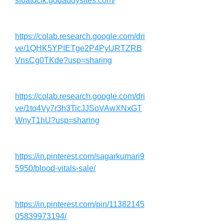
sf6atocik.godaddysites.com/
https://colab.research.google.com/dri
ve/1QHK5YPIETge2P4PyURTZRB
VnsCg0TKde?usp=sharing
https://colab.research.google.com/dri
ve/1to4Vy7r3h3TicJJSoVAwXNxGT
WnyT1hU?usp=sharing
https://in.pinterest.com/sagarkumari9
5950/blood-vitals-sale/
https://in.pinterest.com/pin/11382145
05839973194/