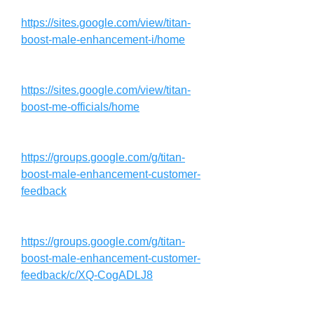
https://sites.google.com/view/titan-
boost-male-enhancement-i/home
https://sites.google.com/view/titan-
boost-me-officials/home
https://groups.google.com/g/titan-
boost-male-enhancement-customer-
feedback
https://groups.google.com/g/titan-
boost-male-enhancement-customer-
feedback/c/XQ-CogADLJ8