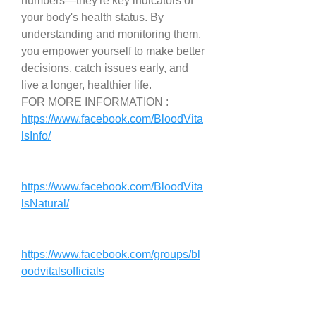
numbers—they're key indicators of 
your body's health status. By 
understanding and monitoring them, 
you empower yourself to make better 
decisions, catch issues early, and 
live a longer, healthier life.
FOR MORE INFORMATION : 
https://www.facebook.com/BloodVita
lsInfo/
https://www.facebook.com/BloodVita
lsNatural/
https://www.facebook.com/groups/bl
oodvitalsofficials