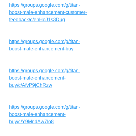
https://groups.google.com/g/titan-
boost-male-enhancement-customer-
feedback/c/enHoJ1s3Dug
https://groups.google.com/g/titan-
boost-male-enhancement-buy
https://groups.google.com/g/titan-
boost-male-enhancement-
buy/c/AfyP9jChRzw
https://groups.google.com/g/titan-
boost-male-enhancement-
buy/c/Y9MndAw7Io8