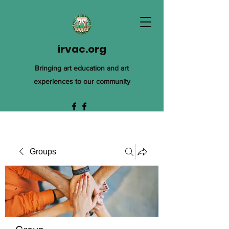
irvac.org
Bringing art education and art
experiences to our community
Groups