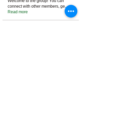
Welcome to the group! You can
connect with other members, ge
...
Read more
Members
Тania D
Follow
ごま ごま
Follow
ringquiet
Follow
ringquiet
Green Fast diet Canada
Follow
Ca
PatciOgle
Follow
PatciOgle
See All Members (6466)