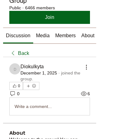
Group
Public
·
6466 members
Join
Discussion
Media
Members
About
Back
Diokulkyta
Diokulkyta
December 1, 2025
·
joined the
group.
0
0
6
Write a comment...
About