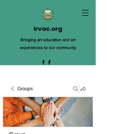
irvac.org
Bringing art education and art
experiences to our community
Groups