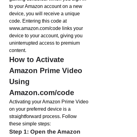
to your Amazon account on a new 
device, you will receive a unique 
code. Entering this code at 
www.amazon.com/code
 links your 
device to your account, giving you 
uninterrupted access to premium 
content.
How to Activate 
Amazon Prime Video 
Using 
Amazon.com/code
Activating your Amazon Prime Video 
on your preferred device is a 
straightforward process. Follow 
these simple steps:
Step 1: Open the Amazon 