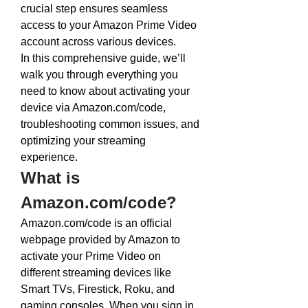
crucial step ensures seamless 
access to your Amazon Prime Video 
account across various devices.
In this comprehensive guide, we’ll 
walk you through everything you 
need to know about activating your 
device via 
Amazon.com/code
, 
troubleshooting common issues, and 
optimizing your streaming 
experience.
What is 
Amazon.com/code
?
Amazon.com/code
 is an official 
webpage provided by Amazon to 
activate your Prime Video on 
different streaming devices like 
Smart TVs, Firestick, Roku, and 
gaming consoles. When you sign in 