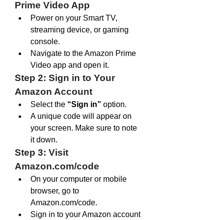
Prime Video App
Power on your Smart TV, 
streaming device, or gaming 
console.
Navigate to the Amazon Prime 
Video app and open it.
Step 2: Sign in to Your 
Amazon Account
Select the 
“Sign in”
 option.
A unique code will appear on 
your screen. Make sure to note 
it down.
Step 3: Visit 
Amazon.com/code
On your computer or mobile 
browser, go to 
Amazon.com/code
.
Sign in to your Amazon account 