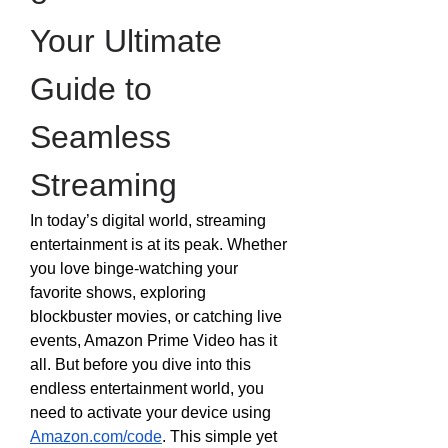
Your Ultimate 
Guide to 
Seamless 
Streaming
In today’s digital world, streaming 
entertainment is at its peak. Whether 
you love binge-watching your 
favorite shows, exploring 
blockbuster movies, or catching live 
events, Amazon Prime Video has it 
all. But before you dive into this 
endless entertainment world, you 
need to activate your device using 
Amazon.com/code
. This simple yet 