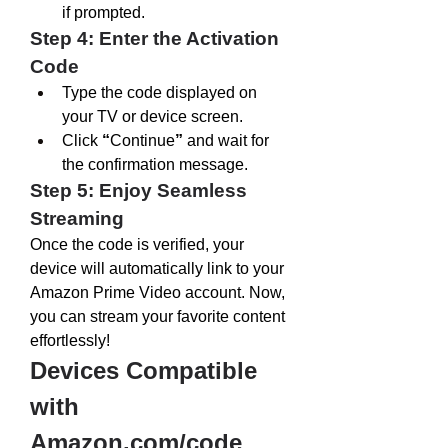
if prompted.
Step 4: Enter the Activation 
Code
Type the code displayed on 
your TV or device screen.
Click 
“
Continue
”
 and wait for 
the confirmation message.
Step 5: Enjoy Seamless 
Streaming
Once the code is verified, your 
device will automatically link to your 
Amazon Prime Video account. Now, 
you can stream your favorite content 
effortlessly!
Devices Compatible 
with 
Amazon.com/code