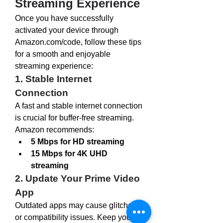
Streaming Experience
Once you have successfully 
activated your device through 
Amazon.com/code
, follow these tips 
for a smooth and enjoyable 
streaming experience:
1. Stable Internet 
Connection
A fast and stable internet connection 
is crucial for buffer-free streaming. 
Amazon recommends:
5 Mbps for HD streaming
15 Mbps for 4K UHD 
streaming
2. Update Your Prime Video 
App
Outdated apps may cause glitches 
or compatibility issues. Keep your 