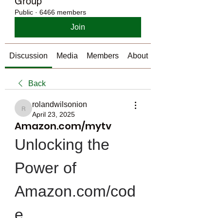
Group
Public
·
6466 members
Join
Discussion
Media
Members
About
Back
rolandwilsonion
rolandwilsonion
April 23, 2025
Amazon.com/mytv
Unlocking the 
Power of 
Amazon.com/cod
e