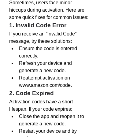
Sometimes, users face minor 
hiccups during activation. Here are 
some quick fixes for common issues:
1. Invalid Code Error
If you receive an “Invalid Code” 
message, try these solutions:
Ensure the code is entered 
correctly.
Refresh your device and 
generate a new code.
Reattempt activation on 
www.amazon.com/code
.
2. Code Expired
Activation codes have a short 
lifespan. If your code expires:
Close the app and reopen it to 
generate a new code.
Restart your device and try 