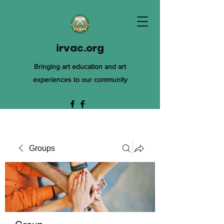
irvac.org
Bringing art education and art
experiences to our community
Groups