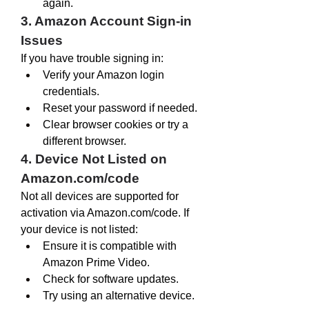
again.
3. Amazon Account Sign-in 
Issues
If you have trouble signing in:
Verify your Amazon login 
credentials.
Reset your password if needed.
Clear browser cookies or try a 
different browser.
4. Device Not Listed on 
Amazon.com/code
Not all devices are supported for 
activation via 
Amazon.com/code
. If 
your device is not listed:
Ensure it is compatible with 
Amazon Prime Video.
Check for software updates.
Try using an alternative device.