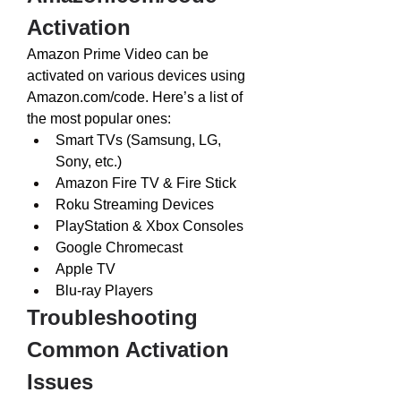
Activation
Amazon Prime Video can be 
activated on various devices using 
Amazon.com/code
. Here’s a list of 
the most popular ones:
Smart TVs (Samsung, LG, 
Sony, etc.)
Amazon Fire TV & Fire Stick
Roku Streaming Devices
PlayStation & Xbox Consoles
Google Chromecast
Apple TV
Blu-ray Players
Troubleshooting 
Common Activation 
Issues