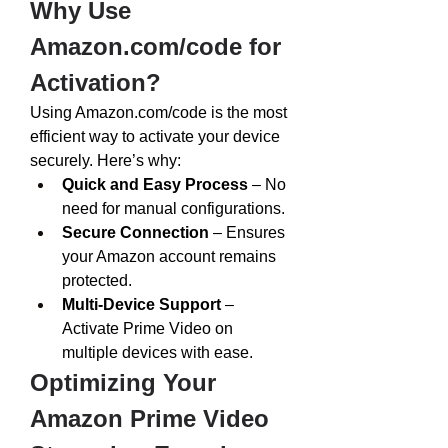
Why Use 
Amazon.com/code
 for 
Activation?
Using 
Amazon.com/code
 is the most 
efficient way to activate your device 
securely. Here’s why:
Quick and Easy Process
 – No 
need for manual configurations.
Secure Connection
 – Ensures 
your Amazon account remains 
protected.
Multi-Device Support
 – 
Activate Prime Video on 
multiple devices with ease.
Optimizing Your 
Amazon Prime Video 