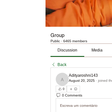
Group
Public
·
6465 members
Discussion
Media
Back
Adityaroshni143
August 20, 2025
·
joined t
Adityaroshni143
0
0 Comments
Escreva um comentário