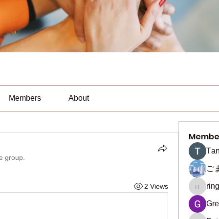
Members
About
Membe
Тan
he group.
ご
rin
2 Views
ringquie
Gre