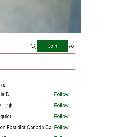
Join
rs
ia D
Follow
ま ごま
Follow
gquiet
Follow
t
en Fast diet Canada Ca
Follow