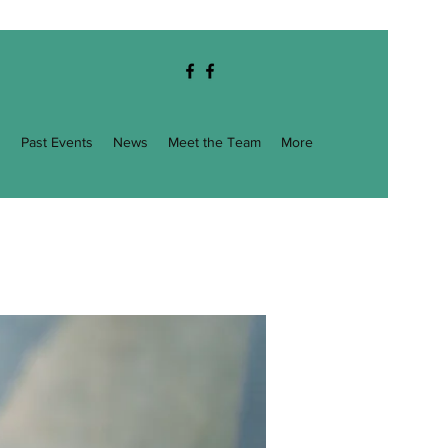
g
Past Events
News
Meet the Team
More