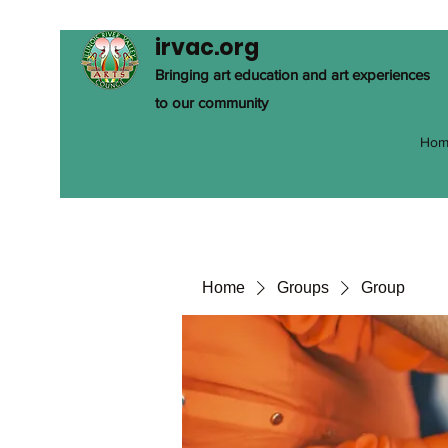
irvac.org
Bringing art education and art experiences
to our community
Hom
Home
Groups
Group