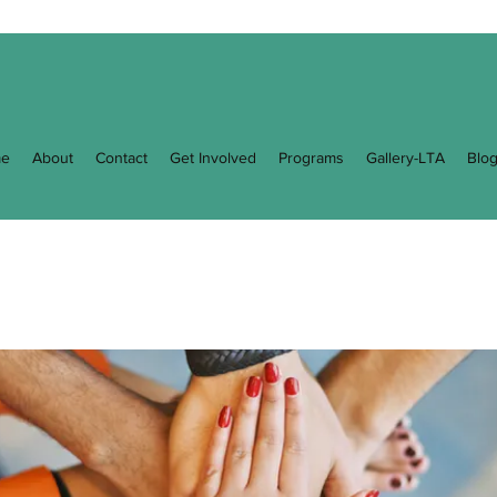
e
About
Contact
Get Involved
Programs
Gallery-LTA
Blo