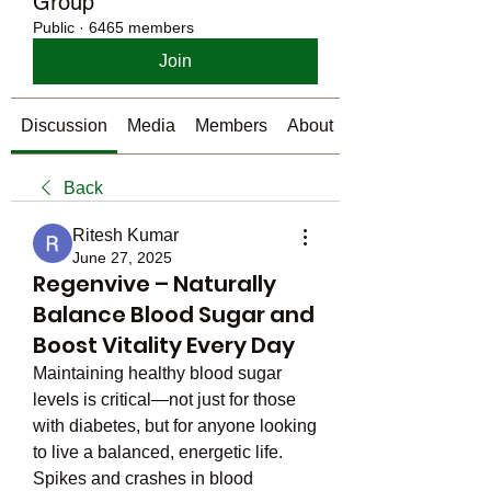
Group
Public
·
6465 members
Join
Discussion
Media
Members
About
Back
Ritesh Kumar
June 27, 2025
Regenvive – Naturally
Balance Blood Sugar and
Boost Vitality Every Day
Maintaining healthy blood sugar 
levels is critical—not just for those 
with diabetes, but for anyone looking 
to live a balanced, energetic life. 
Spikes and crashes in blood 