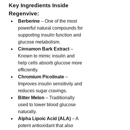
Key Ingredients Inside 
Regenvive:
Berberine
 – One of the most 
powerful natural compounds for 
supporting insulin function and 
glucose metabolism.
Cinnamon Bark Extract
 – 
Known to mimic insulin and 
help cells absorb glucose more 
efficiently.
Chromium Picolinate
 – 
Improves insulin sensitivity and 
reduces sugar cravings.
Bitter Melon
 – Traditionally 
used to lower blood glucose 
naturally.
Alpha Lipoic Acid (ALA)
 – A 
potent antioxidant that also 