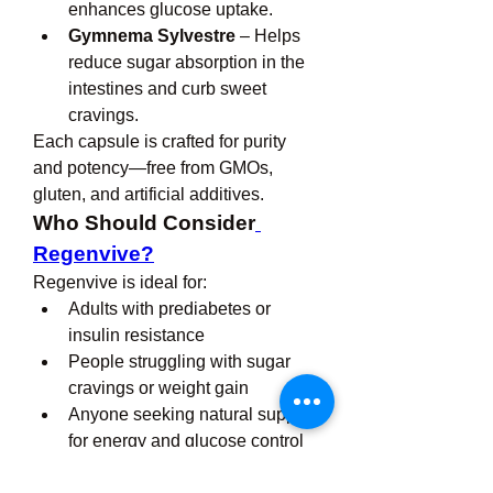
enhances glucose uptake.
Gymnema Sylvestre
 – Helps 
reduce sugar absorption in the 
intestines and curb sweet 
cravings.
Each capsule is crafted for purity 
and potency—free from GMOs, 
gluten, and artificial additives.
Who Should Consider
Regenvive?
Regenvive is ideal for:
Adults with prediabetes or 
insulin resistance
People struggling with sugar 
cravings or weight gain
Anyone seeking natural support 
for energy and glucose control
Individuals looking to maintain 