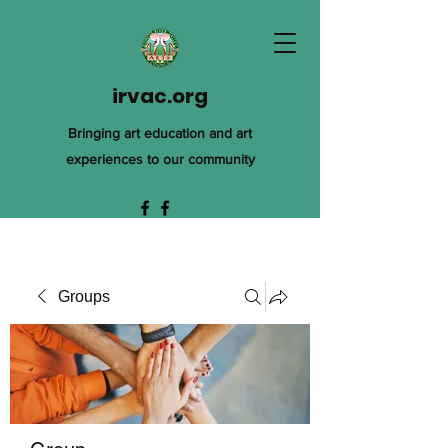
irvac.org
Bringing art education and art
experiences to our community
Groups