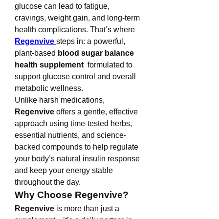
glucose can lead to fatigue, 
cravings, weight gain, and long-term 
health complications. That’s where 
Regenvive
steps in: a powerful, 
plant-based 
blood sugar balance 
health supplement 
 formulated to 
support glucose control and overall 
metabolic wellness.
Unlike harsh medications, 
Regenvive
 offers a gentle, effective 
approach using time-tested herbs, 
essential nutrients, and science-
backed compounds to help regulate 
your body’s natural insulin response 
and keep your energy stable 
throughout the day.
Why Choose Regenvive?
Regenvive
 is more than just a 