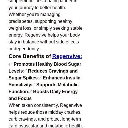
supplement—it’s a daily partner in 
your journey to better health. 
Whether you're managing 
prediabetes, supporting healthy 
weight loss, or simply seeking stable 
energy, Regenvive helps your body 
stay in balance without side effects 
or dependency.
Core Benefits of 
Regenvive:
✅ 
Promotes Healthy Blood Sugar 
Levels
✅ 
Reduces Cravings and 
Sugar Spikes
✅ 
Enhances Insulin 
Sensitivity
✅ 
Supports Metabolic 
Function
✅ 
Boosts Daily Energy 
and Focus
When taken consistently, Regenvive 
helps reduce those midday crashes, 
curb cravings, and protect long-term 
cardiovascular and metabolic health.