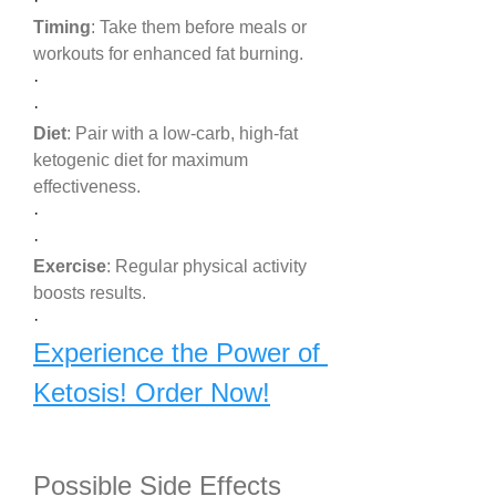
·
Timing
: Take them before meals or 
workouts for enhanced fat burning.
·
·
Diet
: Pair with a low-carb, high-fat 
ketogenic diet for maximum 
effectiveness.
·
·
Exercise
: Regular physical activity 
boosts results.
·
Experience the Power of 
Ketosis! Order Now!
Possible Side Effects