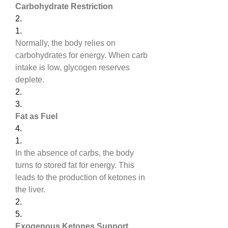
Carbohydrate Restriction
2.
1.
Normally, the body relies on 
carbohydrates for energy. When carb 
intake is low, glycogen reserves 
deplete.
2.
3.
Fat as Fuel
4.
1.
In the absence of carbs, the body 
turns to stored fat for energy. This 
leads to the production of ketones in 
the liver.
2.
5.
Exogenous Ketones Support