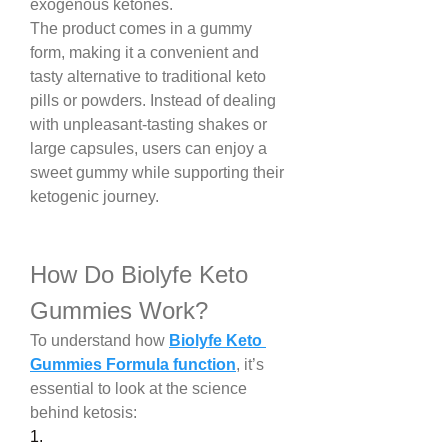
exogenous ketones.
The product comes in a gummy 
form, making it a convenient and 
tasty alternative to traditional keto 
pills or powders. Instead of dealing 
with unpleasant-tasting shakes or 
large capsules, users can enjoy a 
sweet gummy while supporting their 
ketogenic journey.
How Do Biolyfe Keto 
Gummies Work?
To understand how 
Biolyfe Keto 
Gummies Formula function
, it’s 
essential to look at the science 
behind ketosis:
1.