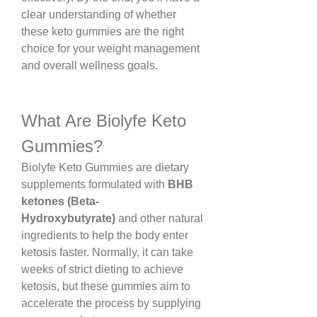
clear understanding of whether 
these keto gummies are the right 
choice for your weight management 
and overall wellness goals.
What Are Biolyfe Keto 
Gummies?
Biolyfe Keto Gummies are dietary 
supplements formulated with 
BHB 
ketones (Beta-
Hydroxybutyrate)
 and other natural 
ingredients to help the body enter 
ketosis faster. Normally, it can take 
weeks of strict dieting to achieve 
ketosis, but these gummies aim to 
accelerate the process by supplying 