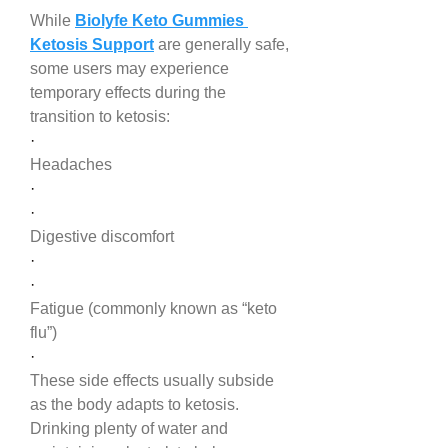
While 
Biolyfe Keto Gummies 
Ketosis Support
 are generally safe, 
some users may experience 
temporary effects during the 
transition to ketosis:
·
Headaches
·
·
Digestive discomfort
·
·
Fatigue (commonly known as “keto 
flu”)
·
These side effects usually subside 
as the body adapts to ketosis. 
Drinking plenty of water and 