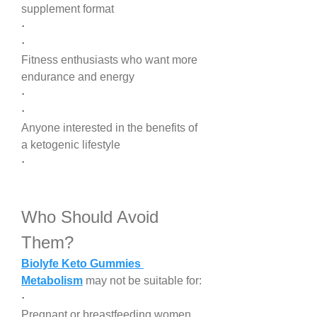
supplement format
·
·
Fitness enthusiasts who want more 
endurance and energy
·
·
Anyone interested in the benefits of 
a ketogenic lifestyle
·
Who Should Avoid 
Them?
Biolyfe Keto Gummies 
Metabolism
 may not be suitable for:
·
Pregnant or breastfeeding women