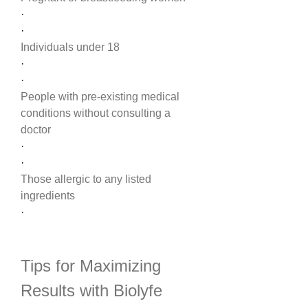
·
·
Individuals under 18
·
·
People with pre-existing medical 
conditions without consulting a 
doctor
·
·
Those allergic to any listed 
ingredients
·
Tips for Maximizing 
Results with Biolyfe 