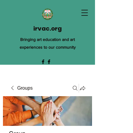
irvac.org
Bringing art education and art
experiences to our community
Groups