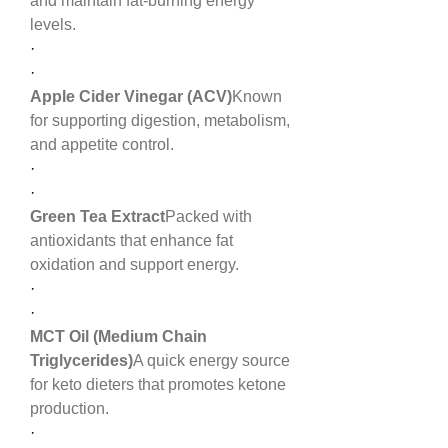
and maintain fat-burning energy 
levels.
·
·
Apple Cider Vinegar (ACV)
Known 
for supporting digestion, metabolism, 
and appetite control.
·
·
Green Tea Extract
Packed with 
antioxidants that enhance fat 
oxidation and support energy.
·
·
MCT Oil (Medium Chain 
Triglycerides)
A quick energy source 
for keto dieters that promotes ketone 
production.
·