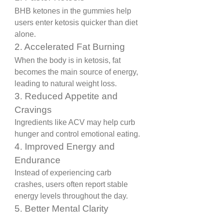
BHB ketones in the gummies help 
users enter ketosis quicker than diet 
alone.
2. Accelerated Fat Burning
When the body is in ketosis, fat 
becomes the main source of energy, 
leading to natural weight loss.
3. Reduced Appetite and 
Cravings
Ingredients like ACV may help curb 
hunger and control emotional eating.
4. Improved Energy and 
Endurance
Instead of experiencing carb 
crashes, users often report stable 
energy levels throughout the day.
5. Better Mental Clarity