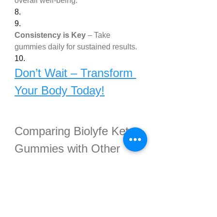
overall well-being.
8.
9.
Consistency is Key
 – Take 
gummies daily for sustained results.
10.
Don’t Wait – Transform 
Your Body Today!
Comparing Biolyfe Keto 
Gummies with Other 
Keto Supplements
There are numerous keto products 
on the market, but 
Biolyfe Keto 
Gummies Ketogenic Diet 
Pills
 stand out for several reasons: