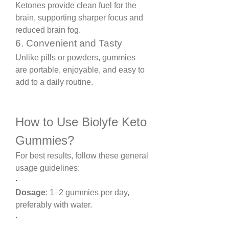
Ketones provide clean fuel for the 
brain, supporting sharper focus and 
reduced brain fog.
6. Convenient and Tasty
Unlike pills or powders, gummies 
are portable, enjoyable, and easy to 
add to a daily routine.
How to Use Biolyfe Keto 
Gummies?
For best results, follow these general 
usage guidelines:
·
Dosage
: 1–2 gummies per day, 
preferably with water.
·