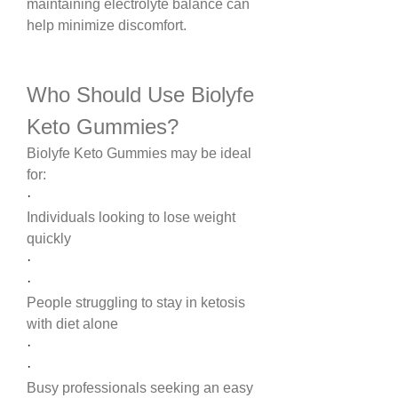
maintaining electrolyte balance can 
help minimize discomfort.
Who Should Use Biolyfe 
Keto Gummies?
Biolyfe Keto Gummies may be ideal 
for:
·
Individuals looking to lose weight 
quickly
·
·
People struggling to stay in ketosis 
with diet alone
·
·
Busy professionals seeking an easy 