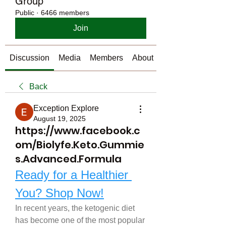
Group
Public
·
6466 members
Join
Discussion
Media
Members
About
Back
Exception Explore
August 19, 2025
https://www.facebook.c
om/Biolyfe.Keto.Gummie
s.Advanced.Formula
Ready for a Healthier 
You? Shop Now!
In recent years, the ketogenic diet 
has become one of the most popular 