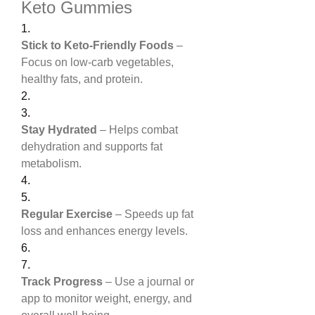
Keto Gummies
1.
Stick to Keto-Friendly Foods
 – 
Focus on low-carb vegetables, 
healthy fats, and protein.
2.
3.
Stay Hydrated
 – Helps combat 
dehydration and supports fat 
metabolism.
4.
5.
Regular Exercise
 – Speeds up fat 
loss and enhances energy levels.
6.
7.
Track Progress
 – Use a journal or 
app to monitor weight, energy, and 