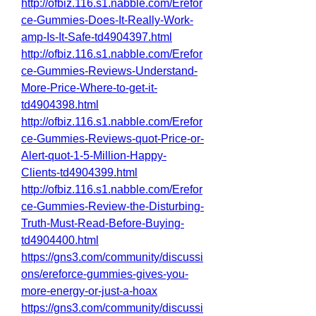
http://ofbiz.116.s1.nabble.com/Erefor
ce-Gummies-Does-It-Really-Work-
amp-Is-It-Safe-td4904397.html
http://ofbiz.116.s1.nabble.com/Erefor
ce-Gummies-Reviews-Understand-
More-Price-Where-to-get-it-
td4904398.html
http://ofbiz.116.s1.nabble.com/Erefor
ce-Gummies-Reviews-quot-Price-or-
Alert-quot-1-5-Million-Happy-
Clients-td4904399.html
http://ofbiz.116.s1.nabble.com/Erefor
ce-Gummies-Review-the-Disturbing-
Truth-Must-Read-Before-Buying-
td4904400.html
https://gns3.com/community/discussi
ons/ereforce-gummies-gives-you-
more-energy-or-just-a-hoax
https://gns3.com/community/discussi