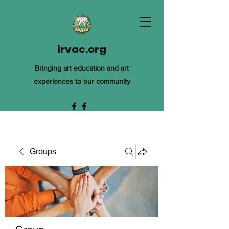
irvac.org
Bringing art education and art
experiences to our community
Groups