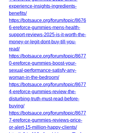
experience-insights-ingredients-
benefits/
https://botsauce.org/forum/topic/8676
6-ereforce-gummies-mens-health-
support-reviews-2025-is-it-worth-the-
money-or-legit-dont-buy-till-you-
read/
https://botsauce.org/forum/topic/8677
0-ereforce-gummies-boost-your-
sexual-performance-satisfy-any-
woman-in-the-bedroom/
https://botsauce.org/forum/topic/8677
4-ereforce-gummies-review-the-
disturbing-truth-must-read-before-
buying/
https://botsauce.org/forum/topic/8677
7-ereforce-gummies-reviews-price-
or-alert-15-million-happy-clients/