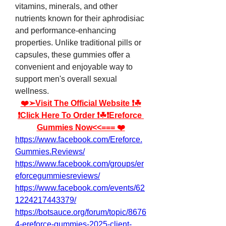
vitamins, minerals, and other 
nutrients known for their aphrodisiac 
and performance-enhancing 
properties. Unlike traditional pills or 
capsules, these gummies offer a 
convenient and enjoyable way to 
support men's overall sexual 
wellness.
❤️➢Visit The Official Website ❗☘
❗Click Here To Order ❗☘❗Ereforce 
Gummies Now<<=== ❤️
https://www.facebook.com/Ereforce.
Gummies.Reviews/
https://www.facebook.com/groups/er
eforcegummiesreviews/
https://www.facebook.com/events/62
1224217443379/
https://botsauce.org/forum/topic/8676
4-ereforce-gummies-2025-client-