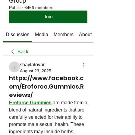
Group
Public
·
6466 members
Join
Discussion
Media
Members
About
Back
shaylatovar
shaylatovar
August 23, 2025
https://www.facebook.c
om/Ereforce.Gummies.R
eviews/
Ereforce Gummies
 are made from a 
blend of natural ingredients that are 
carefully selected for their ability to 
promote male sexual health. These 
ingredients may include herbs, 