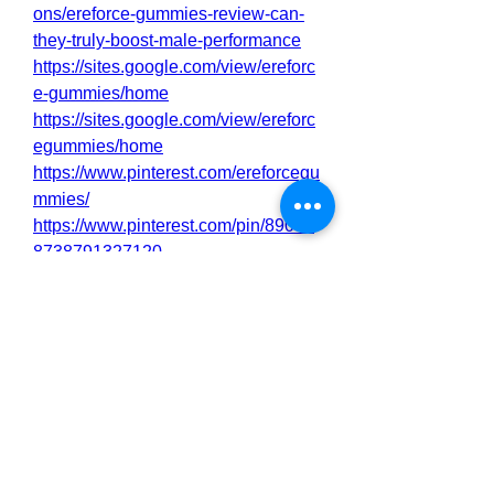
ons/ereforce-gummies-review-can-
they-truly-boost-male-performance
https://sites.google.com/view/ereforc
e-gummies/home
https://sites.google.com/view/ereforc
egummies/home
https://www.pinterest.com/ereforcegu
mmies/
https://www.pinterest.com/pin/89093
8738791327120
https://sfero.me/article/ereforce-
gummies-intensify-your-drive
https://sfero.me/article/ereforce-
gummies-energy-and-endurance-
https://sfero.me/article/ereforce-
gummies-improved-your-bedroom-
performance
https://sfero.me/article/ereforce-
gummies-increase-your-sexual-