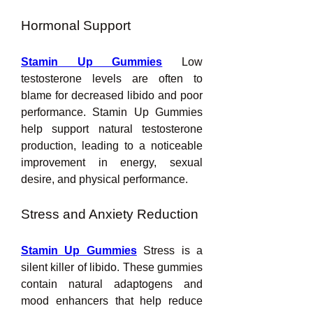
Hormonal Support
Stamin Up Gummies
 Low 
testosterone levels are often to 
blame for decreased libido and poor 
performance. Stamin Up Gummies 
help support natural testosterone 
production, leading to a noticeable 
improvement in energy, sexual 
desire, and physical performance.
Stress and Anxiety Reduction
Stamin Up Gummies
Stress is a 
silent killer of libido. These gummies 
contain natural adaptogens and 
mood enhancers that help reduce 