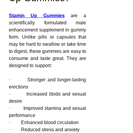
Stamin Up Gummies
 are a 
scientifically formulated male 
enhancement supplement in gummy 
form. Unlike pills or capsules that 
may be hard to swallow or take time 
to digest, these gummies are easy to 
consume and taste great. They are 
designed to support:
·         Stronger and longer-lasting 
erections
·         Increased libido and sexual 
desire
·         Improved stamina and sexual 
performance
·         Enhanced blood circulation
·         Reduced stress and anxiety