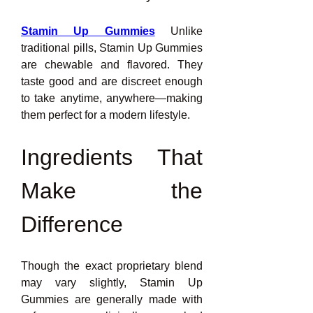
Stamin Up Gummies
 Unlike 
traditional pills, Stamin Up Gummies 
are chewable and flavored. They 
taste good and are discreet enough 
to take anytime, anywhere—making 
them perfect for a modern lifestyle.
Ingredients That 
Make the 
Difference
Though the exact proprietary blend 
may vary slightly, Stamin Up 
Gummies are generally made with 