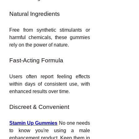
Natural Ingredients
Free from synthetic stimulants or 
harmful chemicals, these gummies 
rely on the power of nature.
Fast-Acting Formula
Users often report feeling effects 
within days of consistent use, with 
enhanced results over time.
Discreet & Convenient
Stamin Up Gummies
 No one needs 
to know you're using a male 
enhancement product. Keep them in 