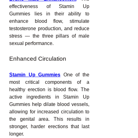
effectiveness of Stamin Up 
Gummies lies in their ability to 
enhance blood flow, stimulate 
testosterone production, and reduce 
stress — the three pillars of male 
sexual performance.
Enhanced Circulation
Stamin Up Gummies
 One of the 
most critical components of a 
healthy erection is blood flow. The 
active ingredients in Stamin Up 
Gummies help dilate blood vessels, 
allowing for increased circulation to 
the genital area. This results in 
stronger, harder erections that last 
longer.