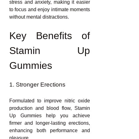
stress and anxiety, making it easier 
to focus and enjoy intimate moments 
without mental distractions.
Key Benefits of 
Stamin Up 
Gummies
1. Stronger Erections
Formulated to improve nitric oxide 
production and blood flow, Stamin 
Up Gummies help you achieve 
firmer and longer-lasting erections, 
enhancing both performance and 
pleasure.