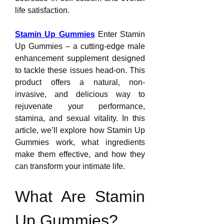
life satisfaction.
Stamin Up Gummies
 Enter Stamin 
Up Gummies – a cutting-edge male 
enhancement supplement designed 
to tackle these issues head-on. This 
product offers a natural, non-
invasive, and delicious way to 
rejuvenate your performance, 
stamina, and sexual vitality. In this 
article, we’ll explore how Stamin Up 
Gummies work, what ingredients 
make them effective, and how they 
can transform your intimate life.
What Are Stamin 
Up Gummies?