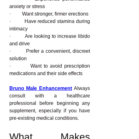
anxiety or stress
·         Want stronger, firmer erections
·         Have reduced stamina during 
intimacy
·         Are looking to increase libido 
and drive
·         Prefer a convenient, discreet 
solution
·         Want to avoid prescription 
medications and their side effects
Bruno Male Enhancement
 Always 
consult with a healthcare 
professional before beginning any 
supplement, especially if you have 
pre-existing medical conditions.
What Makes 