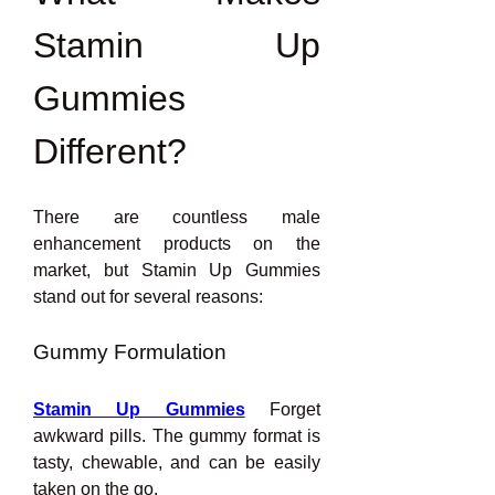
Stamin Up 
Gummies 
Different?
There are countless male 
enhancement products on the 
market, but Stamin Up Gummies 
stand out for several reasons:
Gummy Formulation
Stamin Up Gummies
 Forget 
awkward pills. The gummy format is 
tasty, chewable, and can be easily 
taken on the go.