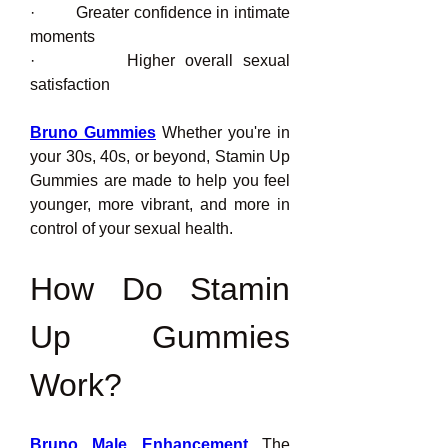
·         Greater confidence in intimate 
moments
·         Higher overall sexual 
satisfaction
Bruno Gummies
 Whether you're in 
your 30s, 40s, or beyond, Stamin Up 
Gummies are made to help you feel 
younger, more vibrant, and more in 
control of your sexual health.
How Do Stamin 
Up Gummies 
Work?
Bruno Male Enhancement
 The 