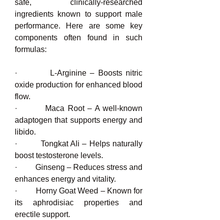
safe, clinically-researched 
ingredients known to support male 
performance. Here are some key 
components often found in such 
formulas:
·         L-Arginine – Boosts nitric 
oxide production for enhanced blood 
flow.
·         Maca Root – A well-known 
adaptogen that supports energy and 
libido.
·         Tongkat Ali – Helps naturally 
boost testosterone levels.
·         Ginseng – Reduces stress and 
enhances energy and vitality.
·         Horny Goat Weed – Known for 
its aphrodisiac properties and 
erectile support.