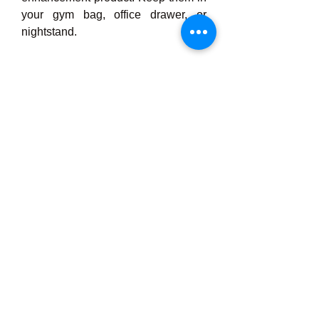
your gym bag, office drawer, or 
nightstand.
Real Results from 
Real Men
Many men who have tried Stamin 
Up Gummies report noticeable 
improvements in:
·         Energy and mood throughout 
the day
·         Morning erections and sexual 
thoughts
·         Confidence in sexual 
encounters