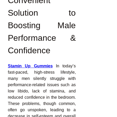
Convenient 
Solution to 
Boosting Male 
Performance & 
Confidence
Stamin Up Gummies
 In today’s 
fast-paced, high-stress lifestyle, 
many men silently struggle with 
performance-related issues such as 
low libido, lack of stamina, and 
reduced confidence in the bedroom. 
These problems, though common, 
often go unspoken, leading to a 
decrease in self-esteem and overall 