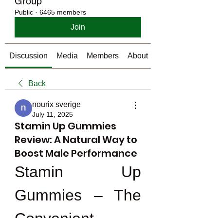
Group
Public
·
6465 members
Join
Discussion
Media
Members
About
Back
nourix sverige
July 11, 2025
Stamin Up Gummies
Review: A Natural Way to
Boost Male Performance
Stamin Up 
Gummies – The 