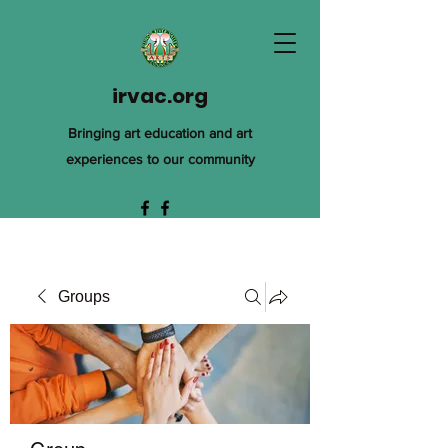
irvac.org
Bringing art education and art
experiences to our community
Groups