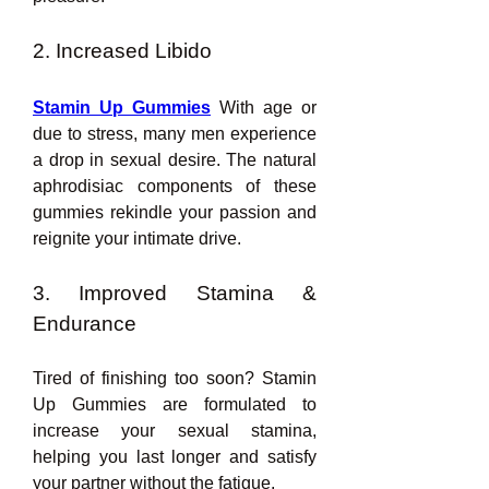
2. Increased Libido
Stamin Up Gummies
 With age or 
due to stress, many men experience 
a drop in sexual desire. The natural 
aphrodisiac components of these 
gummies rekindle your passion and 
reignite your intimate drive.
3. Improved Stamina & 
Endurance
Tired of finishing too soon? Stamin 
Up Gummies are formulated to 
increase your sexual stamina, 
helping you last longer and satisfy 
your partner without the fatigue.