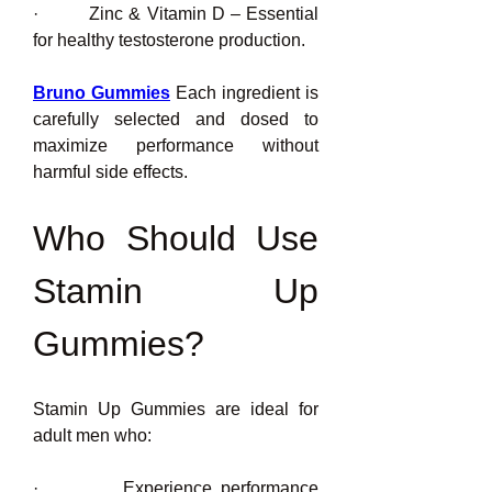
·         Zinc & Vitamin D – Essential 
for healthy testosterone production.
Bruno Gummies
 Each ingredient is 
carefully selected and dosed to 
maximize performance without 
harmful side effects.
Who Should Use 
Stamin Up 
Gummies?
Stamin Up Gummies are ideal for 
adult men who:
·         Experience performance 