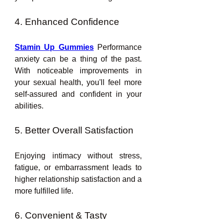
4. Enhanced Confidence
Stamin Up Gummies
 Performance 
anxiety can be a thing of the past. 
With noticeable improvements in 
your sexual health, you'll feel more 
self-assured and confident in your 
abilities.
5. Better Overall Satisfaction
Enjoying intimacy without stress, 
fatigue, or embarrassment leads to 
higher relationship satisfaction and a 
more fulfilled life.
6. Convenient & Tasty