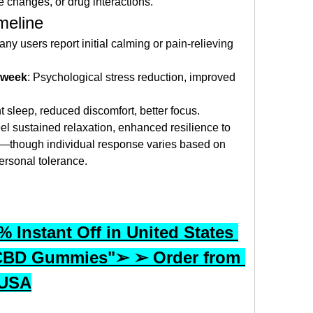
e changes, or drug interactions.
meline
any users report initial calming or pain-relieving 
e week
: Psychological stress reduction, improved 
t sleep, reduced discomfort, better focus.
eel sustained relaxation, enhanced resilience to 
s—though individual response varies based on 
rsonal tolerance.
 Instant Off in United States 
CBD Gummies"➢ ➢ Order from 
 USA