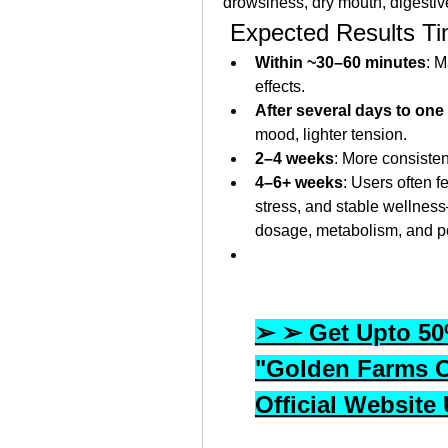
drowsiness, dry mouth, digestiv
 Expected Results Ti
Within ~30–60 minutes
: M
effects.
After several days to on
mood, lighter tension.
2–4 weeks
: More consisten
4–6+ weeks
: Users often f
stress, and stable wellnes
dosage, metabolism, and pe
➢ ➢ Get Upto 50%
"Golden Farms 
Official Website