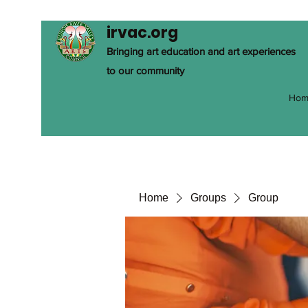
irvac.org
Bringing art education and art experiences
to our community
Hom
Home
Groups
Group