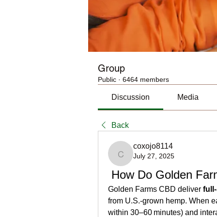
Group
Public
·
6464 members
Discussion
Media
Back
coxojo8114
July 27, 2025
coxojo8114
 How Do Golden Fa
Golden Farms CBD deliver 
ful
from U.S.-grown hemp. When eat
within 30–60 minutes) and intera