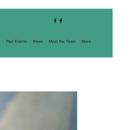
g
Past Events
News
Meet the Team
More