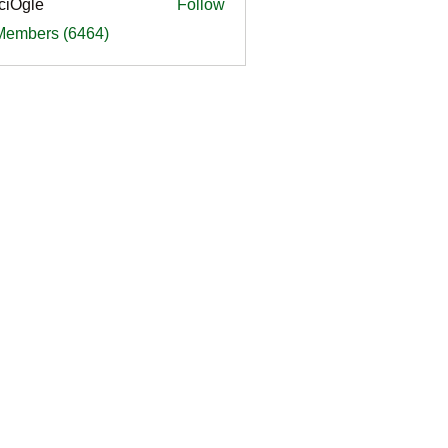
ciOgle
Follow
le
 Members (6464)