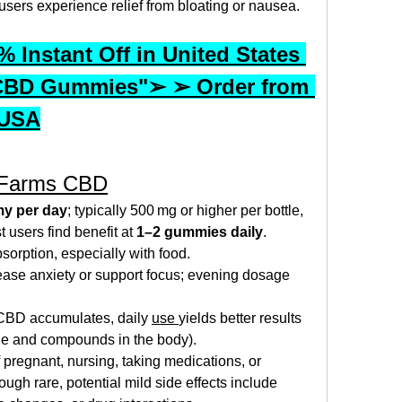
users experience relief from bloating or nausea.
 Instant Off in United States 
CBD Gummies"➢ ➢ Order from 
 USA
 Farms CBD
y per day
; typically 500 mg or higher per bottle, 
users find benefit at 
1–2 gummies daily
.
bsorption, especially with food.
ase anxiety or support focus; evening dosage 
 CBD accumulates, daily 
use 
yields better results 
ble and compounds in the body).
 pregnant, nursing, taking medications, or 
gh rare, potential mild side effects include 