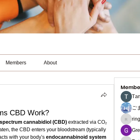
Members
About
Membe
Тan
ご
rms CBD Work?
rin
ringquie
l-spectrum cannabidiol (CBD)
 extracted via CO₂ 
en, the CBD enters your bloodstream (typically 
Gre
cts with your body's 
endocannabinoid system 