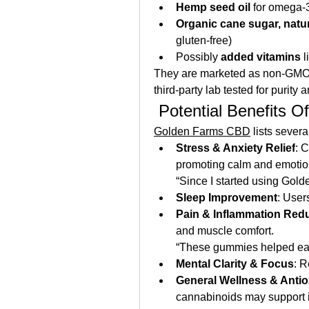
Hemp seed oil
 for omega‑3
Organic cane sugar, natur
gluten‑free)
Possibly 
added vitamins
 
They are marketed as non-GMO, 
third‑party lab tested for purity 
 Potential Benefits
Golden Farms CBD
 lists seve
Stress & Anxiety Relief
: 
promoting calm and emotio
“Since I started using Gol
Sleep Improvement
: User
Pain & Inflammation Red
and muscle comfort.
“These gummies helped eas
Mental Clarity & Focus
: R
General Wellness & Antio
cannabinoids may support 