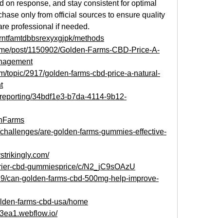
 on response, and stay consistent for optimal 
hase only from official sources to ensure quality
re professional if needed.
s/rntfamtdbbsrexyxgjpk/methods
k.me/post/1150902/Golden-Farms-CBD-Price-A-
anagement
/topic/2917/golden-farms-cbd-price-a-natural-
t
m/reporting/34bdf1e3-b7da-4114-9b12-
enFarms
2/challenges/are-golden-farms-gummies-effective-
strikingly.com/
arrier-cbd-gummiesprice/c/N2_jC9sOAzU
29/can-golden-farms-cbd-500mg-help-improve-
golden-farms-cbd-usa/home
a3ea1.webflow.io/