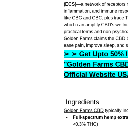
(ECS)
—a network of receptors r
inflammation, and immune respo
like CBG and CBC, plus trace T
which can amplify CBD's wellne
practical terms and non‑psychoa
Golden Farms claims the CBD bi
ease pain, improve sleep, and su
➢ ➢ Get Upto 50% In
"Golden Farms CBD
Official Website U
 Ingredients
Golden Farms CBD
 typically in
Full‑spectrum hemp extra
<0.3% THC)