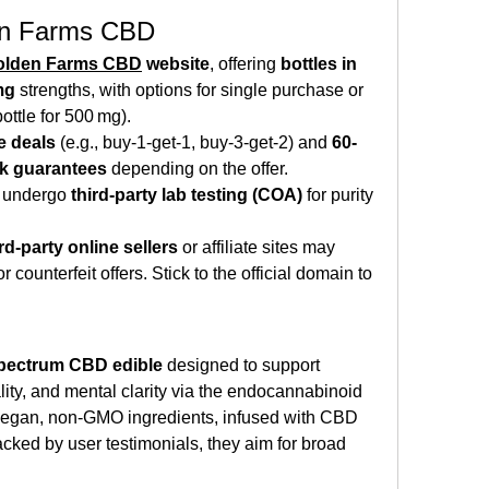
en Farms CBD
olden Farms CBD
 website
, offering 
bottles in 
mg
 strengths, with options for single purchase or 
ottle for 500 mg).
e deals
 (e.g., buy‑1‑get‑1, buy‑3‑get‑2) and 
60-
k guarantees
 depending on the offer.
o undergo 
third-party lab testing (COA)
 for purity 
ird‑party online sellers
 or affiliate sites may 
counterfeit offers. Stick to the official domain to 
spectrum CBD edible
 designed to support 
ality, and mental clarity via the endocannabinoid 
egan, non‑GMO ingredients, infused with CBD 
ked by user testimonials, they aim for broad 