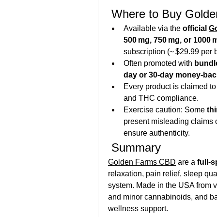
 Where to Buy Gold
Available via the 
official 
G
500 mg, 750 mg, or 1000 
subscription (~ $29.99 per b
Often promoted with 
bundl
day or 30-day money-bac
Every product is claimed t
and THC compliance.
Exercise caution: Some 
th
present misleading claims or 
ensure authenticity.
 Summary
Golden Farms CBD
 are a 
full‑
relaxation, pain relief, sleep qu
system. Made in the USA from v
and minor cannabinoids, and bac
wellness support.