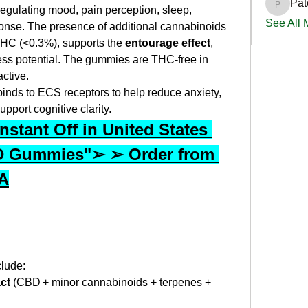
Pat
PatciOg
egulating mood, pain perception, sleep, 
See All
nse. The presence of additional cannabinoids 
HC (<0.3%), supports the 
entourage effect
, 
ss potential. The gummies are THC-free in 
ctive.
nds to ECS receptors to help reduce anxiety, 
pport cognitive clarity.
stant Off in United States 
 Gummies"➢ ➢ Order from 
SA
clude:
ct
 (CBD + minor cannabinoids + terpenes + 