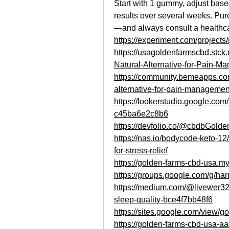
Start with 1 gummy, adjust based
results over several weeks. Purc
—and always consult a healthca
https://experiment.com/project
https://usagoldenfarmscbd.stc
Natural-Alternative-for-Pain-M
https://community.bemeapps.com
alternative-for-pain-managemen
https://lookerstudio.google.co
c45ba6e2c8b6
https://devfolio.co/@cbdbGold
https://nas.io/bodycode-keto-1
for-stress-relief
https://golden-farms-cbd-usa.my
https://groups.google.com/g/h
https://medium.com/@livewer3
sleep-quality-bce4f7bb48f6
https://sites.google.com/view/
https://golden-farms-cbd-usa-a