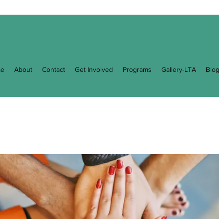
e
About
Contact
Get Involved
Programs
Gallery-LTA
Blo