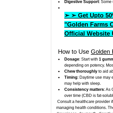
Digestive Support
: Some 
➢ ➢ Get Upto 50%
"Golden Farms 
Official Website
 How to Use 
Golden
Dosage
: Start with 
1 gumm
depending on potency. Most 
Chew thoroughly
 to aid a
Timing
: Daytime use may e
may help with sleep.
Consistency matters
: As
over time (CBD is fat-solu
 Consult a healthcare provider if
managing health conditions. Thou