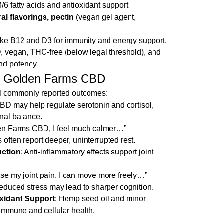
/6 fatty acids and antioxidant support
al flavorings, pectin
 (vegan gel agent, 
like B12 and D3 for immunity and energy support.
vegan, THC-free (below legal threshold), and 
and potency.
 Of Golden Farms CBD
ral commonly reported outcomes:
CBD may help regulate serotonin and cortisol, 
nal balance.
den Farms CBD, I feel much calmer…”
s often report deeper, uninterrupted rest.
uction
: Anti-inflammatory effects support joint 
e my joint pain. I can move more freely…” 
educed stress may lead to sharper cognition.
xidant Support
: Hemp seed oil and minor 
immune and cellular health.