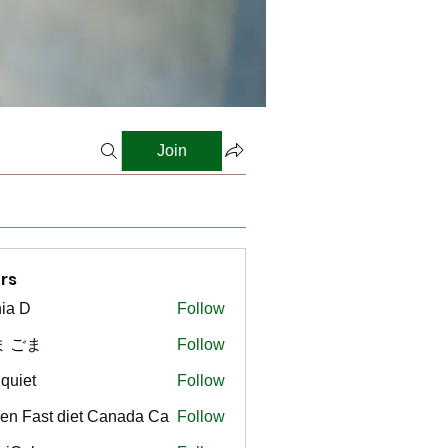
Join
rs
ia D
Follow
ま ごま
Follow
gquiet
Follow
t
en Fast diet Canada Ca
Follow