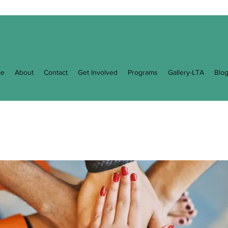
e
About
Contact
Get Involved
Programs
Gallery-LTA
Blo