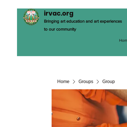
irvac.org
Bringing art education and art experiences
to our community
Hom
Home
Groups
Group