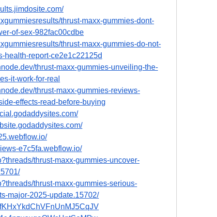
ults.jimdosite.com/
xgummiesresults/thrust-maxx-gummies-dont-
ower-of-sex-982fac00cdbe
xgummiesresults/thrust-maxx-gummies-do-not-
ws-health-report-ce2e1c22125d
hnode.dev/thrust-maxx-gummies-unveiling-the-
s-it-work-for-real
hnode.dev/thrust-maxx-gummies-reviews-
ide-effects-read-before-buying
icial.godaddysites.com/
bsite.godaddysites.com/
25.webflow.io/
views-e7c5fa.webflow.io/
hp?threads/thrust-maxx-gummies-uncover-
15701/
hp?threads/thrust-maxx-gummies-serious-
nts-major-2025-update.15702/
ost/HfKHxYkdChVFnUnMJ5CqJV