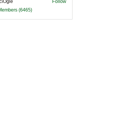
ciOgle
Follow
le
 Members (6465)