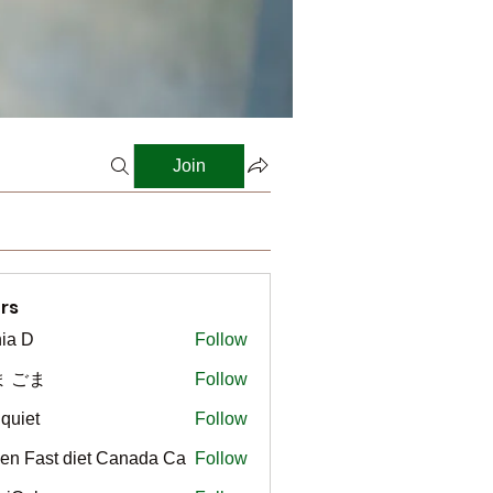
Join
rs
ia D
Follow
ま ごま
Follow
gquiet
Follow
t
en Fast diet Canada Ca
Follow