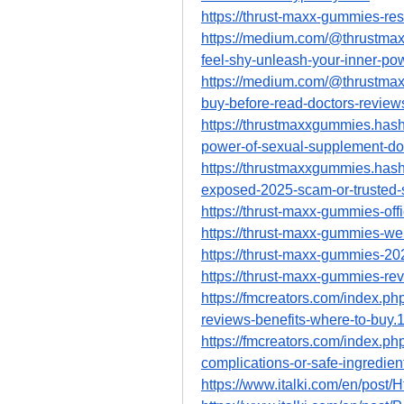
https://thrust-maxx-gummies-res
https://medium.com/@thrustmax
feel-shy-unleash-your-inner-p
https://medium.com/@thrustmax
buy-before-read-doctors-revie
https://thrustmaxxgummies.has
power-of-sexual-supplement-doe
https://thrustmaxxgummies.has
exposed-2025-scam-or-trusted-s
https://thrust-maxx-gummies-off
https://thrust-maxx-gummies-we
https://thrust-maxx-gummies-20
https://thrust-maxx-gummies-re
https://fmcreators.com/index.p
reviews-benefits-where-to-buy.
https://fmcreators.com/index.p
complications-or-safe-ingredie
https://www.italki.com/en/p