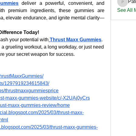
Pat
Gummies
 deliver a powerful, convenient, and 
PatciOg
See All
ith premium ingredients, these gummies are 
a, elevate endurance, and ignite mental clarity—
Difference Today!
ash your potential with
Thrust Maxx Gummies
. 
a grueling workout, a long workday, or just need 
re your secret weapon for success.
ThrustMaxxGummies/
nts/1297919234615843/
ps/thrustmaxxgummiesprice
hrust-maxx-gummies-website/c/-X2UAj0yCrs
thrust-maxx-gummies-review/home
icial.blogspot.com/2025/03/thrust-maxx-
html
s.blogspot.com/2025/03/thrust-maxx-gummies-