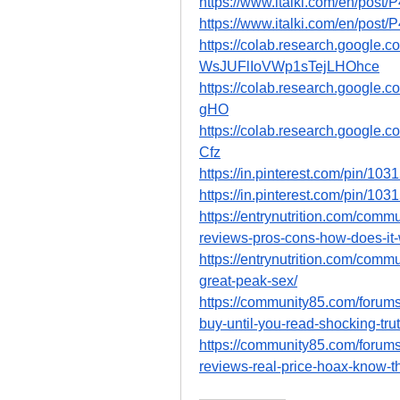
https://www.italki.com/en/p
https://www.italki.com/en/p
https://colab.research.google.
WsJUFlIoVWp1sTejLHOhce
https://colab.research.googl
gHO
https://colab.research.goog
Cfz
https://in.pinterest.com/pin/1
https://in.pinterest.com/pin/1
https://entrynutrition.com/com
reviews-pros-cons-how-does-it-
https://entrynutrition.com/com
great-peak-sex/
https://community85.com/forum
buy-until-you-read-shocking-tr
https://community85.com/forum
reviews-real-price-hoax-know-th