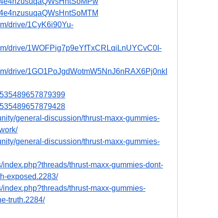
ost/P4e4nzusuqaQWsHntSoMPw
ost/P4e4nzusuqaQWsHntSoMTM
com/drive/1CyK6i90Yu-
e.com/drive/1WOFPig7p9eYfTxCRLqiLnUYCvC0I-
le.com/drive/1GO1PoJgdWotmW5NnJ6nRAX6Pj0nkI
031535489657879399
031535489657879428
munity/general-discussion/thrust-maxx-gummies-
work/
munity/general-discussion/thrust-maxx-gummies-
s/index.php?threads/thrust-maxx-gummies-dont-
uth-exposed.2283/
s/index.php?threads/thrust-maxx-gummies-
e-truth.2284/