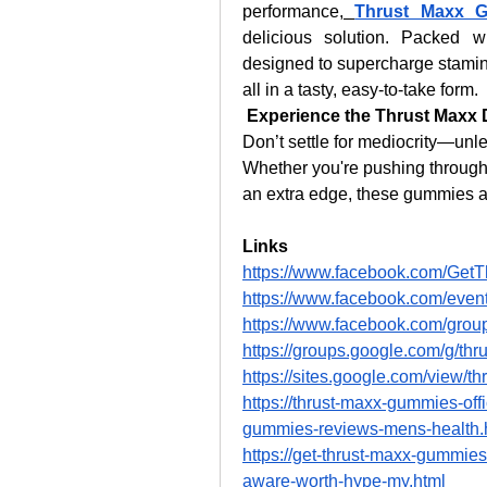
performance,
Thrust Maxx 
delicious solution. Packed w
designed to supercharge stamin
all in a tasty, easy-to-take form.
Experience the Thrust Maxx 
Don’t settle for mediocrity—unle
Whether you're pushing through 
an extra edge, these gummies a
Links
https://www.facebook.com/Get
https://www.facebook.com/eve
https://www.facebook.com/grou
https://groups.google.com/g/t
https://sites.google.com/view/
https://thrust-maxx-gummies-off
gummies-reviews-mens-health.
https://get-thrust-maxx-gummie
aware-worth-hype-my.html