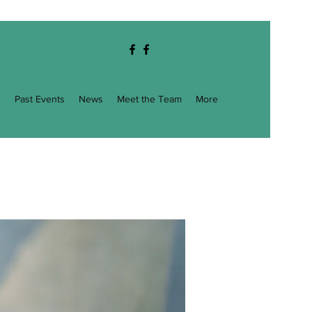
g
Past Events
News
Meet the Team
More