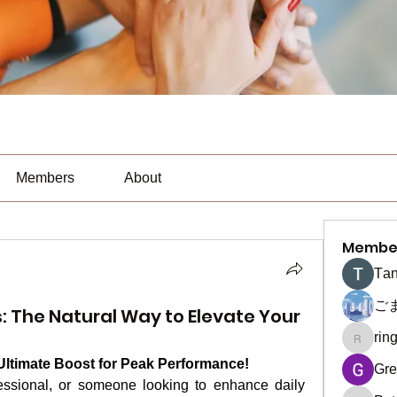
Members
About
Membe
Тan
ご
 The Natural Way to Elevate Your
rin
ringquie
ltimate Boost for Peak Performance!
Gre
essional, or someone looking to enhance daily 