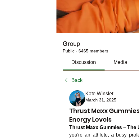
Group
Public
·
6465 members
Discussion
Media
Back
Kate Winslet
March 31, 2025
Thrust Maxx Gummies:
Energy Levels
Thrust Maxx Gummies – The U
you're an athlete, a busy prof