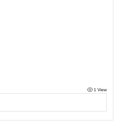
1 View