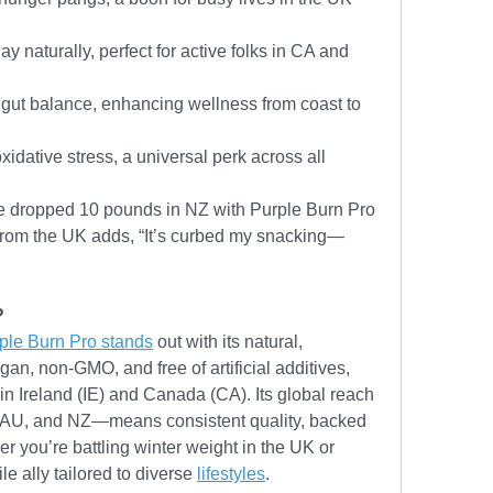
ay naturally, perfect for active folks in CA and 
gut balance, enhancing wellness from coast to 
idative stress, a universal perk across all 
’ve dropped 10 pounds in NZ with Purple Burn Pro
 from the UK adds, “It’s curbed my snacking—
?
ple Burn Pro stands
 out with its natural, 
an, non-GMO, and free of artificial additives, 
in Ireland (IE) and Canada (CA). Its global reach
 AU, and NZ—means consistent quality, backed 
r you’re battling winter weight in the UK or 
le ally tailored to diverse 
lifestyles
.