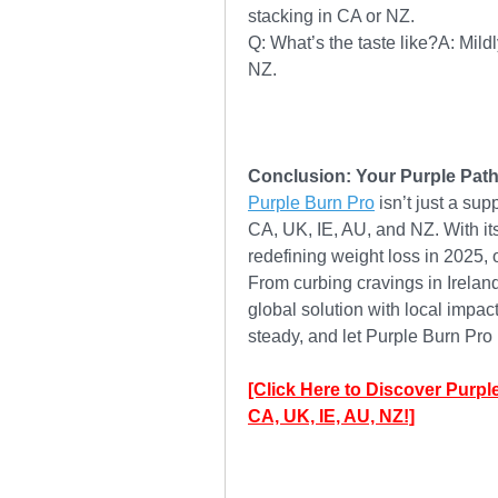
stacking in CA or NZ.
Q: What’s the taste like?A: Mil
NZ.
Conclusion: Your Purple Path
Purple Burn Pro
 isn’t just a sup
CA, UK, IE, AU, and NZ. With its 
redefining weight loss in 2025, of
From curbing cravings in Ireland 
global solution with local impac
steady, and let Purple Burn Pro 
[Click Here to Discover Purpl
CA, UK, IE, AU, NZ!]