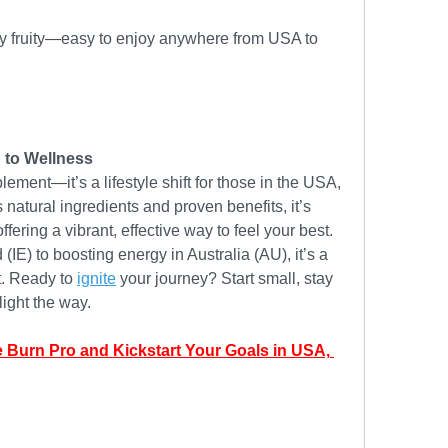
dly fruity—easy to enjoy anywhere from USA to 
 to Wellness
plement—it’s a lifestyle shift for those in the USA, 
natural ingredients and proven benefits, it’s 
fering a vibrant, effective way to feel your best. 
(IE) to boosting energy in Australia (AU), it’s a 
t. Ready to 
ignite
 your journey? Start small, stay 
light the way.
e Burn Pro and Kickstart Your Goals in USA, 