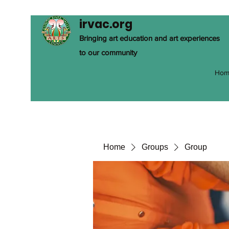
irvac.org
Bringing art education and art experiences
to our community
Hom
Home
Groups
Group