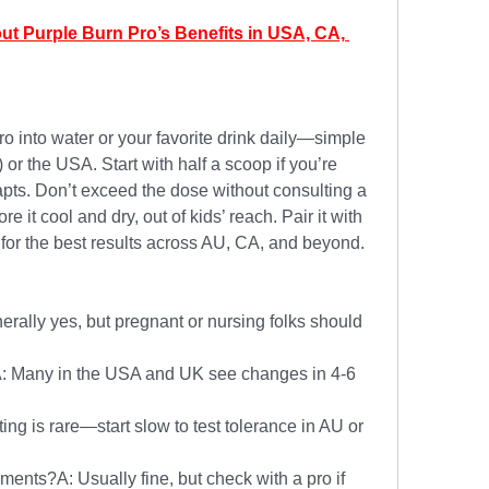
ut Purple Burn Pro’s Benefits in USA, CA, 
 into water or your favorite drink daily—simple 
r the USA. Start with half a scoop if you’re 
pts. Don’t exceed the dose without consulting a 
re it cool and dry, out of kids’ reach. Pair it with 
r the best results across AU, CA, and beyond.
erally yes, but pregnant or nursing folks should 
: Many in the USA and UK see changes in 4-6 
ing is rare—start slow to test tolerance in AU or 
ments?A: Usually fine, but check with a pro if 