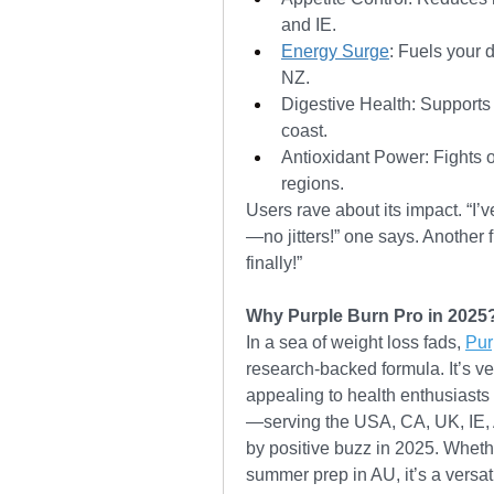
and IE.
Energy Surge
: Fuels your d
NZ.
Digestive Health: Supports 
coast.
Antioxidant Power: Fights ox
regions.
Users rave about its impact. “I
—no jitters!” one says. Another
finally!”
Why Purple Burn Pro in 2025
In a sea of weight loss fads, 
Pur
research-backed formula. It’s veg
appealing to health enthusiasts 
—serving the USA, CA, UK, IE,
by positive buzz in 2025. Whethe
summer prep in AU, it’s a versati