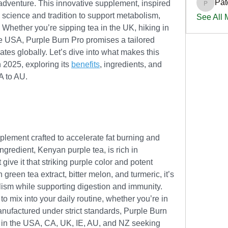
Pat
adventure. This innovative supplement, inspired 
PatciOg
 science and tradition to support metabolism, 
See All
. Whether you’re sipping tea in the UK, hiking in 
the USA, Purple Burn Pro promises a tailored 
tes globally. Let’s dive into what makes this 
2025, exploring its 
benefits
, ingredients, and 
A to AU.
plement crafted to accelerate fat burning and 
ngredient, Kenyan purple tea, is rich in 
ve it that striking purple color and potent 
green tea extract, bitter melon, and turmeric, it’s 
lism while supporting digestion and immunity. 
to mix into your daily routine, whether you’re in 
anufactured under strict standards, Purple Burn 
e in the USA, CA, UK, IE, AU, and NZ seeking 