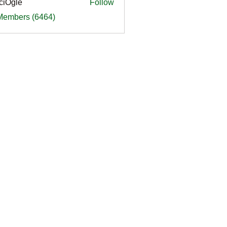
ciOgle
Follow
le
 Members (6464)