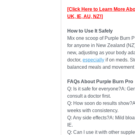
[Click Here to Learn More Abo
UK, IE, AU, NZ!]
How to Use It Safely
Mix one scoop of Purple Burn Pro
for anyone in New Zealand (NZ) o
new, adjusting as your body ada
doctor, 
especially
 if on meds. Sto
balanced meals and movement fo
FAQs About Purple Burn Pro
Q: Is it safe for everyone?A: Gen
consult a doctor first.
Q: How soon do results show?A
weeks with consistency.
Q: Any side effects?A: Mild bloat
IE.
Q: Can I use it with other supple