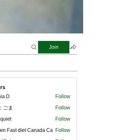
Join
rs
ia D
Follow
ま ごま
Follow
gquiet
Follow
t
en Fast diet Canada Ca
Follow