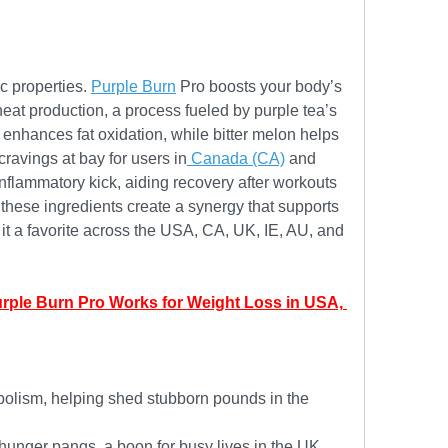
c properties. 
Purple Burn
 Pro boosts your body’s 
 heat production, a process fueled by purple tea’s 
enhances fat oxidation, while bitter melon helps 
avings at bay for users in
 Canada (CA)
 and 
flammatory kick, aiding recovery after workouts 
these ingredients create a synergy that supports 
t a favorite across the USA, CA, UK, IE, AU, and 
urple Burn Pro Works for Weight Loss in USA, 
olism, helping shed stubborn pounds in the 
unger pangs, a boon for busy lives in the UK 