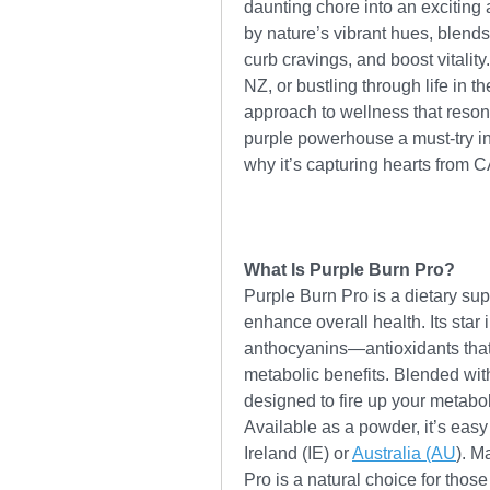
daunting chore into an exciting 
by nature’s vibrant hues, blends
curb cravings, and boost vitality
NZ, or bustling through life in 
approach to wellness that resona
purple powerhouse a must-try in 
why it’s capturing hearts from C
What Is Purple Burn Pro?
Purple Burn Pro is a dietary sup
enhance overall health. Its star i
anthocyanins—antioxidants that gi
metabolic benefits. Blended with 
designed to fire up your metabo
Available as a powder, it’s easy 
Ireland (IE) or 
Australia (AU
). M
Pro is a natural choice for thos