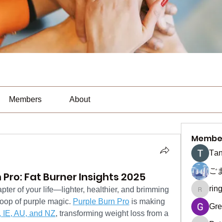
Members
About
Membe
Тan
ご
 Pro: Fat Burner Insights 2025
rin
ter of your life—lighter, healthier, and brimming 
ringquie
oop of purple magic. 
Purple Burn Pro
 is making 
Gre
 IE, AU, and NZ
, transforming weight loss from a 