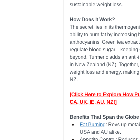
sustainable weight loss.
How Does It Work?
The secret lies in its thermogeni
ability to burn fat by increasing
anthocyanins. Green tea extract 
regulate blood sugar—keeping cr
beyond. Turmeric adds an anti-in
in New Zealand (NZ). Together, 
weight loss and energy, making i
NZ.
[Click Here to Explore How P
CA, UK, IE, AU, NZ!]
Benefits That Span the Globe
Fat Burning
: Revs up metab
USA and AU alike.
Appetite Control: Reduces h