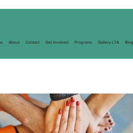
e
About
Contact
Get Involved
Programs
Gallery-LTA
Blo