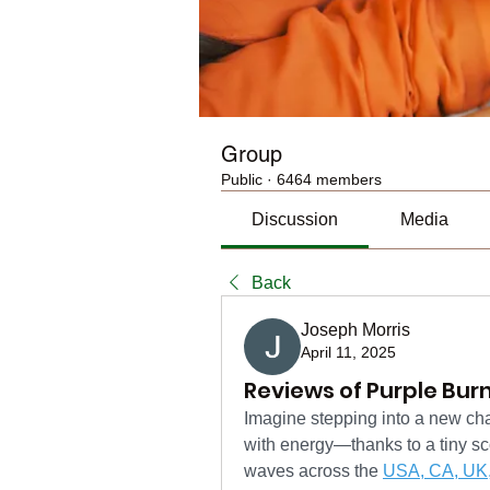
Group
Public
·
6464 members
Discussion
Media
Back
Joseph Morris
April 11, 2025
Reviews of Purple Burn
Imagine stepping into a new chap
with energy—thanks to a tiny sc
waves across the 
USA, CA, UK,