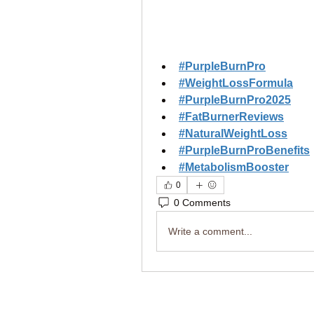
#PurpleBurnPro
#WeightLossFormula
#PurpleBurnPro2025
#FatBurnerReviews
#NaturalWeightLoss
#PurpleBurnProBenefits
#MetabolismBooster
0
0 Comments
Write a comment...