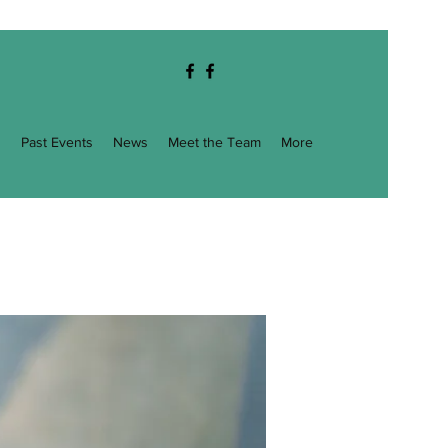
g
Past Events
News
Meet the Team
More