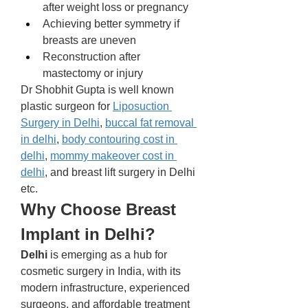
after weight loss or pregnancy
Achieving better symmetry if 
breasts are uneven
Reconstruction after 
mastectomy or injury
Dr Shobhit Gupta is well known 
plastic surgeon for 
Liposuction 
Surgery in Delhi
, 
buccal fat removal 
in delhi
, 
body contouring cost in 
delhi
, 
mommy makeover cost in 
delhi
, and breast lift surgery in Delhi 
etc.
Why Choose Breast 
Implant in Delhi?
Delhi
 is emerging as a hub for 
cosmetic surgery in India, with its 
modern infrastructure, experienced 
surgeons, and affordable treatment 