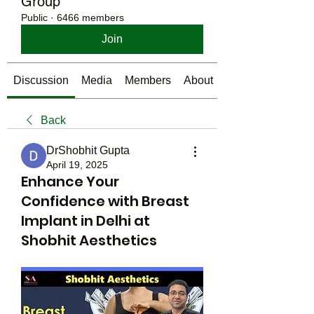
Group
Public
·
6466 members
Join
Discussion
Media
Members
About
Back
DrShobhit Gupta
April 19, 2025
Enhance Your
Confidence with Breast
Implant in Delhi at
Shobhit Aesthetics