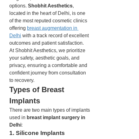
options. 
Shobhit Aesthetics
, 
located in the heart of Delhi, is one 
of the most reputed cosmetic clinics 
offering 
breast augmentation in 
Delhi
 with a track record of excellent 
outcomes and patient satisfaction.
At Shobhit Aesthetics, we prioritize 
your safety, aesthetic goals, and 
privacy, ensuring a comfortable and 
confident journey from consultation 
to recovery.
Types of Breast 
Implants
There are two main types of implants 
used in 
breast implant surgery in 
Delhi
:
1. Silicone Implants