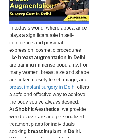
In today’s world, where appearance 
plays a significant role in self-
confidence and personal 
expression, cosmetic procedures 
like 
breast augmentation in Delhi
are gaining immense popularity. For 
many women, breast size and shape 
are linked closely to self-image, and 
breast implant surgery in Delhi
 offers 
a safe and effective way to achieve 
the body you’ve always desired.
At 
Shobhit Aesthetics
, we provide 
world-class care and personalized 
treatment plans for individuals 
seeking 
breast implant in Delhi
. 