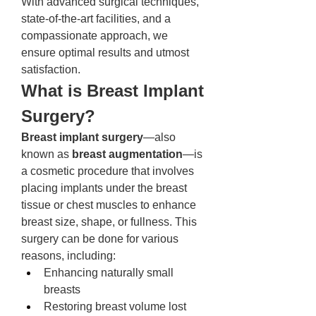
With advanced surgical techniques, 
state-of-the-art facilities, and a 
compassionate approach, we 
ensure optimal results and utmost 
satisfaction.
What is Breast Implant 
Surgery?
Breast implant surgery
—also 
known as 
breast augmentation
—is 
a cosmetic procedure that involves 
placing implants under the breast 
tissue or chest muscles to enhance 
breast size, shape, or fullness. This 
surgery can be done for various 
reasons, including:
Enhancing naturally small 
breasts
Restoring breast volume lost 