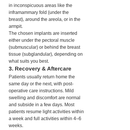
in inconspicuous areas like the 
inframammary fold (under the 
breast), around the areola, or in the 
armpit.
The chosen implants are inserted 
either under the pectoral muscle 
(submuscular) or behind the breast 
tissue (subglandular), depending on 
what suits you best.
3. Recovery & Aftercare
Patients usually return home the 
same day or the next, with post-
operative care instructions. Mild 
swelling and discomfort are normal 
and subside in a few days. Most 
patients resume light activities within 
a week and full activities within 4–6 
weeks.