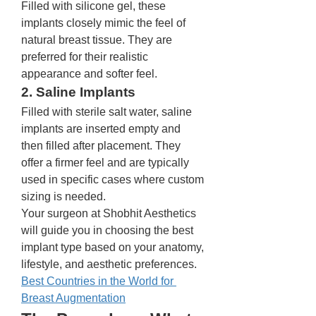
Filled with silicone gel, these 
implants closely mimic the feel of 
natural breast tissue. They are 
preferred for their realistic 
appearance and softer feel.
2. Saline Implants
Filled with sterile salt water, saline 
implants are inserted empty and 
then filled after placement. They 
offer a firmer feel and are typically 
used in specific cases where custom 
sizing is needed.
Your surgeon at Shobhit Aesthetics 
will guide you in choosing the best 
implant type based on your anatomy, 
lifestyle, and aesthetic preferences.
Best Countries in the World for 
Breast Augmentation