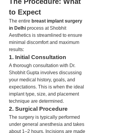
The Procedure: What 
to Expect
The entire 
breast implant surgery 
in Delhi
 process at Shobhit 
Aesthetics is streamlined to ensure 
minimal discomfort and maximum 
results:
1. Initial Consultation
A thorough consultation with Dr. 
Shobhit Gupta involves discussing 
your medical history, goals, and 
expectations. This is when the ideal 
implant type, size, and placement 
technique are determined.
2. Surgical Procedure
The surgery is typically performed 
under general anesthesia and takes 
about 1–2 hours. Incisions are made 