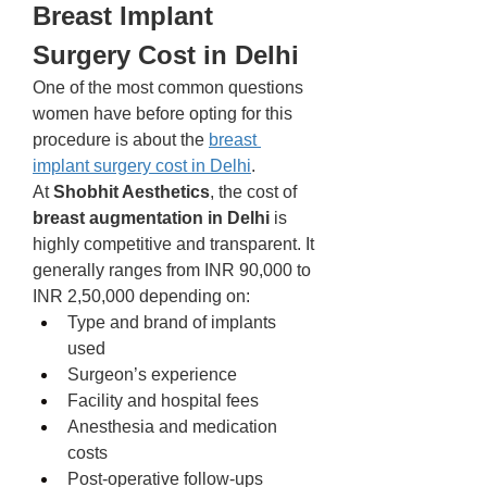
Breast Implant 
Surgery Cost in Delhi
One of the most common questions 
women have before opting for this 
procedure is about the 
breast 
implant surgery cost in Delhi
.
At 
Shobhit Aesthetics
, the cost of 
breast augmentation in Delhi
 is 
highly competitive and transparent. It 
generally ranges from INR 90,000 to 
INR 2,50,000 depending on:
Type and brand of implants 
used
Surgeon’s experience
Facility and hospital fees
Anesthesia and medication 
costs
Post-operative follow-ups