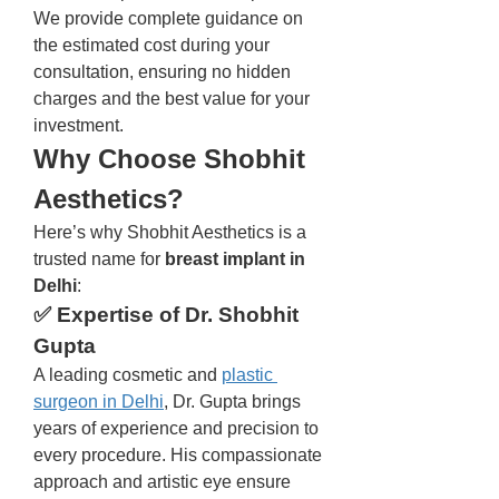
We provide complete guidance on 
the estimated cost during your 
consultation, ensuring no hidden 
charges and the best value for your 
investment.
Why Choose Shobhit 
Aesthetics?
Here’s why Shobhit Aesthetics is a 
trusted name for 
breast implant in 
Delhi
:
✅ Expertise of Dr. Shobhit 
Gupta
A leading cosmetic and 
plastic 
surgeon in Delhi
, Dr. Gupta brings 
years of experience and precision to 
every procedure. His compassionate 
approach and artistic eye ensure 