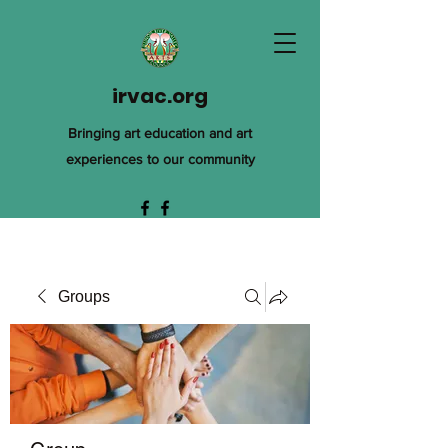
irvac.org
Bringing art education and art
experiences to our community
Groups