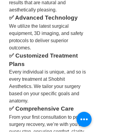
results that are natural and 
aesthetically pleasing.
✅ Advanced Technology
We utilize the latest surgical 
equipment, 3D imaging, and safety 
protocols to deliver superior 
outcomes.
✅ Customized Treatment 
Plans
Every individual is unique, and so is 
every treatment at Shobhit 
Aesthetics. We tailor your surgery 
based on your specific goals and 
anatomy.
✅ Comprehensive Care
From your first consultation to post-
surgery recovery, we’re with you at 
every step, ensuring comfort, clarity, 