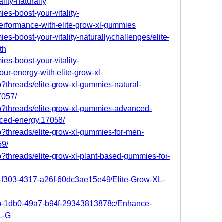
lity-naturally
ies-boost-your-vitality-
erformance-with-elite-grow-xl-gummies
ies-boost-your-vitality-naturally/challenges/elite-
th
ies-boost-your-vitality-
your-energy-with-elite-grow-xl
p?threads/elite-grow-xl-gummies-natural-
7057/
hp?threads/elite-grow-xl-gummies-advanced-
nced-energy.17058/
p?threads/elite-grow-xl-gummies-for-men-
59/
p?threads/elite-grow-xl-plant-based-gummies-for-
fb-f303-4317-a26f-60dc3ae15e49/Elite-Grow-XL-
8bb-1db0-49a7-b94f-29343813878c/Enhance-
L-G