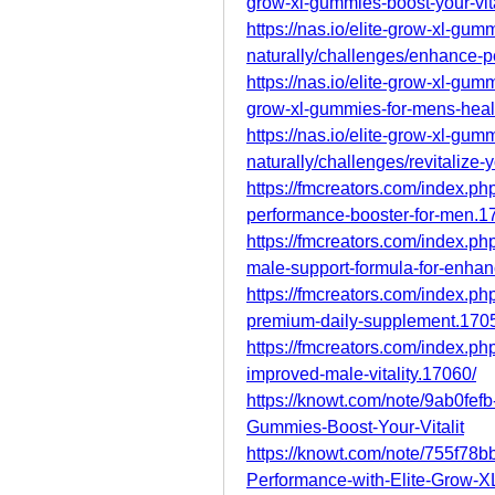
grow-xl-gummies-boost-your-vita
https://nas.io/elite-grow-xl-gumm
naturally/challenges/enhance-p
https://nas.io/elite-grow-xl-gumm
grow-xl-gummies-for-mens-heal
https://nas.io/elite-grow-xl-gumm
naturally/challenges/revitalize-
https://fmcreators.com/index.ph
performance-booster-for-men.1
https://fmcreators.com/index.p
male-support-formula-for-enha
https://fmcreators.com/index.ph
premium-daily-supplement.170
https://fmcreators.com/index.ph
improved-male-vitality.17060/
https://knowt.com/note/9ab0fe
Gummies-Boost-Your-Vitalit
https://knowt.com/note/755f7
Performance-with-Elite-Grow-X