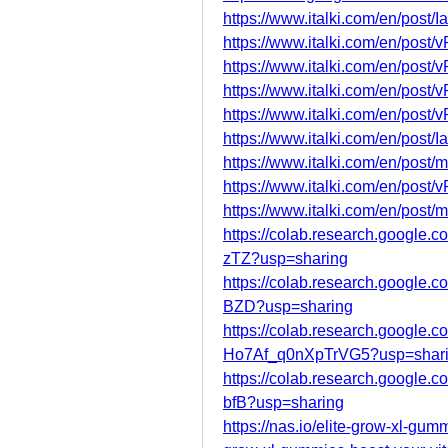
https://www.italki.com/en/po
https://www.italki.com/en/po
https://www.italki.com/en/po
https://www.italki.com/en/po
https://www.italki.com/en/po
https://www.italki.com/en/po
https://www.italki.com/en/po
https://www.italki.com/en/pos
https://www.italki.com/en/po
https://colab.research.goog
zTZ?usp=sharing
https://colab.research.googl
BZD?usp=sharing
https://colab.research.googl
Ho7Af_q0nXpTrVG5?usp=shar
https://colab.research.googl
bfB?usp=sharing
https://nas.io/elite-grow-xl-gumm