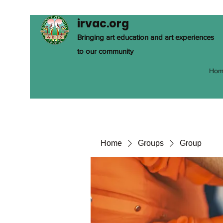
irvac.org
Bringing art education and art experiences
to our community
Hom
Home
Groups
Group