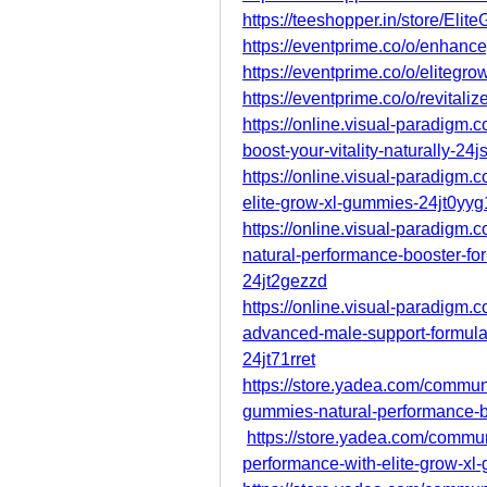
https://teeshopper.in/store/El
https://eventprime.co/o/enhan
https://eventprime.co/o/eliteg
https://eventprime.co/o/revitali
https://online.visual-paradigm
boost-your-vitality-naturally-24
https://online.visual-paradigm
elite-grow-xl-gummies-24jt0yyg
https://online.visual-paradigm
natural-performance-booster-for
24jt2gezzd
https://online.visual-paradigm
advanced-male-support-formula
24jt71rret
https://store.yadea.com/communi
gummies-natural-performance-b
https://store.yadea.com/commu
performance-with-elite-grow-xl