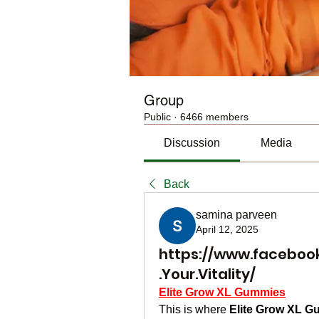
Group
Public
·
6466 members
Discussion
Media
Back
samina parveen
April 12, 2025
https://www.faceboo
.Your.Vitality/
Elite Grow XL Gummies
This is where 
Elite Grow XL 