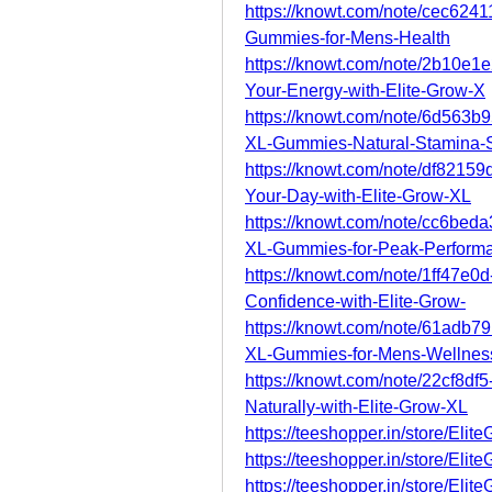
https://knowt.com/note/cec624
Gummies-for-Mens-Health
https://knowt.com/note/2b10e1
Your-Energy-with-Elite-Grow-X
https://knowt.com/note/6d563b
XL-Gummies-Natural-Stamina-
https://knowt.com/note/df8215
Your-Day-with-Elite-Grow-XL
https://knowt.com/note/cc6be
XL-Gummies-for-Peak-Perform
https://knowt.com/note/1ff47e
Confidence-with-Elite-Grow-
https://knowt.com/note/61adb
XL-Gummies-for-Mens-Wellnes
https://knowt.com/note/22cf8d
Naturally-with-Elite-Grow-XL
https://teeshopper.in/store/El
https://teeshopper.in/store/El
https://teeshopper.in/store/El