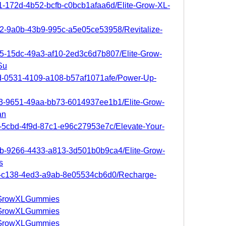
11-172d-4b52-bcfb-c0bcb1afaa6d/Elite-Grow-XL-
e2-9a0b-43b9-995c-a5e05ce53958/Revitalize-
95-15dc-49a3-af10-2ed3c6d7b807/Elite-Grow-
Su
9d-0531-4109-a108-b57af1071afe/Power-Up-
da3-9651-49aa-bb73-6014937ee1b1/Elite-Grow-
an
0d-5cbd-4f9d-87c1-e96c27953e7c/Elevate-Your-
79b-9266-4433-a813-3d501b0b9ca4/Elite-Grow-
s
f5-c138-4ed3-a9ab-8e05534cb6d0/Recharge-
iteGrowXLGummies
iteGrowXLGummies
iteGrowXLGummies