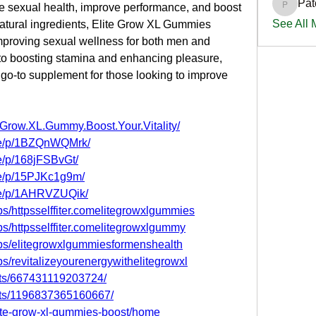
Pat
e sexual health, improve performance, and boost 
PatciOg
See All
 natural ingredients, Elite Grow XL Gummies 
improving sexual wellness for both men and 
to boosting stamina and enhancing pleasure, 
o-to supplement for those looking to improve 
.Grow.XL.Gummy.Boost.Your.Vitality/
re/p/1BZQnWQMrk/
e/p/168jFSBvGt/
re/p/15PJKc1g9m/
re/p/1AHRVZUQik/
s/httpsselffiter.comelitegrowxlgummies
s/httpsselffiter.comelitegrowxlgummy
ps/elitegrowxlgummiesformenshealth
s/revitalizeyourenergywithelitegrowxl
nts/667431119203724/
nts/1196837365160667/
elite-grow-xl-gummies-boost/home