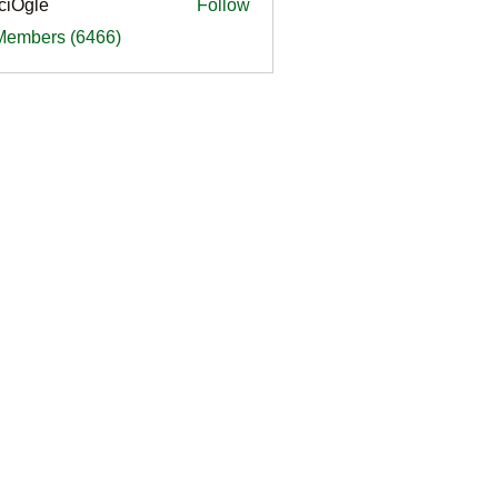
ciOgle
Follow
le
 Members (6466)