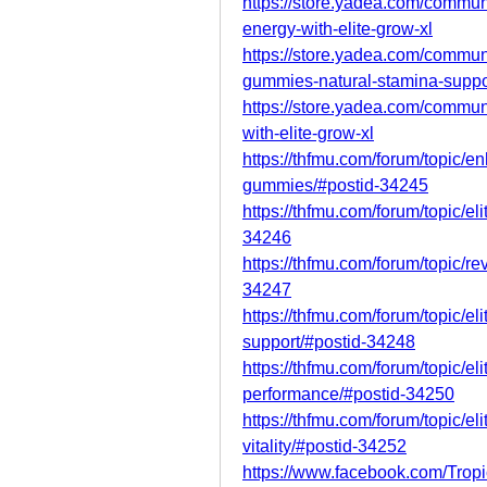
https://store.yadea.com/communi
energy-with-elite-grow-xl
https://store.yadea.com/communi
gummies-natural-stamina-suppo
https://store.yadea.com/commun
with-elite-grow-xl
https://thfmu.com/forum/topic/e
gummies/#postid-34245
https://thfmu.com/forum/topic/e
34246
https://thfmu.com/forum/topic/re
34247
https://thfmu.com/forum/topic/e
support/#postid-34248
https://thfmu.com/forum/topic/e
performance/#postid-34250
https://thfmu.com/forum/topic/e
vitality/#postid-34252
https://www.facebook.com/Tropi