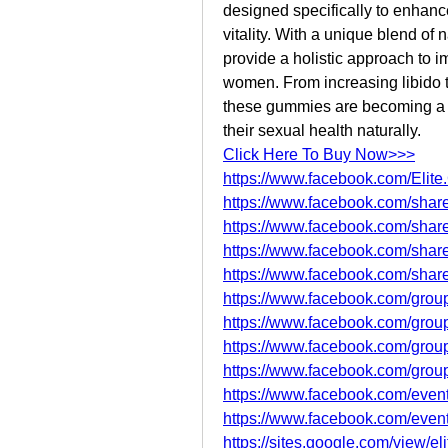
designed specifically to enhanc
vitality. With a unique blend of
provide a holistic approach to 
women. From increasing libido 
these gummies are becoming a g
their sexual health naturally.
Click Here To Buy Now>>>
https://www.facebook.com/Elite
https://www.facebook.com/sha
https://www.facebook.com/shar
https://www.facebook.com/sha
https://www.facebook.com/sha
https://www.facebook.com/group
https://www.facebook.com/group
https://www.facebook.com/grou
https://www.facebook.com/group
https://www.facebook.com/eve
https://www.facebook.com/eve
https://sites.google.com/view/