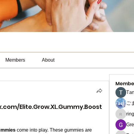
Members
About
Membe
Тan
ご
k.com/Elite.Grow.XL.Gummy.Boost
rin
ringquie
Gre
Gummies
 come into play. These gummies are 