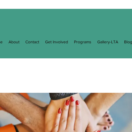
e
About
Contact
Get Involved
Programs
Gallery-LTA
Blo