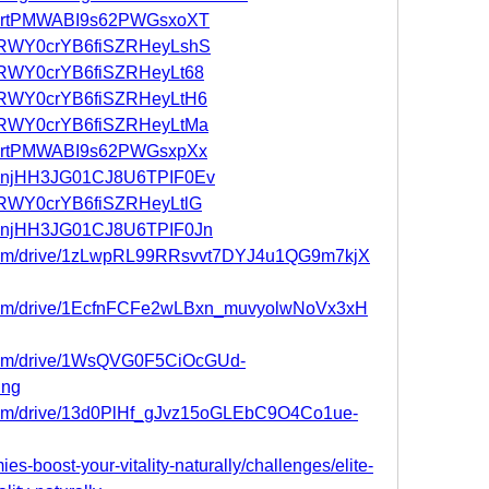
st/IartPMWABI9s62PWGsxoXT
st/vRWY0crYB6fiSZRHeyLshS
st/vRWY0crYB6fiSZRHeyLt68
st/vRWY0crYB6fiSZRHeyLtH6
st/vRWY0crYB6fiSZRHeyLtMa
st/IartPMWABI9s62PWGsxpXx
st/mnjHH3JG01CJ8U6TPIF0Ev
t/vRWY0crYB6fiSZRHeyLtlG
st/mnjHH3JG01CJ8U6TPIF0Jn
le.com/drive/1zLwpRL99RRsvvt7DYJ4u1QG9m7kjX
e.com/drive/1EcfnFCFe2wLBxn_muvyolwNoVx3xH
e.com/drive/1WsQVG0F5CiOcGUd-
ing
e.com/drive/13d0PlHf_gJvz15oGLEbC9O4Co1ue-
ies-boost-your-vitality-naturally/challenges/elite-