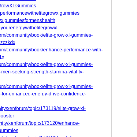
iteGrowXLGummies
ceperformancewithelitegrowxlgummies
rowxlgummiesformenshealth
zeyourenergywithelitegrowxl
.com/community/book/elite-grow-xl-gummies-
jszczkdx
.com/community/book/enhance-performance-with-
1x
.com/community/book/elite-grow-xl-gummies-
-men-seeking-strength-stamina-vitality-
.com/community/book/elite-grow-xl-gummies-
-for-enhanced-energy-drive-confidence-
ty/xenforum/topic/173119/elite-grow-xl-
ooster
nity/xenforum/topic/173120/enhance-
-gummies