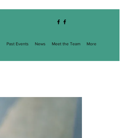
g
Past Events
News
Meet the Team
More