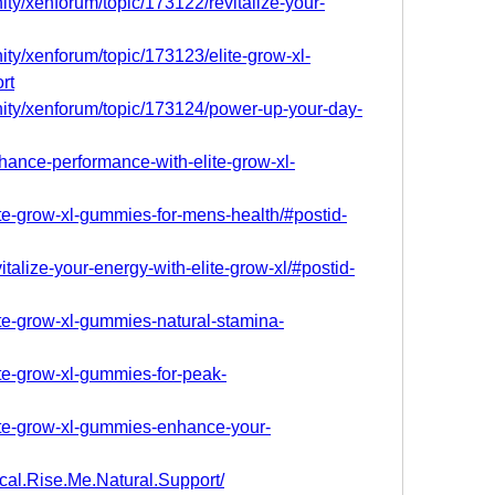
ty/xenforum/topic/173122/revitalize-your-
ty/xenforum/topic/173123/elite-grow-xl-
rt
ity/xenforum/topic/173124/power-up-your-day-
nhance-performance-with-elite-grow-xl-
lite-grow-xl-gummies-for-mens-health/#postid-
vitalize-your-energy-with-elite-grow-xl/#postid-
lite-grow-xl-gummies-natural-stamina-
lite-grow-xl-gummies-for-peak-
lite-grow-xl-gummies-enhance-your-
cal.Rise.Me.Natural.Support/