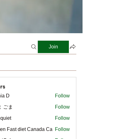
Join
rs
ia D
Follow
ま ごま
Follow
gquiet
Follow
t
en Fast diet Canada Ca
Follow