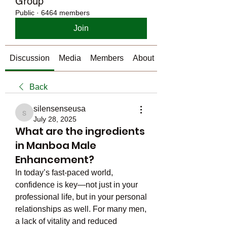
Group
Public
·
6464 members
Join
Discussion
Media
Members
About
Back
silensenseusa
silensenseusa
July 28, 2025
What are the ingredients
in Manboa Male
Enhancement?
In today’s fast-paced world, 
confidence is key—not just in your 
professional life, but in your personal 
relationships as well. For many men, 
a lack of vitality and reduced 