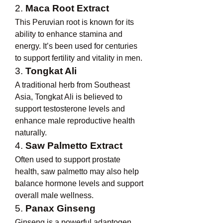
2. 
Maca Root Extract
This Peruvian root is known for its 
ability to enhance stamina and 
energy. It’s been used for centuries 
to support fertility and vitality in men.
3. 
Tongkat Ali
A traditional herb from Southeast 
Asia, Tongkat Ali is believed to 
support testosterone levels and 
enhance male reproductive health 
naturally.
4. 
Saw Palmetto Extract
Often used to support prostate 
health, saw palmetto may also help 
balance hormone levels and support 
overall male wellness.
5. 
Panax Ginseng
Ginseng is a powerful adaptogen 