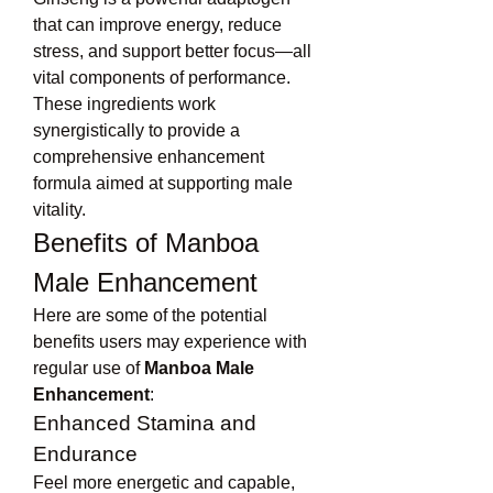
that can improve energy, reduce 
stress, and support better focus—all 
vital components of performance.
These ingredients work 
synergistically to provide a 
comprehensive enhancement 
formula aimed at supporting male 
vitality.
Benefits of Manboa 
Male Enhancement
Here are some of the potential 
benefits users may experience with 
regular use of 
Manboa Male 
Enhancement
:
Enhanced Stamina and 
Endurance
Feel more energetic and capable, 