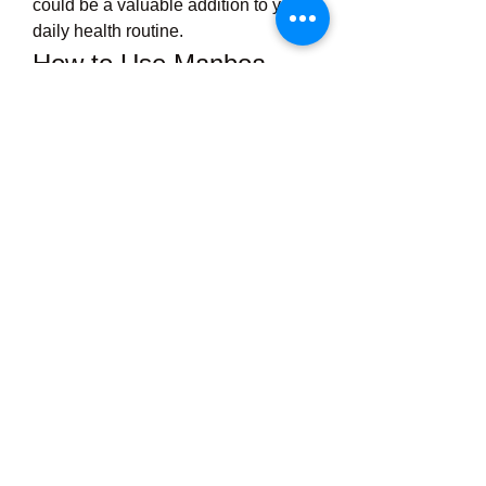
could be a valuable addition to your 
daily health routine.
How to Use Manboa 
Male Enhancement
For best results, users are typically 
advised to take 
two capsules daily
with water, preferably before meals 
or as directed by a healthcare 
provider. Consistent daily use allows 
the natural ingredients to build up in 
your system for optimal effectiveness 
over time.
Pro Tip:
To maximize results, combine 
Manboa with a healthy lifestyle. That 
means regular exercise, a balanced 
diet, and sufficient sleep—all of 
which play a crucial role in 