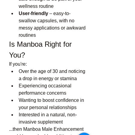
wellness routine
User-friendly
 – easy-to-
swallow capsules, with no 
messy applications or awkward 
routines
Is Manboa Right for 
You?
If you're:
Over the age of 30 and noticing 
a drop in energy or stamina
Experiencing occasional 
performance concerns
Wanting to boost confidence in 
your personal relationships
Interested in a natural, non-
invasive supplement
...then Manboa Male Enhancement 