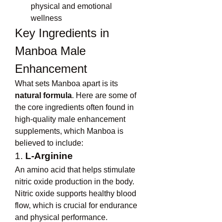
physical and emotional 
wellness
Key Ingredients in 
Manboa Male 
Enhancement
What sets Manboa apart is its 
natural formula
. Here are some of 
the core ingredients often found in 
high-quality male enhancement 
supplements, which Manboa is 
believed to include:
1. 
L-Arginine
An amino acid that helps stimulate 
nitric oxide production in the body. 
Nitric oxide supports healthy blood 
flow, which is crucial for endurance 
and physical performance.