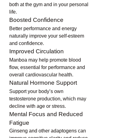
both at the gym and in your personal 
life.
Boosted Confidence
Better performance and energy 
naturally improve your self-esteem 
and confidence.
Improved Circulation
Manboa may help promote blood 
flow, essential for performance and 
overall cardiovascular health.
Natural Hormone Support
Support your body’s own 
testosterone production, which may 
decline with age or stress.
Mental Focus and Reduced 
Fatigue
Ginseng and other adaptogens can 