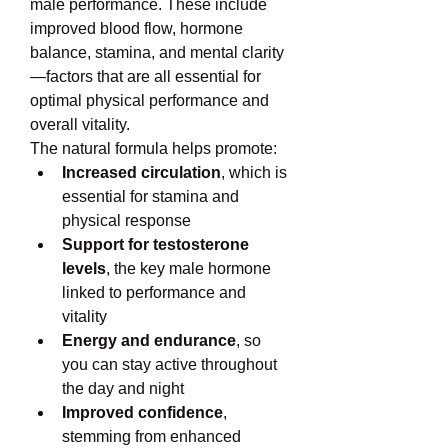
male performance. These include 
improved blood flow, hormone 
balance, stamina, and mental clarity
—factors that are all essential for 
optimal physical performance and 
overall vitality.
The natural formula helps promote:
Increased circulation
, which is 
essential for stamina and 
physical response
Support for testosterone 
levels
, the key male hormone 
linked to performance and 
vitality
Energy and endurance
, so 
you can stay active throughout 
the day and night
Improved confidence
, 
stemming from enhanced 