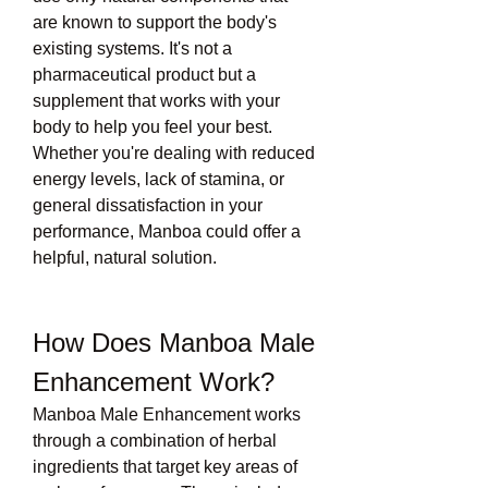
are known to support the body's 
existing systems. It's not a 
pharmaceutical product but a 
supplement that works with your 
body to help you feel your best.
Whether you're dealing with reduced 
energy levels, lack of stamina, or 
general dissatisfaction in your 
performance, Manboa could offer a 
helpful, natural solution.
How Does Manboa Male 
Enhancement Work?
Manboa Male Enhancement works 
through a combination of herbal 
ingredients that target key areas of 