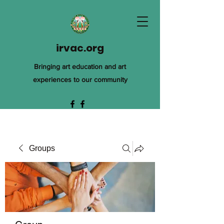
irvac.org
Bringing art education and art
experiences to our community
Groups