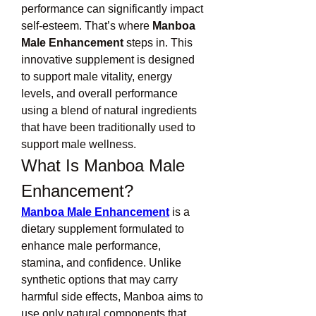
performance can significantly impact 
self-esteem. That’s where 
Manboa 
Male Enhancement
 steps in. This 
innovative supplement is designed 
to support male vitality, energy 
levels, and overall performance 
using a blend of natural ingredients 
that have been traditionally used to 
support male wellness.
What Is Manboa Male 
Enhancement?
Manboa Male Enhancement
 is a 
dietary supplement formulated to 
enhance male performance, 
stamina, and confidence. Unlike 
synthetic options that may carry 
harmful side effects, Manboa aims to 
use only natural components that 