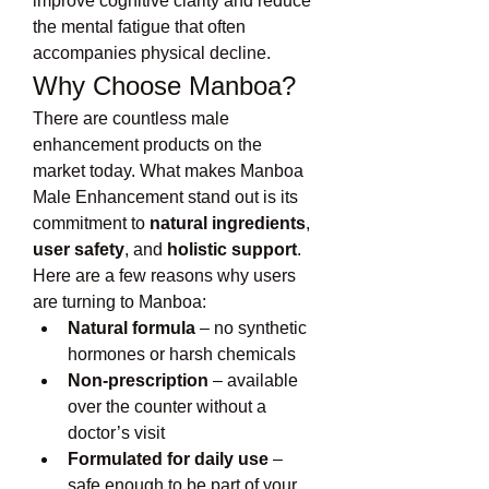
improve cognitive clarity and reduce 
the mental fatigue that often 
accompanies physical decline.
Why Choose Manboa?
There are countless male 
enhancement products on the 
market today. What makes Manboa 
Male Enhancement stand out is its 
commitment to 
natural ingredients
, 
user safety
, and 
holistic support
.
Here are a few reasons why users 
are turning to Manboa:
Natural formula
 – no synthetic 
hormones or harsh chemicals
Non-prescription
 – available 
over the counter without a 
doctor’s visit
Formulated for daily use
 – 
safe enough to be part of your 