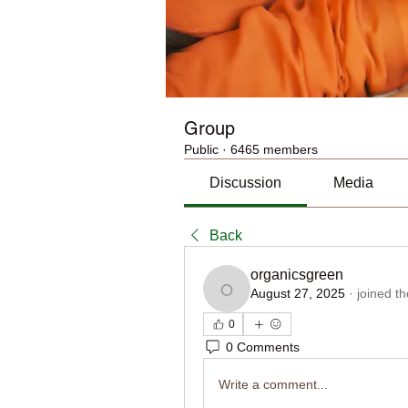
Group
Public
·
6465 members
Discussion
Media
Back
organicsgreen
August 27, 2025
·
joined t
organicsgreen
0
0 Comments
Write a comment...