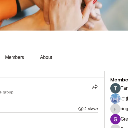
Members
About
Membe
Тan
he group.
ご
rin
2 Views
ringquie
Gre