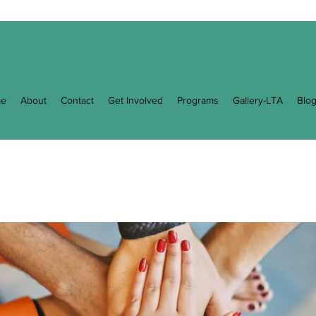
e
About
Contact
Get Involved
Programs
Gallery-LTA
Blo