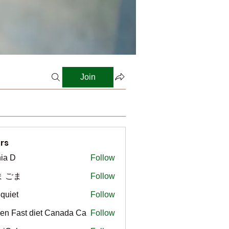
Join
rs
ia D
Follow
ま ごま
Follow
gquiet
Follow
t
en Fast diet Canada Ca
Follow