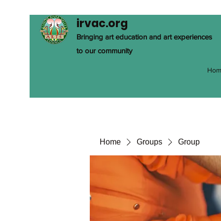
irvac.org
Bringing art education and art experiences
to our community
Hom
Home
Groups
Group