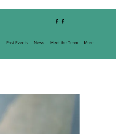
g
Past Events
News
Meet the Team
More