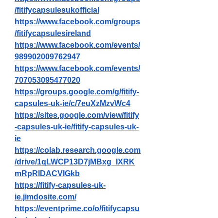
/fitifycapsulesukofficial
https://www.facebook.com/groups
/fitifycapsulesireland
https://www.facebook.com/events/
989902009762947
https://www.facebook.com/events/
707053095477020
https://groups.google.com/g/fitify-
capsules-uk-ie/c/7euXzMzvWc4
https://sites.google.com/view/fitify
-capsules-uk-ie/fitify-capsules-uk-
ie
https://colab.research.google.com
/drive/1qLWCP13D7jMBxg_IXRK
mRpRlDACVIGkb
https://fitify-capsules-uk-
ie.jimdosite.com/
https://eventprime.co/o/fitifycapsu