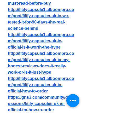
must-read-before-buy
http://fitifycapsule1.alboompro.co
m/post/fitify-capsules-uk-ie-we-
tested-it-for-90-days-the-real-
science-behind
http://fitifycapsule1.alboompro.co
m/post/fitify-capsules-uk-ie-
official-is-it-worth-the-hype
http://fitifycapsule1.alboompro.co
m/post/fitify-capsules-uk-ie-my-
honest-reviews-does-it-really-
work-or-is-it-just-hype
http://fitifycapsule1.alboompro.co
m/post/fitify-capsules-uk-ie-
official-how-to-order
https://gns3.com/community/disc
ussions/fitify-capsules-uk-ie-
official-tm-how-to-order
https://gns3.com/community/disc