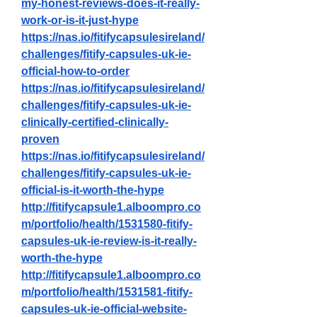
my-honest-reviews-does-it-really-
work-or-is-it-just-hype
https://nas.io/fitifycapsulesireland/
challenges/fitify-capsules-uk-ie-
official-how-to-order
https://nas.io/fitifycapsulesireland/
challenges/fitify-capsules-uk-ie-
clinically-certified-clinically-
proven
https://nas.io/fitifycapsulesireland/
challenges/fitify-capsules-uk-ie-
official-is-it-worth-the-hype
http://fitifycapsule1.alboompro.co
m/portfolio/health/1531580-fitify-
capsules-uk-ie-review-is-it-really-
worth-the-hype
http://fitifycapsule1.alboompro.co
m/portfolio/health/1531581-fitify-
capsules-uk-ie-official-website-