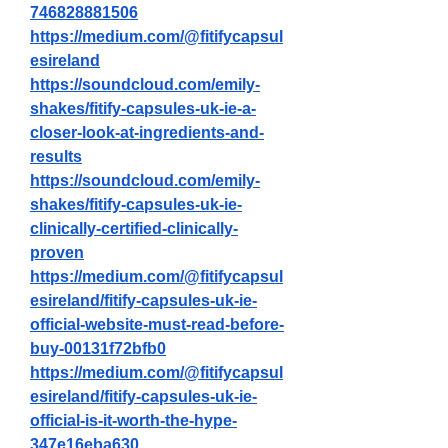
746828881506
https://medium.com/@fitifycapsul
esireland
https://soundcloud.com/emily-
shakes/fitify-capsules-uk-ie-a-
closer-look-at-ingredients-and-
results
https://soundcloud.com/emily-
shakes/fitify-capsules-uk-ie-
clinically-certified-clinically-
proven
https://medium.com/@fitifycapsul
esireland/fitify-capsules-uk-ie-
official-website-must-read-before-
buy-00131f72bfb0
https://medium.com/@fitifycapsul
esireland/fitify-capsules-uk-ie-
official-is-it-worth-the-hype-
347e16eba630