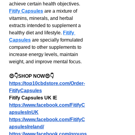
achieve certain health objectives. 
Fitify Capsules
 are a mixture of 
vitamins, minerals, and herbal 
extracts intended to supplement a 
healthy diet and lifestyle. 
Fitify 
Capsules
 are specially formulated 
compared to other supplements to 
increase energy levels, maintain 
weight, and improve mental focus.
😍👇SHOP NOW😍👇
https://top10cbdstore.com/Order-
FitifyCapsules
Fitify Capsules UK IE
https://www.facebook.com/FitifyC
apsulesInUK
https://www.facebook.com/FitifyC
apsulesIreland/
https://www.facebook.com/groups