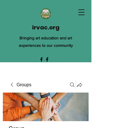
irvac.org
Bringing art education and art
experiences to our community
Groups