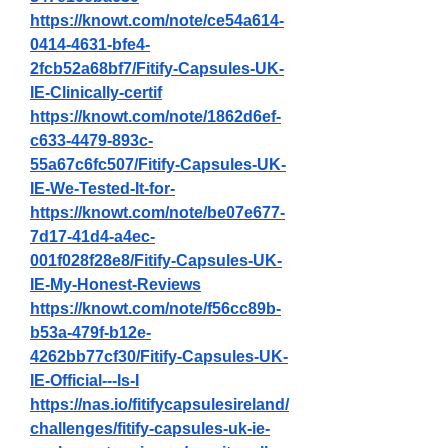
https://knowt.com/note/ce54a614-
0414-4631-bfe4-
2fcb52a68bf7/Fitify-Capsules-UK-
IE-Clinically-certif
https://knowt.com/note/1862d6ef-
c633-4479-893c-
55a67c6fc507/Fitify-Capsules-UK-
IE-We-Tested-It-for-
https://knowt.com/note/be07e677-
7d17-41d4-a4ec-
001f028f28e8/Fitify-Capsules-UK-
IE-My-Honest-Reviews
https://knowt.com/note/f56cc89b-
b53a-479f-b12e-
4262bb77cf30/Fitify-Capsules-UK-
IE-Official---Is-I
https://nas.io/fitifycapsulesireland/
challenges/fitify-capsules-uk-ie-