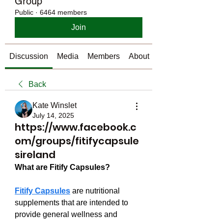
Group
Public
·
6464 members
Join
Discussion
Media
Members
About
Back
Kate Winslet
July 14, 2025
https://www.facebook.c
om/groups/fitifycapsule
sireland
What are Fitify Capsules?
Fitify Capsules
 are nutritional 
supplements that are intended to 
provide general wellness and 