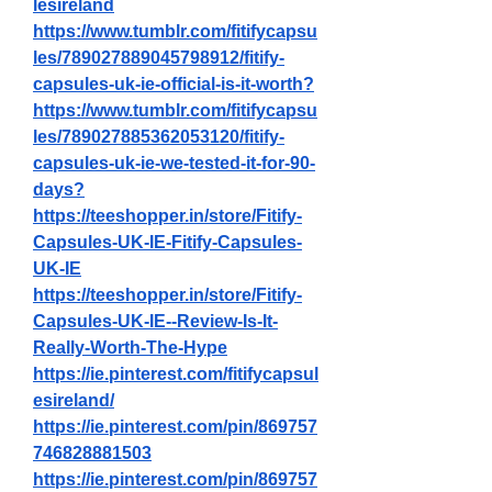
lesireland
https://www.tumblr.com/fitifycapsu
les/789027889045798912/fitify-
capsules-uk-ie-official-is-it-worth
?
https://www.tumblr.com/fitifycapsu
les/789027885362053120/fitify-
capsules-uk-ie-we-tested-it-for-90-
days
?
https://teeshopper.in/store/Fitify-
Capsules-UK-IE-Fitify-Capsules-
UK-IE
https://teeshopper.in/store/Fitify-
Capsules-UK-IE--Review-Is-It-
Really-Worth-The-Hype
https://ie.pinterest.com/fitifycapsul
esireland/
https://ie.pinterest.com/pin/869757
746828881503
https://ie.pinterest.com/pin/869757