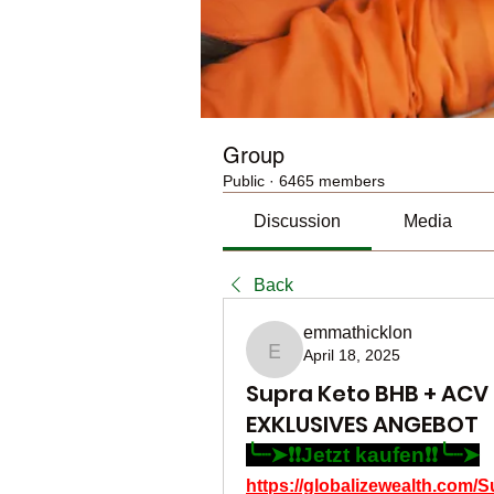
Group
Public
·
6465 members
Discussion
Media
Back
emmathicklon
April 18, 2025
emmathicklon
Supra Keto BHB + AC
EXKLUSIVES ANGEBOT
╰┈➤❗❗Jetzt kaufen❗❗╰┈➤
https://globalizewealth.co