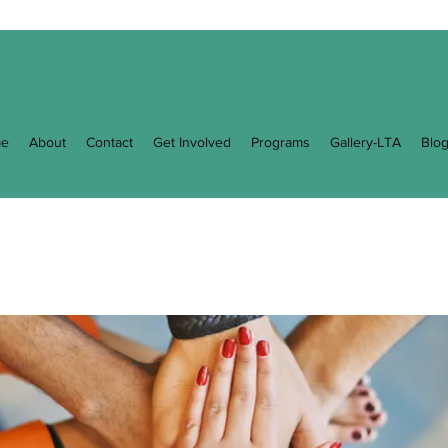
e
About
Contact
Get Involved
Programs
Gallery-LTA
Blo