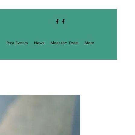
g
Past Events
News
Meet the Team
More