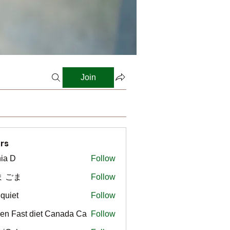
Join
rs
ia D
Follow
ま ごま
Follow
gquiet
Follow
t
en Fast diet Canada Ca
Follow