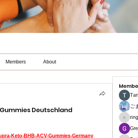
Members
About
Membe
Тan
ご
V Gummies Deutschland
rin
ringquie
Gre
m/Supra-Keto-BHB-ACV-Gummies-Germany