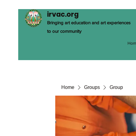
irvac.org
Bringing art education and art experiences
to our community
Hom
Home
Groups
Group