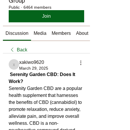
Group
Public
·
6464 members
Join
Discussion
Media
Members
About
Back
xakiwo9620
xakiwo9620
March 29, 2025
Serenity Garden CBD: Does It 
Work?
Serenity Garden CBD are a popular 
health supplement that harnesses 
the benefits of CBD (cannabidiol) to 
promote relaxation, reduce anxiety, 
alleviate pain, and improve overall 
wellness. CBD is a non-