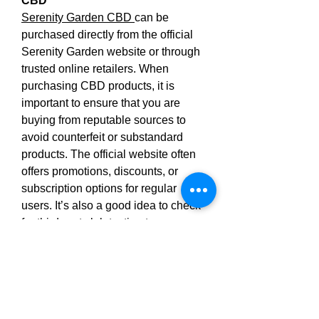
CBD
Serenity Garden CBD 
can be 
purchased directly from the official 
Serenity Garden website or through 
trusted online retailers. When 
purchasing CBD products, it is 
important to ensure that you are 
buying from reputable sources to 
avoid counterfeit or substandard 
products. The official website often 
offers promotions, discounts, or 
subscription options for regular 
users. It’s also a good idea to check 
for third-party lab testing to ensure 
the quality and potency of the CBD 
used in the gummies.
In conclusion, Serenity Garden 
CBD offer a natural and convenient 
solution for people looking to 