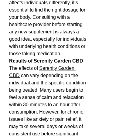
affects individuals differently, it’s 
essential to find the right dosage for 
your body. Consulting with a 
healthcare provider before starting 
any new supplement is always a 
good idea, especially for individuals 
with underlying health conditions or 
those taking medication.
Results of Serenity Garden CBD
The effects of 
Serenity Garden 
CBD
 can vary depending on the 
individual and the specific condition 
being treated. Many users begin to 
feel a sense of calm and relaxation 
within 30 minutes to an hour after 
consumption. However, for chronic 
issues like anxiety or pain relief, it 
may take several days or weeks of 
consistent use before significant 