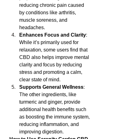
reducing chronic pain caused 
by conditions like arthritis, 
muscle soreness, and 
headaches.
Enhances Focus and Clarity
: 
While it’s primarily used for 
relaxation, some users find that 
CBD also helps improve mental 
clarity and focus by reducing 
stress and promoting a calm, 
clear state of mind.
Supports General Wellness
: 
The other ingredients, like 
turmeric and ginger, provide 
additional health benefits such 
as boosting the immune system, 
reducing inflammation, and 
improving digestion.