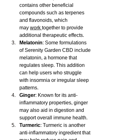
contains other beneficial 
compounds such as terpenes 
and flavonoids, which 
may 
work 
together to provide 
additional therapeutic effects.
Melatonin
: Some formulations 
of Serenity Garden CBD include 
melatonin, a hormone that 
regulates sleep. This addition 
can help users who struggle 
with insomnia or irregular sleep 
patterns.
Ginger
: Known for its anti-
inflammatory properties, ginger 
may also aid in digestion and 
support overall immune health.
Turmeric
: Turmeric is another 
anti-inflammatory ingredient that 