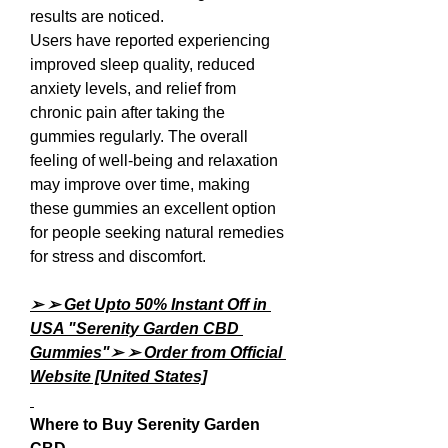
results are noticed.
Users have reported experiencing 
improved sleep quality, reduced 
anxiety levels, and relief from 
chronic pain after taking the 
gummies regularly. The overall 
feeling of well-being and relaxation 
may improve over time, making 
these gummies an excellent option 
for people seeking natural remedies 
for stress and discomfort.
➢ ➢ Get Upto 50% Instant Off in 
USA "Serenity Garden CBD 
Gummies"➢ ➢ Order from Official 
Website [United States]
Where to Buy Serenity Garden 