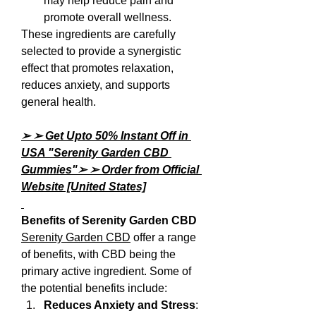
may help reduce pain and 
promote overall wellness.
These ingredients are carefully 
selected to provide a synergistic 
effect that promotes relaxation, 
reduces anxiety, and supports 
general health.
➢ ➢ Get Upto 50% Instant Off in 
USA "Serenity Garden CBD 
Gummies"➢ ➢ Order from Official 
Website [United States]
Benefits of Serenity Garden CBD
Serenity Garden CBD
 offer a range 
of benefits, with CBD being the 
primary active ingredient. Some of 
the potential benefits include:
Reduces Anxiety and Stress
: 