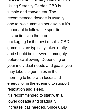
How to Use Serenity Garden CBD
Using Serenity Garden CBD is 
simple and convenient. The 
recommended dosage is usually 
one to two gummies per day, but it’s 
important to follow the specific 
instructions on the product 
packaging for the best results. CBD 
gummies are typically taken orally 
and should be chewed thoroughly 
before swallowing. Depending on 
your individual needs and goals, you 
may take the gummies in the 
morning to help with focus and 
energy, or in the evening to support 
relaxation and sleep.
It’s recommended to start with a 
lower dosage and gradually 
increase it as needed. Since CBD 