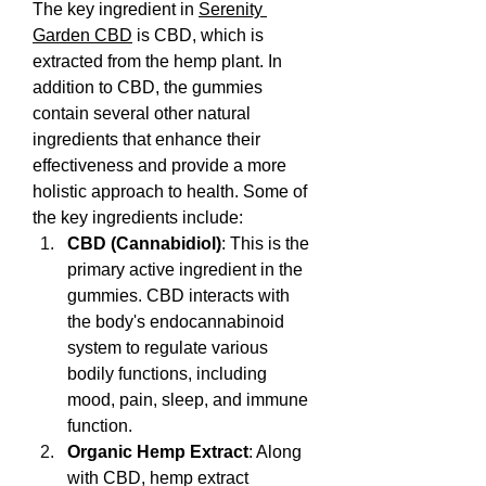
The key ingredient in 
Serenity 
Garden CBD
 is CBD, which is 
extracted from the hemp plant. In 
addition to CBD, the gummies 
contain several other natural 
ingredients that enhance their 
effectiveness and provide a more 
holistic approach to health. Some of 
the key ingredients include:
CBD (Cannabidiol)
: This is the 
primary active ingredient in the 
gummies. CBD interacts with 
the body's endocannabinoid 
system to regulate various 
bodily functions, including 
mood, pain, sleep, and immune 
function.
Organic Hemp Extract
: Along 
with CBD, hemp extract 