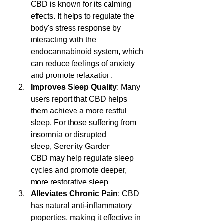
CBD is known for its calming 
effects. It helps to regulate the 
body's stress response by 
interacting with the 
endocannabinoid system, which 
can reduce feelings of anxiety 
and promote relaxation.
Improves Sleep Quality
: Many 
users report that CBD helps 
them achieve a more restful 
sleep. For those suffering from 
insomnia or disrupted 
sleep, Serenity Garden 
CBD may help regulate sleep 
cycles and promote deeper, 
more restorative sleep.
Alleviates Chronic Pain
: CBD 
has natural anti-inflammatory 
properties, making it effective in 