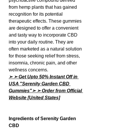
psychoactive compound derived 
from hemp plants that has gained 
recognition for its potential 
therapeutic effects. These gummies 
are designed to offer a convenient 
and tasty way to incorporate CBD 
into your daily routine. They are 
often marketed as a natural solution 
for those seeking relief from stress, 
insomnia, chronic pain, and other 
wellness concerns.
➢ ➢ Get Upto 50% Instant Off in 
USA "Serenity Garden CBD 
Gummies"➢ ➢ Order from Official 
Website [United States]
Ingredients of Serenity Garden 
CBD