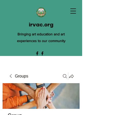
irvac.org
Bringing art education and art
experiences to our community
Groups